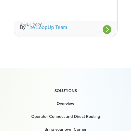
April 1, 2020
By
The LoopUp Team
SOLUTIONS
Overview
Operator Connect and Direct Routing
Bring your own Carrier