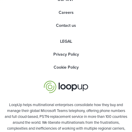
Careers
Contact us
LEGAL
Privacy Policy
Cookie Policy
LoopUp helps multinational enterprises consolidate how they buy and
manage their global Microsoft Teams telephony, offering phone numbers
and full cloud-based, PSTN-replacement service in more than 100 countries
around the world. We liberate multinationals from the frustrations,
complexities and inefficiencies of working with multiple regional carriers,