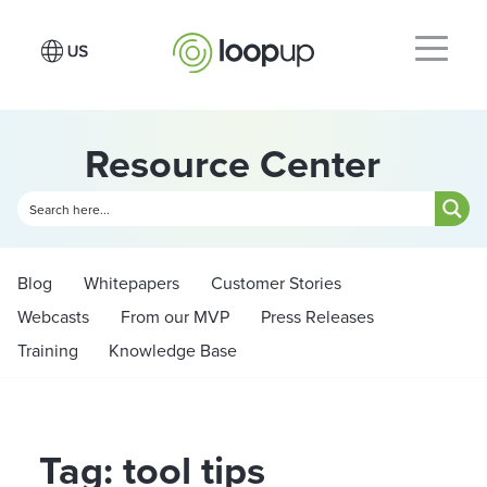
Resource Center
Blog
Whitepapers
Customer Stories
Webcasts
From our MVP
Press Releases
Training
Knowledge Base
Tag: tool tips