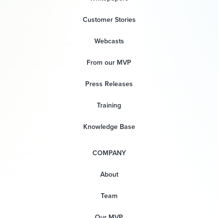
Customer Stories
Webcasts
From our MVP
Press Releases
Training
Knowledge Base
COMPANY
About
Team
Our MVP