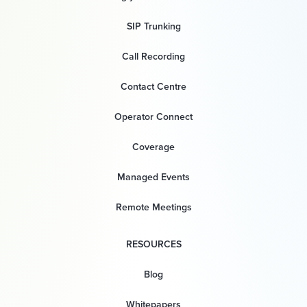
SIP Trunking
Call Recording
Contact Centre
Operator Connect
Coverage
Managed Events
Remote Meetings
RESOURCES
Blog
Whitepapers