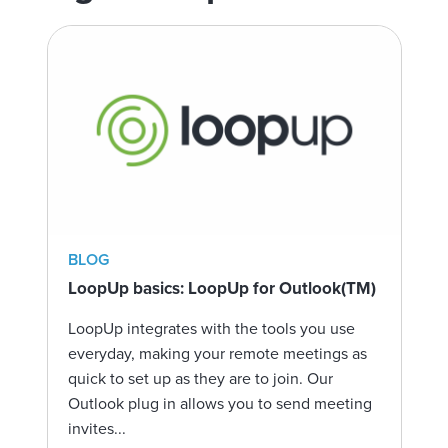
BLOG
LoopUp basics: LoopUp for Outlook(TM)
LoopUp integrates with the tools you use
everyday, making your remote meetings as
quick to set up as they are to join. Our
Outlook plug in allows you to send meeting
invites...