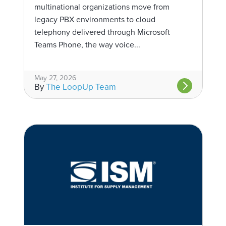
multinational organizations move from
legacy PBX environments to cloud
telephony delivered through Microsoft
Teams Phone, the way voice...
May 27, 2026
By
The LoopUp Team