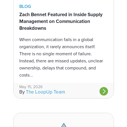
BLOG
Zach Bennet Featured in Inside Supply
Management on Communication
Breakdowns
When communication fails in a global
organization, it rarely announces itself.
There is no single moment of failure.
Instead, there are missed updates, unclear
ownership, delays that compound, and
costs...
May 15, 2026
By
The LoopUp Team