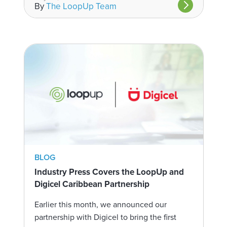
By
The LoopUp Team
BLOG
Industry Press Covers the LoopUp and
Digicel Caribbean Partnership
Earlier this month, we announced our
partnership with Digicel to bring the first