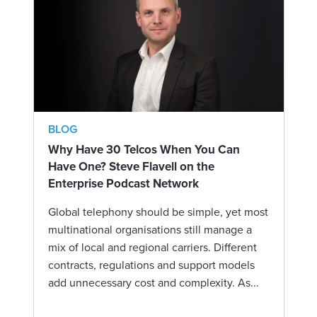
BLOG
Why Have 30 Telcos When You Can
Have One? Steve Flavell on the
Enterprise Podcast Network
Global telephony should be simple, yet most
multinational organisations still manage a
mix of local and regional carriers. Different
contracts, regulations and support models
add unnecessary cost and complexity. As...