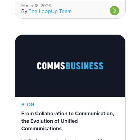
March 18, 2026
By
The LoopUp Team
BLOG
From Collaboration to Communication,
the Evolution of Unified
Communications