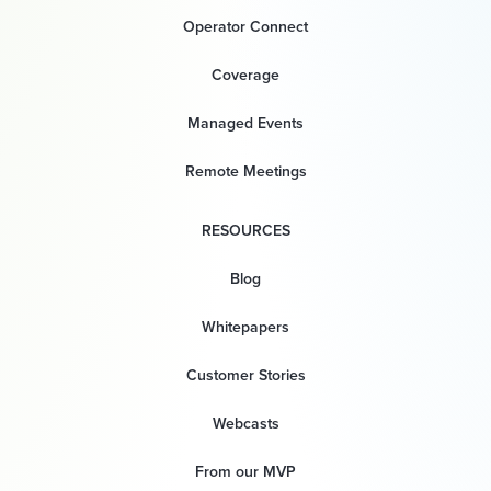
Operator Connect
Coverage
Managed Events
Remote Meetings
RESOURCES
Blog
Whitepapers
Customer Stories
Webcasts
From our MVP