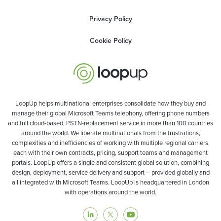
Privacy Policy
Cookie Policy
LoopUp helps multinational enterprises consolidate how they buy and
manage their global Microsoft Teams telephony, offering phone numbers
and full cloud-based, PSTN-replacement service in more than 100 countries
around the world. We liberate multinationals from the frustrations,
complexities and inefficiencies of working with multiple regional carriers,
each with their own contracts, pricing, support teams and management
portals. LoopUp offers a single and consistent global solution, combining
design, deployment, service delivery and support – provided globally and
all integrated with Microsoft Teams. LoopUp is headquartered in London
with operations around the world.