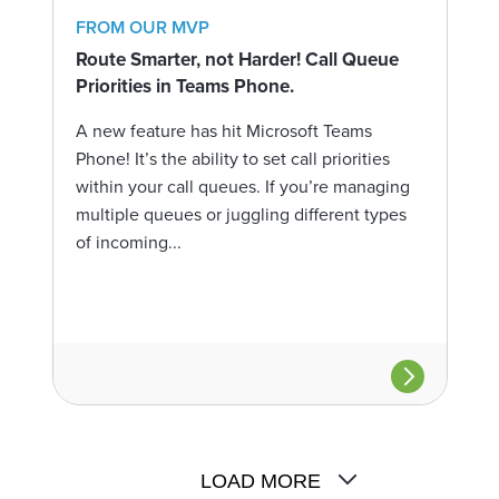
FROM OUR MVP
Route Smarter, not Harder! Call Queue
Priorities in Teams Phone.
A new feature has hit Microsoft Teams
Phone! It’s the ability to set call priorities
within your call queues. If you’re managing
multiple queues or juggling different types
of incoming...
LOAD MORE