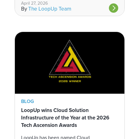
April 27, 2026
By
The LoopUp Team
BLOG
LoopUp wins Cloud Solution
Infrastructure of the Year at the 2026
Tech Ascension Awards
LoopUp has been named Cloud