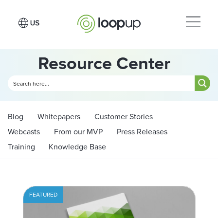
Resource Center
Blog
Whitepapers
Customer Stories
Webcasts
From our MVP
Press Releases
Training
Knowledge Base
FEATURED