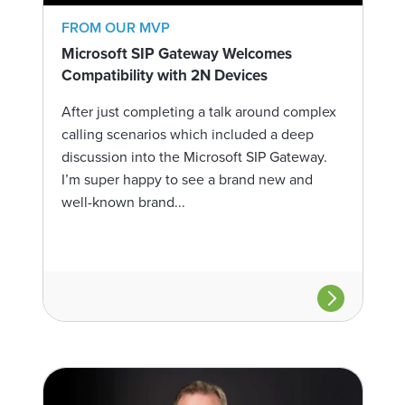
FROM OUR MVP
Microsoft SIP Gateway Welcomes
Compatibility with 2N Devices
After just completing a talk around complex
calling scenarios which included a deep
discussion into the Microsoft SIP Gateway.
I’m super happy to see a brand new and
well-known brand...