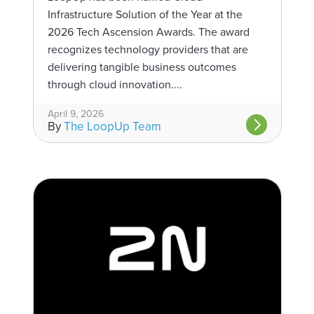
Infrastructure Solution of the Year at the
2026 Tech Ascension Awards. The award
recognizes technology providers that are
delivering tangible business outcomes
through cloud innovation....
April 9, 2026
By
The LoopUp Team