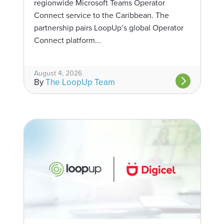
regionwide Microsoft Teams Operator
Connect service to the Caribbean. The
partnership pairs LoopUp’s global Operator
Connect platform...
August 4, 2026
By
The LoopUp Team