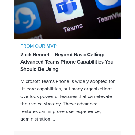
FROM OUR MVP
Zach Bennet – Beyond Basic Calling:
Advanced Teams Phone Capabilities You
Should Be Using
Microsoft Teams Phone is widely adopted for
its core capabilities, but many organizations
overlook powerful features that can elevate
their voice strategy. These advanced
features can improve user experience,
administration,...