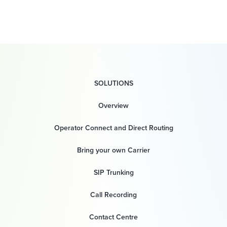
SOLUTIONS
Overview
Operator Connect and Direct Routing
Bring your own Carrier
SIP Trunking
Call Recording
Contact Centre