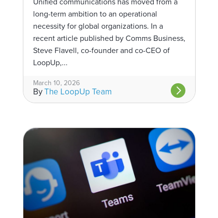
Unified communications has moved from a
long-term ambition to an operational
necessity for global organizations. In a
recent article published by Comms Business,
Steve Flavell, co-founder and co-CEO of
LoopUp,...
March 10, 2026
By
The LoopUp Team