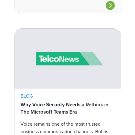
BLOG
Why Voice Security Needs a Rethink in
The Microsoft Teams Era
Voice remains one of the most trusted
business communication channels. But as