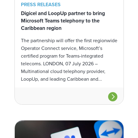
PRESS RELEASES
Digicel and LoopUp partner to bring
Microsoft Teams telephony to the
Caribbean region
The partnership will offer the first regionwide
Operator Connect service, Microsoft’s
certified program for Teams-integrated
telecoms. LONDON, 07 July 2026 –
Multinational cloud telephony provider,
LoopUp, and leading Caribbean and...