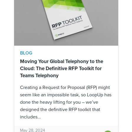
BLOG
Moving Your Global Telephony to the
Cloud: The Definitive RFP Toolkit for
Teams Telephony
Creating a Request for Proposal (RFP) might
seem like an impossible task, so LoopUp has
done the heavy lifting for you – we’ve
designed the definitive RFP toolkit that
includes...
May 28, 2024