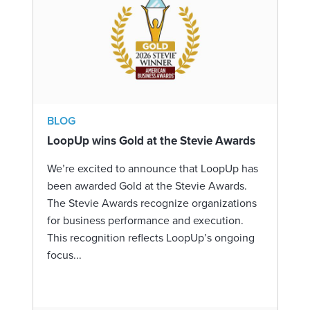
BLOG
LoopUp wins Gold at the Stevie Awards
We’re excited to announce that LoopUp has
been awarded Gold at the Stevie Awards.
The Stevie Awards recognize organizations
for business performance and execution.
This recognition reflects LoopUp’s ongoing
focus...