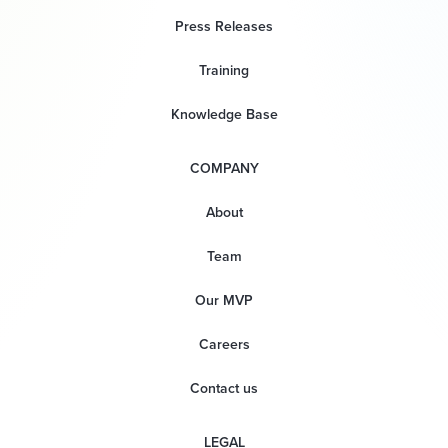
Press Releases
Training
Knowledge Base
COMPANY
About
Team
Our MVP
Careers
Contact us
LEGAL