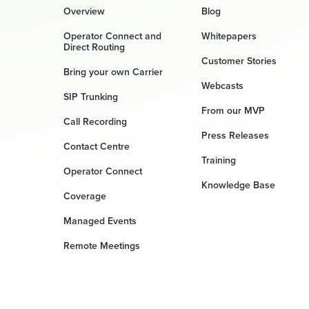
Overview
Blog
Operator Connect and
Whitepapers
Direct Routing
Customer Stories
Bring your own Carrier
Webcasts
SIP Trunking
From our MVP
Call Recording
Press Releases
Contact Centre
Training
Operator Connect
Knowledge Base
Coverage
Managed Events
Remote Meetings