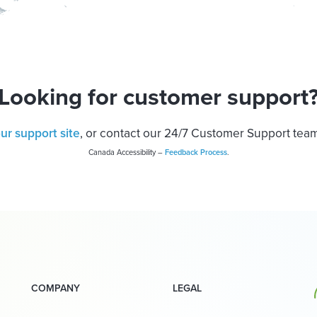
Looking for customer support
our support site
, or contact our 24/7 Customer Support tea
Canada Accessibility –
Feedback Process
.
COMPANY
LEGAL