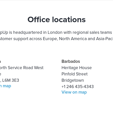
Office locations
pUp is headquartered in London with regional sales teams
stomer support across Europe, North America and Asia-Pacif
a
Barbados
orth Service Road West
Heritage House
e
Pinfold Street
o, L6M 3E3
Bridgetown
n map
+1 246 435-4343
View on map