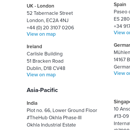
Spain
UK - London
Paseo d
52 Tabernacle Street
ES 280
London, EC2A 4NJ
+34 91
+44 (0) 20 3107 0206
View o
View on map
Germa
Ireland
Mühlens
Carlisle Building
14167 B
51 Bracken Road
Germa
Dublin, D18 CV48
View o
View on map
Asia-Pacific
Singap
India
10 Ans
Plot no. 66, Lower Ground Floor
#13-09
#TheHub Okhla Phase-III
Interna
Okhla Industrial Estate