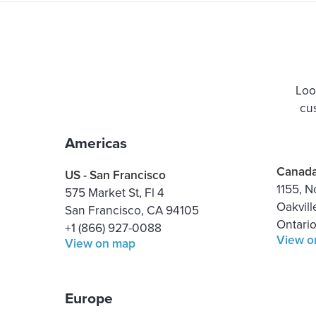
Loo
cu
Americas
Canad
US - San Francisco
1155, N
575 Market St, Fl 4
Oakvill
San Francisco, CA 94105
Ontari
+1 (866) 927-0088
View o
View on map
Europe