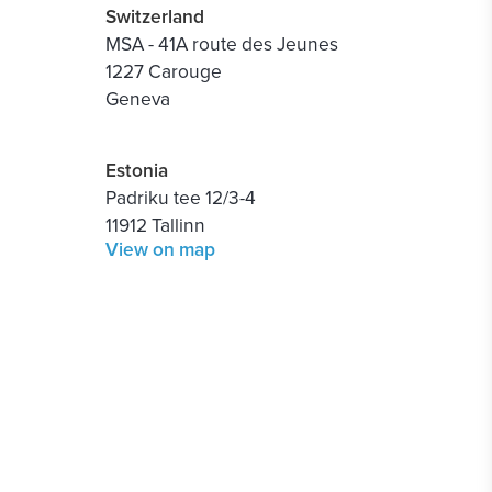
Switzerland
MSA - 41A route des Jeunes
1227 Carouge
Geneva
Estonia
Padriku tee 12/3-4
11912 Tallinn
View on map