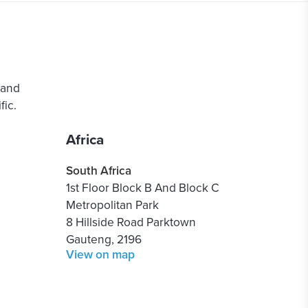
 and
ic.
Africa
South Africa
1st Floor Block B And Block C
Metropolitan Park
8 Hillside Road Parktown
Gauteng, 2196
View on map