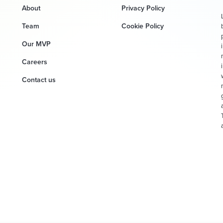
About
Privacy Policy
Team
Cookie Policy
Our MVP
Careers
Contact us