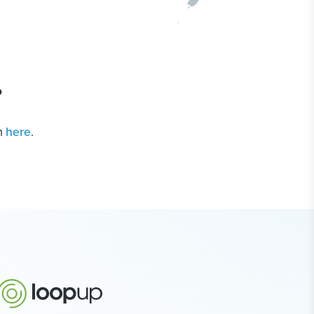
?
m
here
.