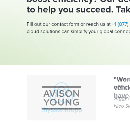
to help you succeed. Tak
Fill out our contact form or reach us at
+1 (877
cloud solutions can simplify your global connect
"Wor
vendo
Juggy 