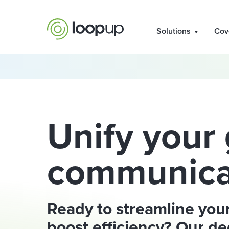
Solutions
Cov
Unify your 
communica
Ready to streamline you
boost efficiency? Our de