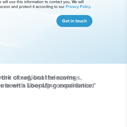
 will use this information to contact you. We will
ocess and protect it according to our
Privacy Policy
.
Get in touch
ork of regional telecoms
s been a liberating experience."