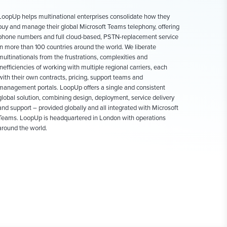
LoopUp helps multinational enterprises consolidate how they
buy and manage their global Microsoft Teams telephony, offering
phone numbers and full cloud-based, PSTN-replacement service
in more than 100 countries around the world. We liberate
multinationals from the frustrations, complexities and
inefficiencies of working with multiple regional carriers, each
with their own contracts, pricing, support teams and
management portals. LoopUp offers a single and consistent
global solution, combining design, deployment, service delivery
and support – provided globally and all integrated with Microsoft
Teams. LoopUp is headquartered in London with operations
around the world.