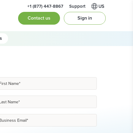
+1 (877) 447-8867
Support
Contact us
Sign in
s