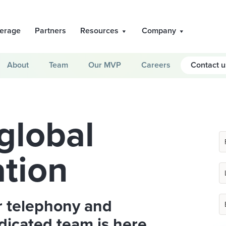
erage
Partners
Resources
Company
About
Team
Our MVP
Careers
Contact u
global
tion
r telephony and
dicated team is here