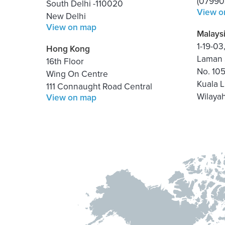
(07990
South Delhi -110020
View o
New Delhi
View on map
Malays
1-19-0
Hong Kong
Laman 
16th Floor
No. 10
Wing On Centre
Kuala 
111 Connaught Road Central
Wilaya
View on map