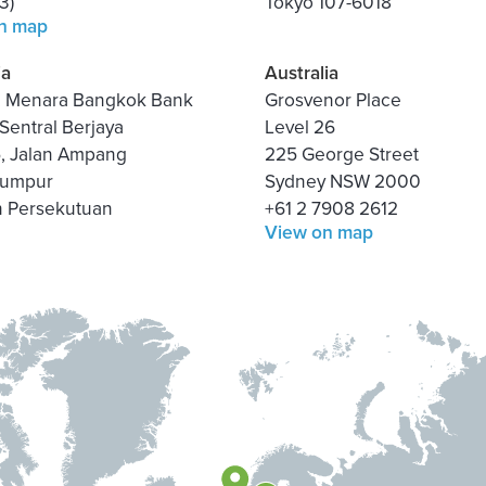
3)
Tokyo 107-6018
n map
ia
Australia
3, Menara Bangkok Bank
Grosvenor Place
Sentral Berjaya
Level 26
5, Jalan Ampang
225 George Street
Lumpur
Sydney NSW 2000
h Persekutuan
+61 2 7908 2612
View on map