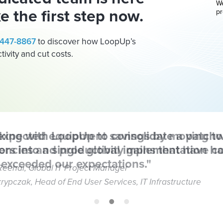
We
e the first step now.
pr
) 447-8867
to discover how LoopUp’s
ivity and cut costs.
king with LoopUp to consolidate a patchw
rs into a single global implementation ha
Reehal, Global IT Project Manager