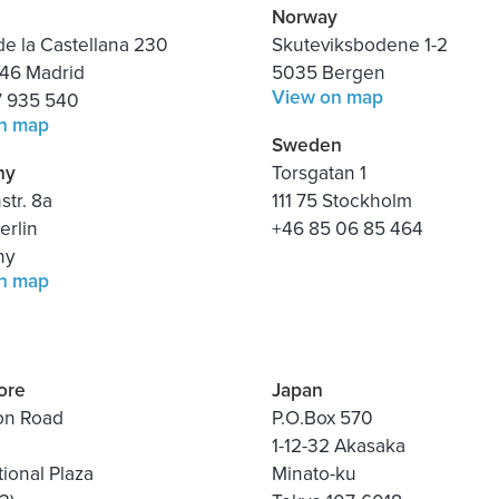
Norway
e la Castellana 230
Skuteviksbodene 1-2
46 Madrid
5035 Bergen
View on map
7 935 540
n map
Sweden
ny
Torsgatan 1
tr. 8a
111 75 Stockholm
erlin
+46 85 06 85 464
ny
n map
ore
Japan
on Road
P.O.Box 570
1-12-32 Akasaka
tional Plaza
Minato-ku