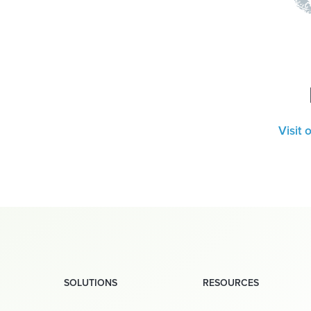
Visit 
SOLUTIONS
RESOURCES