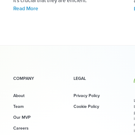
it’s crucial that they are efficient.
Read More
COMPANY
LEGAL
About
Privacy Policy
Team
Cookie Policy
Our MVP
Careers