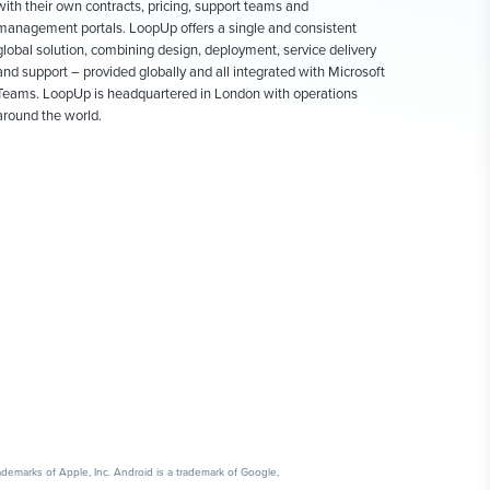
with their own contracts, pricing, support teams and
management portals. LoopUp offers a single and consistent
global solution, combining design, deployment, service delivery
and support – provided globally and all integrated with Microsoft
Teams. LoopUp is headquartered in London with operations
around the world.
emarks of Apple, Inc. Android is a trademark of Google,