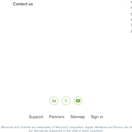
Contact us
Support
Partners
Sitemap
Sign in
icrosoft and Outlook are trademarks of Microsoft Corporation. Apple, MacBook and iPhone are trad
Inc. All may be registered in the USA or other countries.