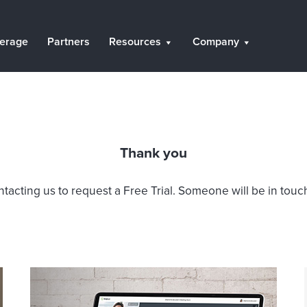
erage
Partners
Resources
Company
Thank you
tacting us to request a Free Trial. Someone will be in touch