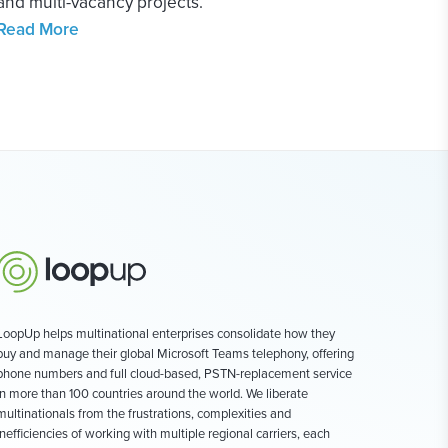
and multi-vacancy projects.
Read More
LoopUp helps multinational enterprises consolidate how they
buy and manage their global Microsoft Teams telephony, offering
phone numbers and full cloud-based, PSTN-replacement service
in more than 100 countries around the world. We liberate
multinationals from the frustrations, complexities and
inefficiencies of working with multiple regional carriers, each