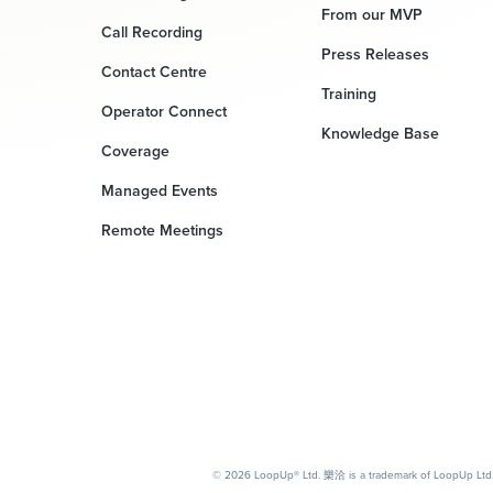
From our MVP
Call Recording
Press Releases
Contact Centre
Training
Operator Connect
Knowledge Base
Coverage
Managed Events
Remote Meetings
© 2026 LoopUp® Ltd. 樂洽 is a trademark of LoopUp Ltd. M