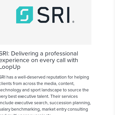
SRI: Delivering a professional
experience on every call with
LoopUp
SRI has a well-deserved reputation for helping
clients from across the media, content,
technology and sport landscape to source the
very best executive talent. Their services
include executive search, succession planning,
salary benchmarking, market entry consulting