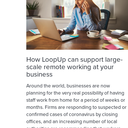
How LoopUp can support large-
scale remote working at your
business
Around the world, businesses are now
planning for the very real possibility of having
staff work from home for a period of weeks or
months. Firms are responding to suspected or
confirmed cases of coronavirus by closing
offices, and an increasing number of local