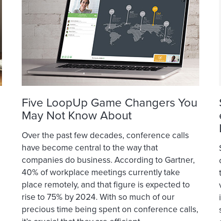
Five LoopUp Game Changers You
May Not Know About
Over the past few decades, conference calls
have become central to the way that
companies do business. According to Gartner,
40% of workplace meetings currently take
place remotely, and that figure is expected to
rise to 75% by 2024. With so much of our
precious time being spent on conference calls,