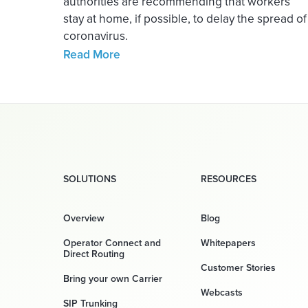
authorities are recommending that workers
stay at home, if possible, to delay the spread of
coronavirus.
Read More
SOLUTIONS
RESOURCES
Overview
Blog
Operator Connect and
Whitepapers
Direct Routing
Customer Stories
Bring your own Carrier
Webcasts
SIP Trunking