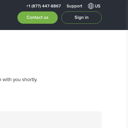
+1 (877) 447-8867
Support
Contact us
Sign in
 with you shortly.