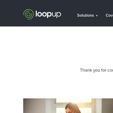
Solutions
Cov
Thank you for con