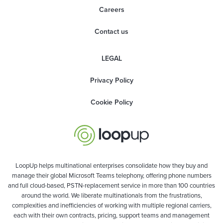
Careers
Contact us
LEGAL
Privacy Policy
Cookie Policy
LoopUp helps multinational enterprises consolidate how they buy and
manage their global Microsoft Teams telephony, offering phone numbers
and full cloud-based, PSTN-replacement service in more than 100 countries
around the world. We liberate multinationals from the frustrations,
complexities and inefficiencies of working with multiple regional carriers,
each with their own contracts, pricing, support teams and management