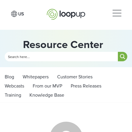
Resource Center
Blog
Whitepapers
Customer Stories
Webcasts
From our MVP
Press Releases
Training
Knowledge Base