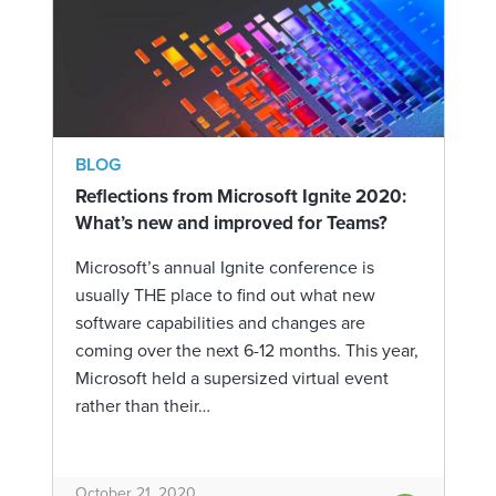
BLOG
Reflections from Microsoft Ignite 2020:
What’s new and improved for Teams?
Microsoft’s annual Ignite conference is
usually THE place to find out what new
software capabilities and changes are
coming over the next 6-12 months. This year,
Microsoft held a supersized virtual event
rather than their…
October 21, 2020