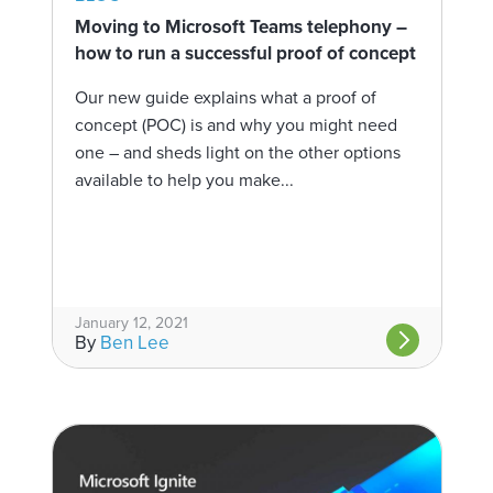
Moving to Microsoft Teams telephony –
how to run a successful proof of concept
Our new guide explains what a proof of
concept (POC) is and why you might need
one – and sheds light on the other options
available to help you make...
January 12, 2021
By
Ben Lee