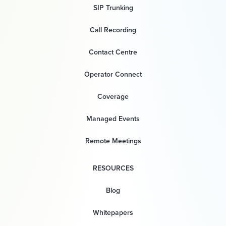
SIP Trunking
Call Recording
Contact Centre
Operator Connect
Coverage
Managed Events
Remote Meetings
RESOURCES
Blog
Whitepapers