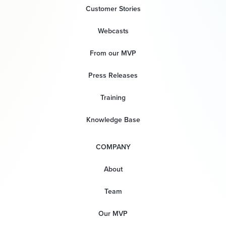
Customer Stories
Webcasts
From our MVP
Press Releases
Training
Knowledge Base
COMPANY
About
Team
Our MVP