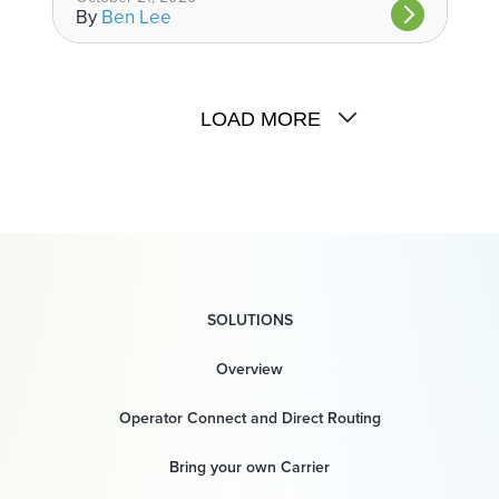
By
Ben Lee
LOAD MORE
SOLUTIONS
Overview
Operator Connect and Direct Routing
Bring your own Carrier