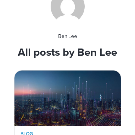
Ben Lee
All posts by Ben Lee
BLOG