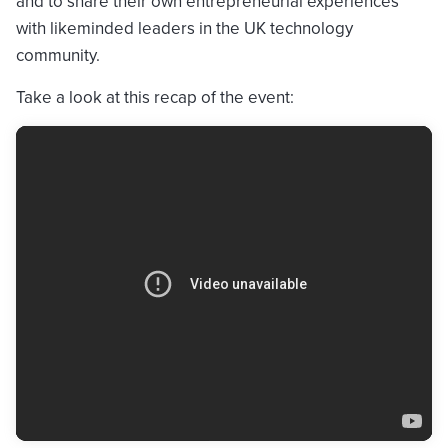
and to share their own entrepreneurial experiences
with likeminded leaders in the UK technology
community.
Take a look at this recap of the event: