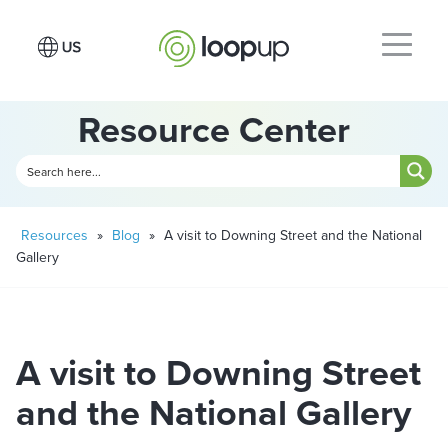
Resource Center
Resources
»
Blog
»
A visit to Downing Street and the National
Gallery
A visit to Downing Street
and the National Gallery