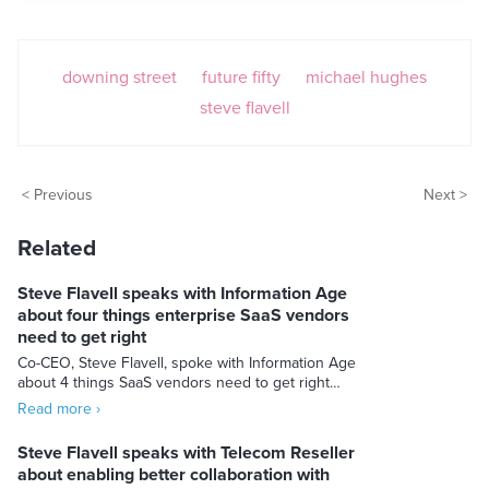
downing street
future fifty
michael hughes
steve flavell
< Previous
Next >
Related
Steve Flavell speaks with Information Age
about four things enterprise SaaS vendors
need to get right
Co-CEO, Steve Flavell, spoke with Information Age
about 4 things SaaS vendors need to get right…
Read more ›
Steve Flavell speaks with Telecom Reseller
about enabling better collaboration with