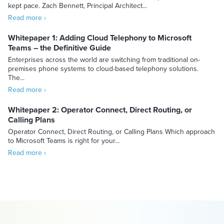
kept pace. Zach Bennett, Principal Architect...
Read more ›
Whitepaper 1: Adding Cloud Telephony to Microsoft
Teams – the Definitive Guide
Enterprises across the world are switching from traditional on-
premises phone systems to cloud-based telephony solutions.
The...
Read more ›
Whitepaper 2: Operator Connect, Direct Routing, or
Calling Plans
Operator Connect, Direct Routing, or Calling Plans Which approach
to Microsoft Teams is right for your...
Read more ›