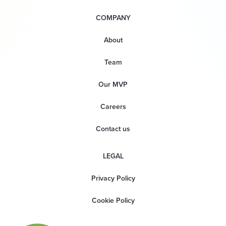
COMPANY
About
Team
Our MVP
Careers
Contact us
LEGAL
Privacy Policy
Cookie Policy