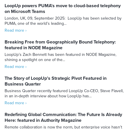
LoopUp powers PUMA’s move to cloud-based telephony
on Microsoft Teams
London, UK, 09, September 2025: LoopUp has been selected by
PUMA, one of the world’s leading...
Read more ›
Breaking Free from Geographically Bound Telephony:
featured in NODE Magazine
LoopUp’s Zach Bennett has been featured in NODE Magazine,
shining a spotlight on one of the...
Read more ›
The Story of LoopUp’s Strategic Pivot Featured in
Business Quarter
Business Quarter recently featured LoopUp Co-CEO, Steve Flavell,
in an in-depth interview about how LoopUp has...
Read more ›
Redefining Global Communication: The Future Is Already
Here: featured in Authority Magazine
Remote collaboration is now the norm, but enterprise voice hasn’t