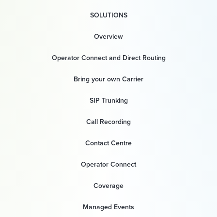
SOLUTIONS
Overview
Operator Connect and Direct Routing
Bring your own Carrier
SIP Trunking
Call Recording
Contact Centre
Operator Connect
Coverage
Managed Events