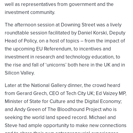
well as representatives from government and the
investment community.
The afternoon session at Downing Street was a lively
roundtable session facilitated by Daniel Korski, Deputy
Head of Policy, on a host of topics – from the impact of
the upcoming EU Referendum, to incentives and
investment in research and technology education, to
the rise and fall of ‘unicorns’ both here in the UK and in
Silicon Valley.
Later at the National Gallery dinner, the crowd heard
from Gerard Grech, CEO of Tech City UK; Ed Vaizey MP,
Minister of State for Culture and the Digital Economy;
and Andy Green of The Bloodhound Project who is
seeking the world land speed record. Michael and
Steve had ample opportunity to make new connections