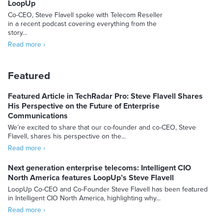
LoopUp
Co-CEO, Steve Flavell spoke with Telecom Reseller
in a recent podcast covering everything from the
story…
Read more ›
Featured
Featured Article in TechRadar Pro: Steve Flavell Shares
His Perspective on the Future of Enterprise
Communications
We’re excited to share that our co-founder and co-CEO, Steve
Flavell, shares his perspective on the...
Read more ›
Next generation enterprise telecoms: Intelligent CIO
North America features LoopUp’s Steve Flavell
LoopUp Co-CEO and Co-Founder Steve Flavell has been featured
in Intelligent CIO North America, highlighting why...
Read more ›