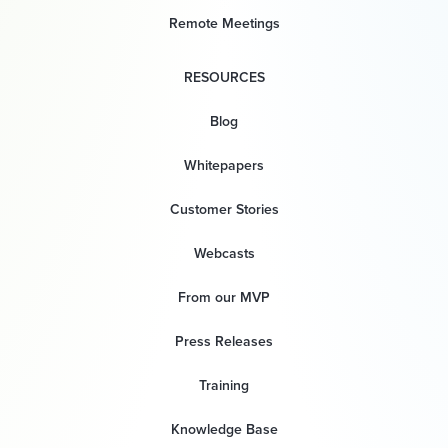
Remote Meetings
RESOURCES
Blog
Whitepapers
Customer Stories
Webcasts
From our MVP
Press Releases
Training
Knowledge Base