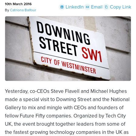
10th March 2016
LinkedIn
Email
Copy Link
By
Catriona Balfour
Yesterday, co-CEOs Steve Flavell and Michael Hughes
made a special visit to Downing Street and the National
Gallery to mix and mingle with CEOs and founders of
fellow Future Fifty companies. Organized by Tech City
UK, the event brought together leaders from some of
the fastest growing technology companies in the UK as