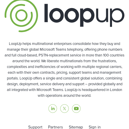
LoopUp helps multinational enterprises consolidate how they buy and
manage their global Microsoft Teams telephony, offering phone numbers
and full cloud-based, PSTN-replacement service in more than 100 countries
around the world. We liberate multinationals from the frustrations,
complexities and inefficiencies of working with multiple regional carriers,
each with their own contracts, pricing, support teams and management
portals. LoopUp offers a single and consistent global solution, combining
design, deployment, service delivery and support – provided globally and
all integrated with Microsoft Teams. LoopUp is headquartered in London
with operations around the world.
Support
Partners
Sitemap
Sign in