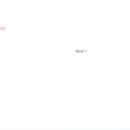
vip
Next >