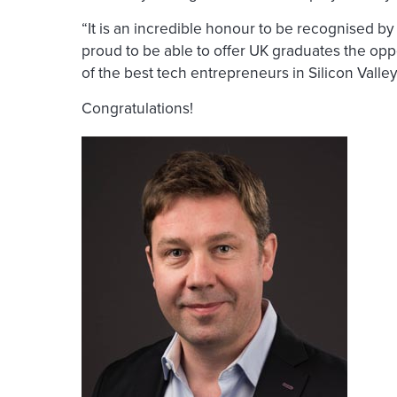
“It is an incredible honour to be recognised by
proud to be able to offer UK graduates the opp
of the best tech entrepreneurs in Silicon Valle
Congratulations!