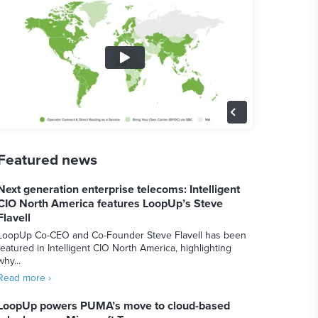
Featured news
Next generation enterprise telecoms: Intelligent
CIO North America features LoopUp’s Steve
Flavell
LoopUp Co-CEO and Co-Founder Steve Flavell has been
featured in Intelligent CIO North America, highlighting
why...
Read more ›
LoopUp powers PUMA’s move to cloud-based