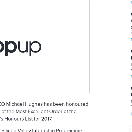
CEO Michael Hughes has been honoured
of the Most Excellent Order of the
 Honours List for 2017.
 Silicon Valley Internship Programme