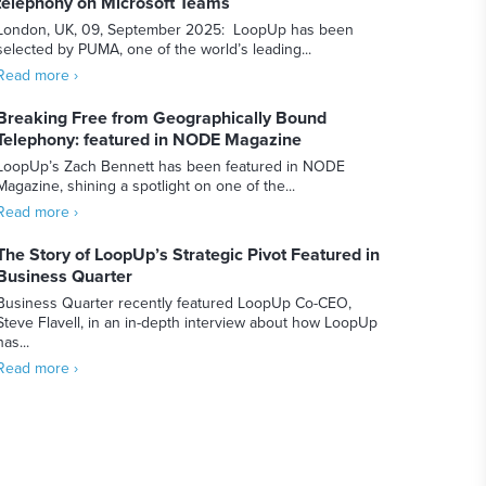
telephony on Microsoft Teams
London, UK, 09, September 2025: LoopUp has been
selected by PUMA, one of the world’s leading...
Read more ›
Breaking Free from Geographically Bound
Telephony: featured in NODE Magazine
LoopUp’s Zach Bennett has been featured in NODE
Magazine, shining a spotlight on one of the...
Read more ›
The Story of LoopUp’s Strategic Pivot Featured in
Business Quarter
Business Quarter recently featured LoopUp Co-CEO,
Steve Flavell, in an in-depth interview about how LoopUp
has...
Read more ›