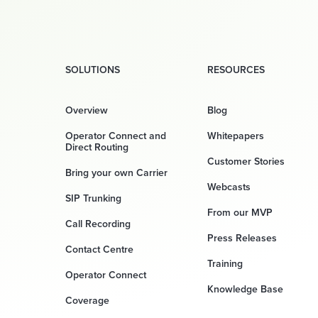
SOLUTIONS
RESOURCES
Overview
Blog
Operator Connect and
Whitepapers
Direct Routing
Customer Stories
Bring your own Carrier
Webcasts
SIP Trunking
From our MVP
Call Recording
Press Releases
Contact Centre
Training
Operator Connect
Knowledge Base
Coverage