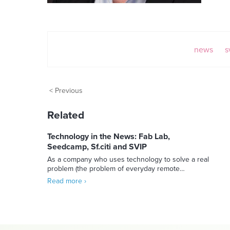
news
s
< Previous
Related
Technology in the News: Fab Lab,
Seedcamp, Sf.citi and SVIP
As a company who uses technology to solve a real
problem (the problem of everyday remote…
Read more ›