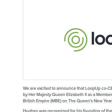
We are excited to announce that LoopUp co-
by Her Majesty Queen Elizabeth II as a Member 
British Empire (MBE) on The Queen’s New Year’s
Hughes was recognized for his founding of the