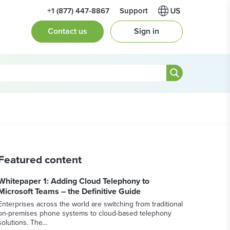
+1 (877) 447-8867
Support
Contact us
Sign in
Featured content
Whitepaper 1: Adding Cloud Telephony to
Microsoft Teams – the Definitive Guide
Enterprises across the world are switching from traditional
on-premises phone systems to cloud-based telephony
solutions. The...