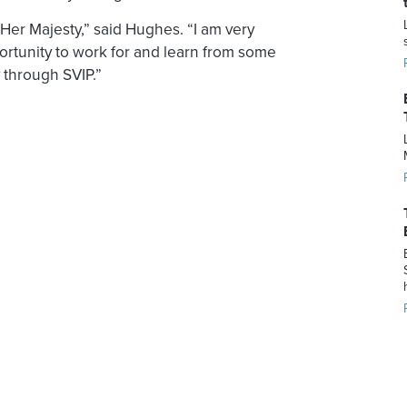
 Her Majesty,” said Hughes. “I am very
ortunity to work for and learn from some
y through SVIP.”