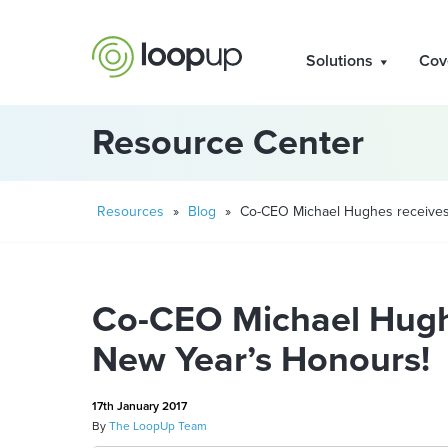
Solutions
Cov
Resource Center
Resources
»
Blog
»
Co-CEO Michael Hughes receives
Co-CEO Michael Hugh
New Year’s Honours!
17th January 2017
By
The LoopUp Team