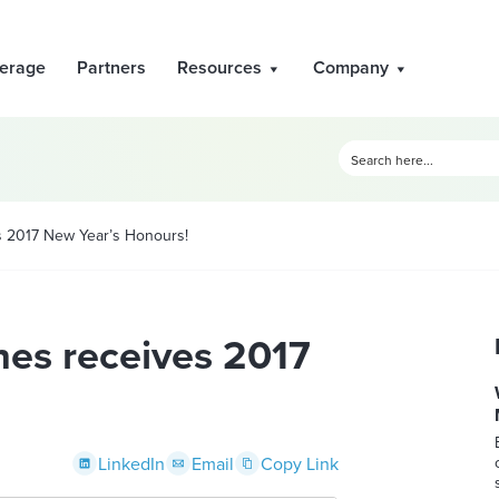
erage
Partners
Resources
Company
 2017 New Year’s Honours!
es receives 2017
LinkedIn
Email
Copy Link