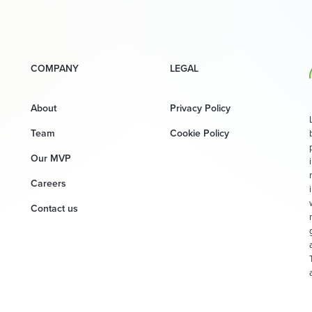
COMPANY
LEGAL
About
Privacy Policy
Team
Cookie Policy
Our MVP
Careers
Contact us