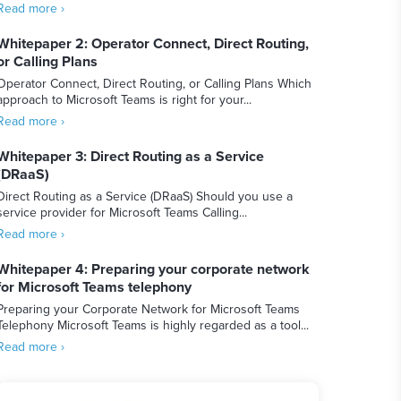
Read more ›
Whitepaper 2: Operator Connect, Direct Routing,
or Calling Plans
Operator Connect, Direct Routing, or Calling Plans Which
approach to Microsoft Teams is right for your...
Read more ›
Whitepaper 3: Direct Routing as a Service
(DRaaS)
Direct Routing as a Service (DRaaS) Should you use a
service provider for Microsoft Teams Calling...
Read more ›
Whitepaper 4: Preparing your corporate network
for Microsoft Teams telephony
Preparing your Corporate Network for Microsoft Teams
Telephony Microsoft Teams is highly regarded as a tool...
Read more ›