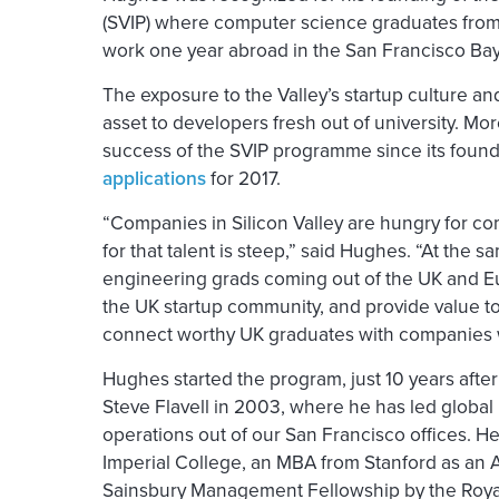
(SVIP) where computer science graduates from
work one year abroad in the San Francisco Bay A
The exposure to the Valley’s startup culture a
asset to developers fresh out of university. M
success of the SVIP programme since its foundi
applications
for 2017.
“Companies in Silicon Valley are hungry for co
for that talent is steep,” said Hughes. “At the s
engineering grads coming out of the UK and Eu
the UK startup community, and provide value to
connect worthy UK graduates with companies
Hughes started the program, just 10 years af
Steve Flavell in 2003, where he has led globa
operations out of our San Francisco offices. H
Imperial College, an MBA from Stanford as an A
Sainsbury Management Fellowship by the Roya