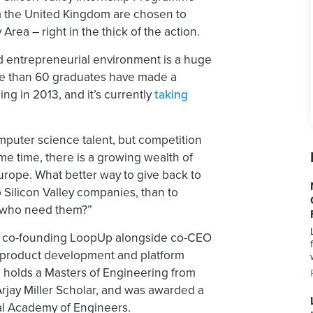
 the United Kingdom are chosen to
rea – right in the thick of the action.
nd entrepreneurial environment is a huge
ore than 60 graduates have made a
ng in 2013, and it’s currently
taking
mputer science talent, but competition
ame time, there is a growing wealth of
rope. What better way to give back to
 Silicon Valley companies, than to
 who need them?”
ter co-founding LoopUp alongside co-CEO
l product development and platform
e holds a Masters of Engineering from
rjay Miller Scholar, and was awarded a
l Academy of Engineers.