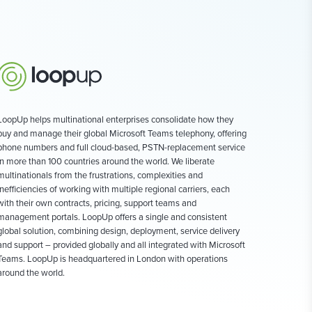
LoopUp helps multinational enterprises consolidate how they
buy and manage their global Microsoft Teams telephony, offering
phone numbers and full cloud-based, PSTN-replacement service
in more than 100 countries around the world. We liberate
multinationals from the frustrations, complexities and
inefficiencies of working with multiple regional carriers, each
with their own contracts, pricing, support teams and
management portals. LoopUp offers a single and consistent
global solution, combining design, deployment, service delivery
and support – provided globally and all integrated with Microsoft
Teams. LoopUp is headquartered in London with operations
around the world.