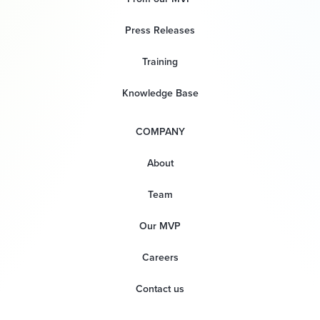
Press Releases
Training
Knowledge Base
COMPANY
About
Team
Our MVP
Careers
Contact us