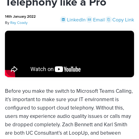
Telephony like a Pro
14th January 2022
LinkedIn
Email
Copy Link
By
Ray Coady
Before you make the switch to Microsoft Teams Calling,
it’s important to make sure your IT environment is
configured to support cloud telephony. Without this,
users may experience audio quality issues or calls may
be dropped completely. Zach Bennett and Karl Smith
are both UC Consultant’s at LoopUp, and between