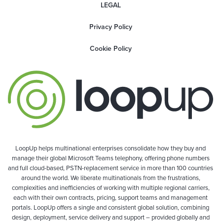
LEGAL
Privacy Policy
Cookie Policy
LoopUp helps multinational enterprises consolidate how they buy and
manage their global Microsoft Teams telephony, offering phone numbers
and full cloud-based, PSTN-replacement service in more than 100 countries
around the world. We liberate multinationals from the frustrations,
complexities and inefficiencies of working with multiple regional carriers,
each with their own contracts, pricing, support teams and management
portals. LoopUp offers a single and consistent global solution, combining
design, deployment, service delivery and support – provided globally and