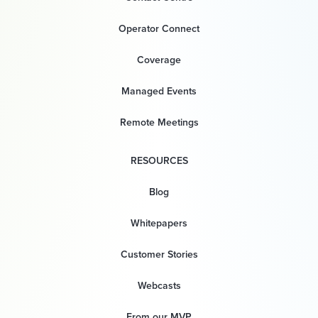
Operator Connect
Coverage
Managed Events
Remote Meetings
RESOURCES
Blog
Whitepapers
Customer Stories
Webcasts
From our MVP