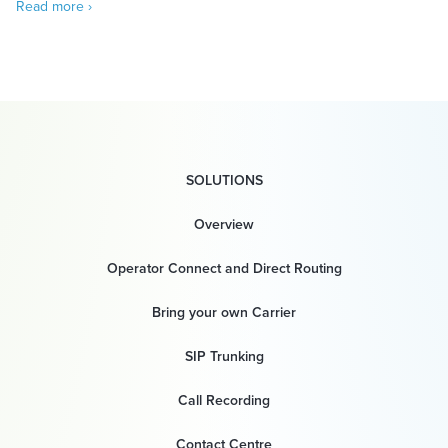
Read more ›
SOLUTIONS
Overview
Operator Connect and Direct Routing
Bring your own Carrier
SIP Trunking
Call Recording
Contact Centre