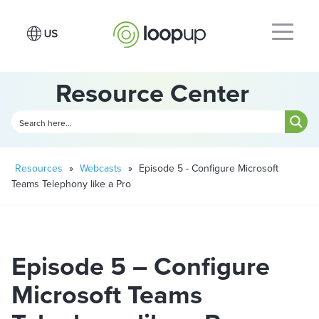
Resource Center
Resources
»
Webcasts
»
Episode 5 - Configure Microsoft
Teams Telephony like a Pro
Episode 5 – Configure
Microsoft Teams