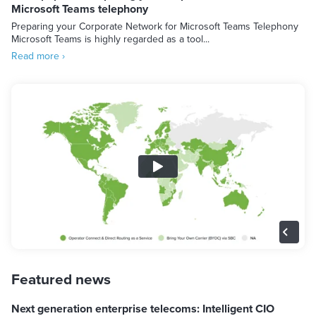
Microsoft Teams telephony
Preparing your Corporate Network for Microsoft Teams Telephony
Microsoft Teams is highly regarded as a tool...
Read more ›
Featured news
Next generation enterprise telecoms: Intelligent CIO