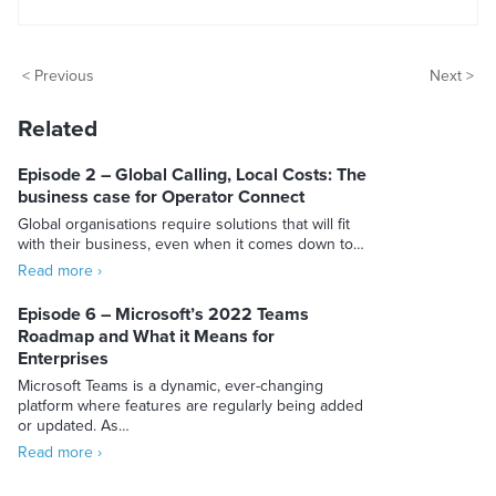
< Previous
Next >
Related
Episode 2 – Global Calling, Local Costs: The
business case for Operator Connect
Global organisations require solutions that will fit
with their business, even when it comes down to…
Read more ›
Episode 6 – Microsoft’s 2022 Teams
Roadmap and What it Means for
Enterprises
Microsoft Teams is a dynamic, ever-changing
platform where features are regularly being added
or updated. As…
Read more ›