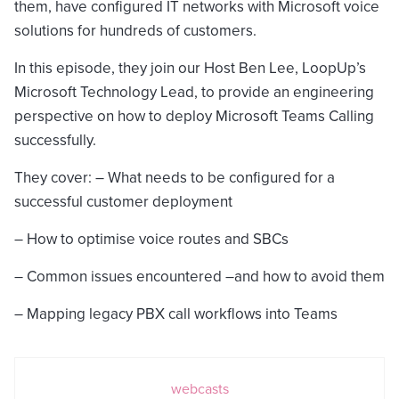
them, have configured IT networks with Microsoft voice
solutions for hundreds of customers.
In this episode, they join our Host Ben Lee, LoopUp’s
Microsoft Technology Lead, to provide an engineering
perspective on how to deploy Microsoft Teams Calling
successfully.
They cover: – What needs to be configured for a
successful customer deployment
– How to optimise voice routes and SBCs
– Common issues encountered –and how to avoid them
– Mapping legacy PBX call workflows into Teams
webcasts