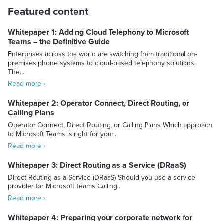
Featured content
Whitepaper 1: Adding Cloud Telephony to Microsoft
Teams – the Definitive Guide
Enterprises across the world are switching from traditional on-
premises phone systems to cloud-based telephony solutions.
The...
Read more ›
Whitepaper 2: Operator Connect, Direct Routing, or
Calling Plans
Operator Connect, Direct Routing, or Calling Plans Which approach
to Microsoft Teams is right for your...
Read more ›
Whitepaper 3: Direct Routing as a Service (DRaaS)
Direct Routing as a Service (DRaaS) Should you use a service
provider for Microsoft Teams Calling...
Read more ›
Whitepaper 4: Preparing your corporate network for