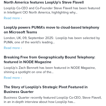
North America features LoopUp’s Steve Flavell
LoopUp Co-CEO and Co-Founder Steve Flavell has been featured
in Intelligent CIO North America, highlighting why...
Read more ›
LoopUp powers PUMA’s move to cloud-based telephony
on Microsoft Teams
London, UK, 09, September 2025: LoopUp has been selected by
PUMA, one of the world’s leading...
Read more ›
Breaking Free from Geographically Bound Telephony:
featured in NODE Magazine
LoopUp’s Zach Bennett has been featured in NODE Magazine,
shining a spotlight on one of the...
Read more ›
The Story of LoopUp’s Strategic Pivot Featured in
Business Quarter
Business Quarter recently featured LoopUp Co-CEO, Steve Flavell,
in an in-depth interview about how LoopUp has...