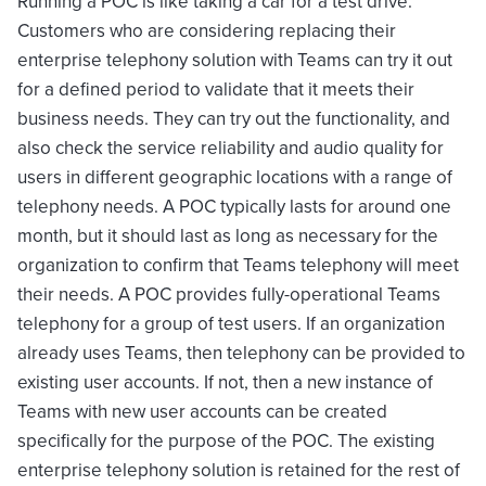
Running a POC is like taking a car for a test drive.
Customers who are considering replacing their
enterprise telephony solution with Teams can try it out
for a defined period to validate that it meets their
business needs. They can try out the functionality, and
also check the service reliability and audio quality for
users in different geographic locations with a range of
telephony needs. A POC typically lasts for around one
month, but it should last as long as necessary for the
organization to confirm that Teams telephony will meet
their needs. A POC provides fully-operational Teams
telephony for a group of test users. If an organization
already uses Teams, then telephony can be provided to
existing user accounts. If not, then a new instance of
Teams with new user accounts can be created
specifically for the purpose of the POC. The existing
enterprise telephony solution is retained for the rest of