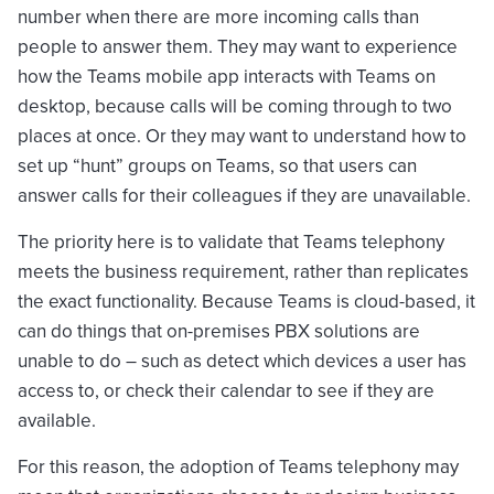
number when there are more incoming calls than
people to answer them. They may want to experience
how the Teams mobile app interacts with Teams on
desktop, because calls will be coming through to two
places at once. Or they may want to understand how to
set up “hunt” groups on Teams, so that users can
answer calls for their colleagues if they are unavailable.
The priority here is to validate that Teams telephony
meets the business requirement, rather than replicates
the exact functionality. Because Teams is cloud-based, it
can do things that on-premises PBX solutions are
unable to do – such as detect which devices a user has
access to, or check their calendar to see if they are
available.
For this reason, the adoption of Teams telephony may