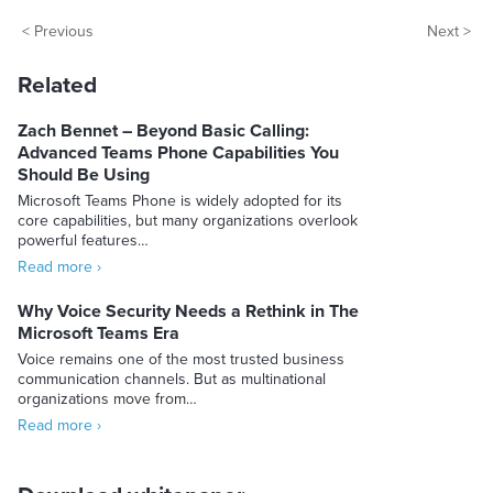
< Previous
Next >
Related
Zach Bennet – Beyond Basic Calling:
Advanced Teams Phone Capabilities You
Should Be Using
Microsoft Teams Phone is widely adopted for its
core capabilities, but many organizations overlook
powerful features…
Read more ›
Why Voice Security Needs a Rethink in The
Microsoft Teams Era
Voice remains one of the most trusted business
communication channels. But as multinational
organizations move from…
Read more ›