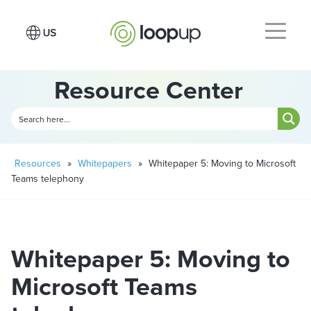
Resource Center
Resources
»
Whitepapers
»
Whitepaper 5: Moving to Microsoft
Teams telephony
Whitepaper 5: Moving to
Microsoft Teams