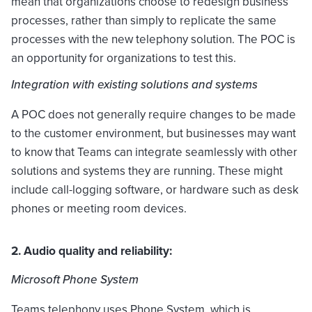
mean that organizations choose to redesign business
processes, rather than simply to replicate the same
processes with the new telephony solution. The POC is
an opportunity for organizations to test this.
Integration with existing solutions and systems
A POC does not generally require changes to be made
to the customer environment, but businesses may want
to know that Teams can integrate seamlessly with other
solutions and systems they are running. These might
include call-logging software, or hardware such as desk
phones or meeting room devices.
2. Audio quality and reliability:
Microsoft Phone System
Teams telephony uses Phone System, which is