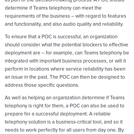
determine if Teams telephony can meet the
requirements of the business – with regard to features
and functionality, and also audio quality and reliability.
To ensure that a POC is successful, an organization
should consider what the potential blockers to effective
deployment are – for example, can Teams telephony be
integrated with important business processes, or will it
perform in locations where service reliability has been
an issue in the past. The POC can then be designed to
address those specific questions.
As well as helping an organization determine if Teams
telephony is right for them, a POC can also be used to
prepare for a successful deployment. A reliable
telephony solution is a business-critical tool, and so it
needs to work perfectly for all users from day one. By