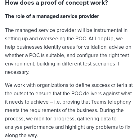
How does a proof of concept work?
The role of a managed service provider
The managed service provider will be instrumental in
setting up and overseeing the POC. At LoopUp, we
help businesses identify areas for validation, advise on
whether a POC is suitable, and configure the right test
environment, building in different test scenarios if
necessary.
We work with organizations to define success criteria at
the outset to ensure that the POC delivers against what
it needs to achieve – i.e. proving that Teams telephony
meets the requirements of the business. During the
process, we monitor progress, gathering data to
analyse performance and highlight any problems to fix
along the way.