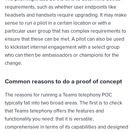
requirements, such as whether user endpoints like
headsets and handsets require upgrading. It may make
sense to run a pilot in a certain location or with a
particular user group that has complex requirements to
ensure that these can be met. A pilot can also be used
to kickstart internal engagement with a select group
who can then be ambassadors or champions for the
change.
Common reasons to do a proof of concept
The reasons for running a Teams telephony POC
typically fall into two broad areas. The first is to check
that Teams telephony offers the features and
functionality you need: that it is versatile,
comprehensive in terms of its capabilities and designed