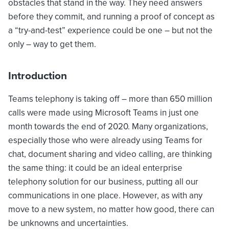
obstacles that stand in the way. They need answers
before they commit, and running a proof of concept as
a “try-and-test” experience could be one – but not the
only – way to get them.
Introduction
Teams telephony is taking off – more than 650 million
calls were made using Microsoft Teams in just one
month towards the end of 2020. Many organizations,
especially those who were already using Teams for
chat, document sharing and video calling, are thinking
the same thing: it could be an ideal enterprise
telephony solution for our business, putting all our
communications in one place. However, as with any
move to a new system, no matter how good, there can
be unknowns and uncertainties.