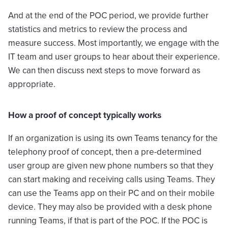
And at the end of the POC period, we provide further
statistics and metrics to review the process and
measure success. Most importantly, we engage with the
IT team and user groups to hear about their experience.
We can then discuss next steps to move forward as
appropriate.
How a proof of concept typically works
If an organization is using its own Teams tenancy for the
telephony proof of concept, then a pre-determined
user group are given new phone numbers so that they
can start making and receiving calls using Teams. They
can use the Teams app on their PC and on their mobile
device. They may also be provided with a desk phone
running Teams, if that is part of the POC. If the POC is