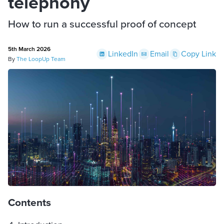
telephony
How to run a successful proof of concept
5th March 2026
LinkedIn
Email
Copy Link
By
The LoopUp Team
Contents