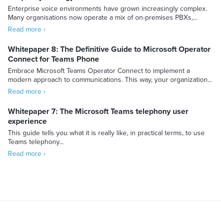
Enterprise voice environments have grown increasingly complex.
Many organisations now operate a mix of on-premises PBXs,...
Read more ›
Whitepaper 8: The Definitive Guide to Microsoft Operator
Connect for Teams Phone
Embrace Microsoft Teams Operator Connect to implement a
modern approach to communications. This way, your organization...
Read more ›
Whitepaper 7: The Microsoft Teams telephony user
experience
This guide tells you what it is really like, in practical terms, to use
Teams telephony...
Read more ›