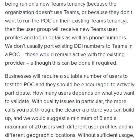
being run on a new Teams tenancy (because the
organization doesn’t use Teams, or because they don’t
want to run the POC on their existing Teams tenancy),
then the user group will receive new Teams user
profiles and log-in details as well as phone numbers.
We don’t usually port existing DDI numbers to Teams in
a POC – these would remain active with the existing
provider – although this can be done if required.
Businesses will require a suitable number of users to
test the POC and they should be encouraged to actively
participate. How many users depends on what you want
to validate. With quality issues in particular, the more
calls you put through, the clearer a picture you can build
up, and we would suggest a minimum of 5 and a
maximum of 20 users with different user profiles and in
different geographic locations. Without sufficient usage,