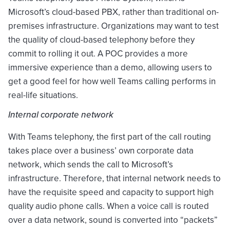
Microsoft’s cloud-based PBX, rather than traditional on-
premises infrastructure. Organizations may want to test
the quality of cloud-based telephony before they
commit to rolling it out. A POC provides a more
immersive experience than a demo, allowing users to
get a good feel for how well Teams calling performs in
real-life situations.
Internal corporate network
With Teams telephony, the first part of the call routing
takes place over a business’ own corporate data
network, which sends the call to Microsoft’s
infrastructure. Therefore, that internal network needs to
have the requisite speed and capacity to support high
quality audio phone calls. When a voice call is routed
over a data network, sound is converted into “packets”