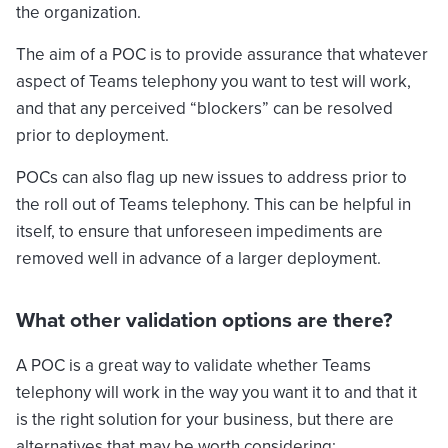
the organization.
The aim of a POC is to provide assurance that whatever
aspect of Teams telephony you want to test will work,
and that any perceived “blockers” can be resolved
prior to deployment.
POCs can also flag up new issues to address prior to
the roll out of Teams telephony. This can be helpful in
itself, to ensure that unforeseen impediments are
removed well in advance of a larger deployment.
What other validation options are there?
A POC is a great way to validate whether Teams
telephony will work in the way you want it to and that it
is the right solution for your business, but there are
alternatives that may be worth considering: