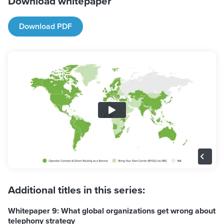
Download whitepaper
Download PDF
Additional titles in this series:
Whitepaper 9: What global organizations get wrong about
telephony strategy