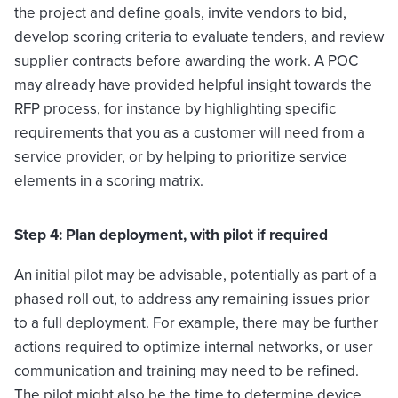
the project and define goals, invite vendors to bid,
develop scoring criteria to evaluate tenders, and review
supplier contracts before awarding the work. A POC
may already have provided helpful insight towards the
RFP process, for instance by highlighting specific
requirements that you as a customer will need from a
service provider, or by helping to prioritize service
elements in a scoring matrix.
Step 4: Plan deployment, with pilot if required
An initial pilot may be advisable, potentially as part of a
phased roll out, to address any remaining issues prior
to a full deployment. For example, there may be further
actions required to optimize internal networks, or user
communication and training may need to be refined.
The pilot might also be the time to determine device