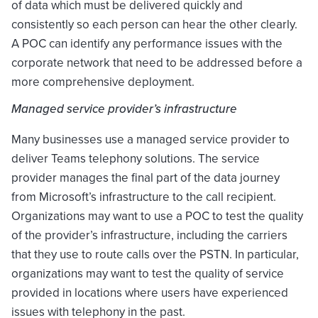
of data which must be delivered quickly and
consistently so each person can hear the other clearly.
A POC can identify any performance issues with the
corporate network that need to be addressed before a
more comprehensive deployment.
Managed service provider’s infrastructure
Many businesses use a managed service provider to
deliver Teams telephony solutions. The service
provider manages the final part of the data journey
from Microsoft’s infrastructure to the call recipient.
Organizations may want to use a POC to test the quality
of the provider’s infrastructure, including the carriers
that they use to route calls over the PSTN. In particular,
organizations may want to test the quality of service
provided in locations where users have experienced
issues with telephony in the past.