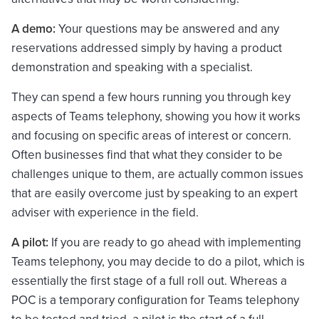
A demo:
Your questions may be answered and any
reservations addressed simply by having a product
demonstration and speaking with a specialist.
They can spend a few hours running you through key
aspects of Teams telephony, showing you how it works
and focusing on specific areas of interest or concern.
Often businesses find that what they consider to be
challenges unique to them, are actually common issues
that are easily overcome just by speaking to an expert
adviser with experience in the field.
A pilot:
If you are ready to go ahead with implementing
Teams telephony, you may decide to do a pilot, which is
essentially the first stage of a full roll out. Whereas a
POC is a temporary configuration for Teams telephony