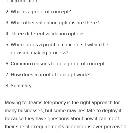
Introduction
What is a proof of concept?
What other validation options are there?
Three different validation options
Where does a proof of concept sit within the
decision-making process?
Common reasons to do a proof of concept
How does a proof of concept work?
Summary
Moving to Teams telephony is the right approach for
many businesses, but some may hesitate to deploy it
because they have questions about how it can meet
their specific requirements or concerns over perceived