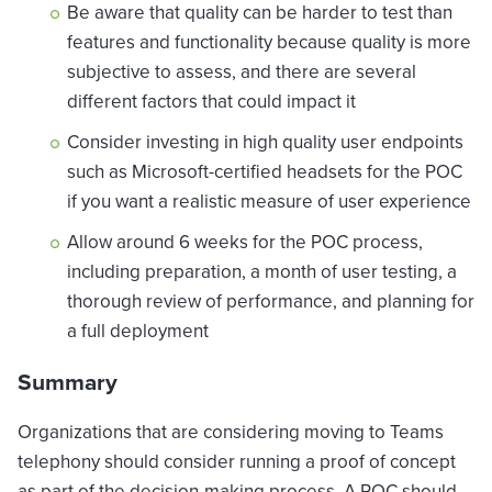
Be aware that quality can be harder to test than
features and functionality because quality is more
subjective to assess, and there are several
different factors that could impact it
Consider investing in high quality user endpoints
such as Microsoft-certified headsets for the POC
if you want a realistic measure of user experience
Allow around 6 weeks for the POC process,
including preparation, a month of user testing, a
thorough review of performance, and planning for
a full deployment
Summary
Organizations that are considering moving to Teams
telephony should consider running a proof of concept
as part of the decision-making process. A POC should