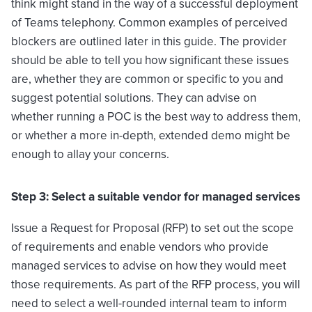
think might stand in the way of a successful deployment
of Teams telephony. Common examples of perceived
blockers are outlined later in this guide. The provider
should be able to tell you how significant these issues
are, whether they are common or specific to you and
suggest potential solutions. They can advise on
whether running a POC is the best way to address them,
or whether a more in-depth, extended demo might be
enough to allay your concerns.
Step 3: Select a suitable vendor for managed services
Issue a Request for Proposal (RFP) to set out the scope
of requirements and enable vendors who provide
managed services to advise on how they would meet
those requirements. As part of the RFP process, you will
need to select a well-rounded internal team to inform