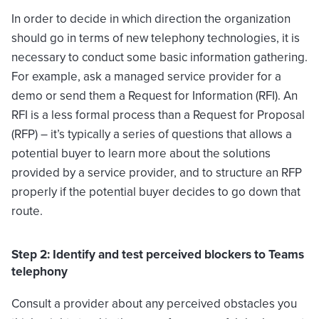
In order to decide in which direction the organization
should go in terms of new telephony technologies, it is
necessary to conduct some basic information gathering.
For example, ask a managed service provider for a
demo or send them a Request for Information (RFI). An
RFI is a less formal process than a Request for Proposal
(RFP) – it’s typically a series of questions that allows a
potential buyer to learn more about the solutions
provided by a service provider, and to structure an RFP
properly if the potential buyer decides to go down that
route.
Step 2: Identify and test perceived blockers to Teams
telephony
Consult a provider about any perceived obstacles you