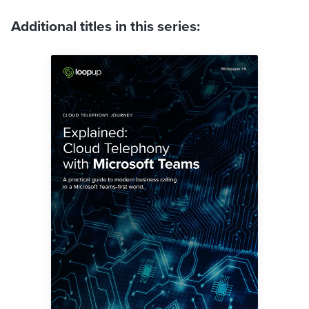
Additional titles in this series: