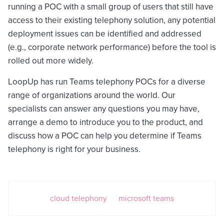
running a POC with a small group of users that still have
access to their existing telephony solution, any potential
deployment issues can be identified and addressed
(e.g., corporate network performance) before the tool is
rolled out more widely.
LoopUp has run Teams telephony POCs for a diverse
range of organizations around the world. Our
specialists can answer any questions you may have,
arrange a demo to introduce you to the product, and
discuss how a POC can help you determine if Teams
telephony is right for your business.
cloud telephony
microsoft teams