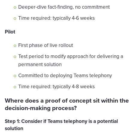
Deeper-dive fact-finding, no commitment
Time required: typically 4-6 weeks
Pilot
First phase of live rollout
Test period to modify approach for delivering a
permanent solution
Committed to deploying Teams telephony
Time required: typically 4-8 weeks
Where does a proof of concept sit within the
decision-making process?
Step 1: Consider if Teams telephony is a potential
solution