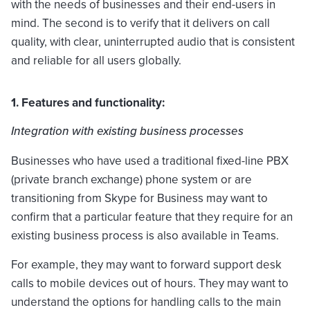
with the needs of businesses and their end-users in
mind. The second is to verify that it delivers on call
quality, with clear, uninterrupted audio that is consistent
and reliable for all users globally.
1. Features and functionality:
Integration with existing business processes
Businesses who have used a traditional fixed-line PBX
(private branch exchange) phone system or are
transitioning from Skype for Business may want to
confirm that a particular feature that they require for an
existing business process is also available in Teams.
For example, they may want to forward support desk
calls to mobile devices out of hours. They may want to
understand the options for handling calls to the main