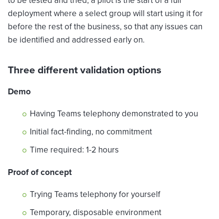
to be tested and tried, a pilot is the start of a full
deployment where a select group will start using it for
before the rest of the business, so that any issues can
be identified and addressed early on.
Three different validation options
Demo
Having Teams telephony demonstrated to you
Initial fact-finding, no commitment
Time required: 1-2 hours
Proof of concept
Trying Teams telephony for yourself
Temporary, disposable environment