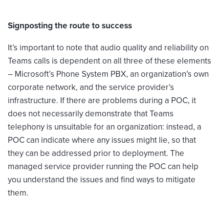
Signposting the route to success
It’s important to note that audio quality and reliability on
Teams calls is dependent on all three of these elements
– Microsoft’s Phone System PBX, an organization’s own
corporate network, and the service provider’s
infrastructure. If there are problems during a POC, it
does not necessarily demonstrate that Teams
telephony is unsuitable for an organization: instead, a
POC can indicate where any issues might lie, so that
they can be addressed prior to deployment. The
managed service provider running the POC can help
you understand the issues and find ways to mitigate
them.