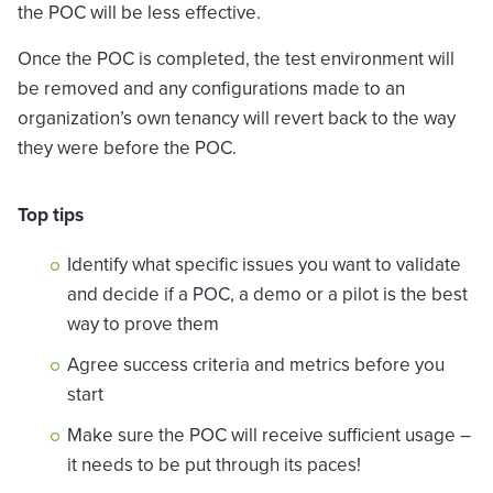
the POC will be less effective.
Once the POC is completed, the test environment will
be removed and any configurations made to an
organization’s own tenancy will revert back to the way
they were before the POC.
Top tips
Identify what specific issues you want to validate
and decide if a POC, a demo or a pilot is the best
way to prove them
Agree success criteria and metrics before you
start
Make sure the POC will receive sufficient usage –
it needs to be put through its paces!