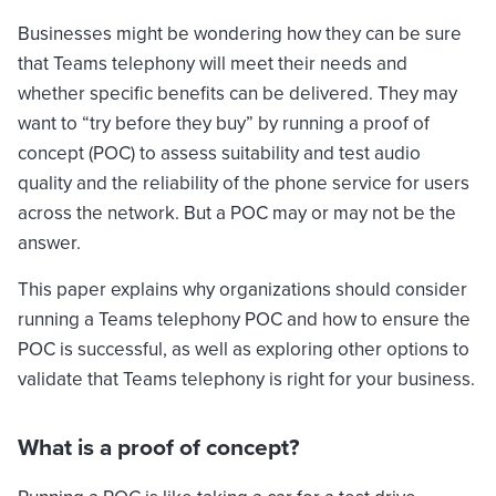
Businesses might be wondering how they can be sure
that Teams telephony will meet their needs and
whether specific benefits can be delivered. They may
want to “try before they buy” by running a proof of
concept (POC) to assess suitability and test audio
quality and the reliability of the phone service for users
across the network. But a POC may or may not be the
answer.
This paper explains why organizations should consider
running a Teams telephony POC and how to ensure the
POC is successful, as well as exploring other options to
validate that Teams telephony is right for your business.
What is a proof of concept?