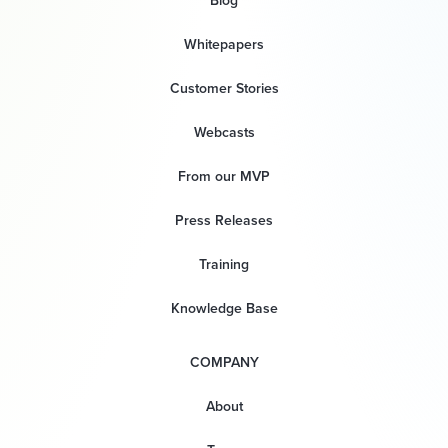
Blog
Whitepapers
Customer Stories
Webcasts
From our MVP
Press Releases
Training
Knowledge Base
COMPANY
About