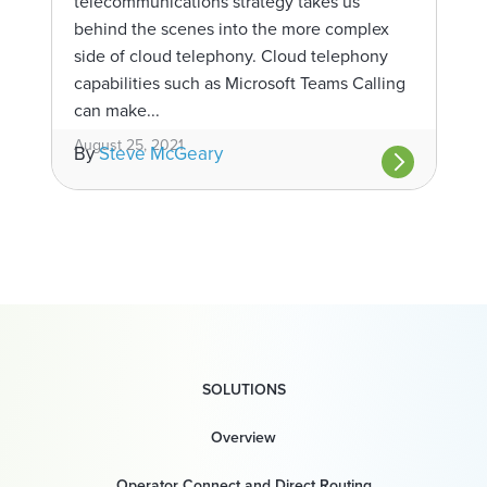
telecommunications strategy takes us
behind the scenes into the more complex
side of cloud telephony. Cloud telephony
capabilities such as Microsoft Teams Calling
can make...
August 25, 2021
By
Steve McGeary
SOLUTIONS
Overview
Operator Connect and Direct Routing