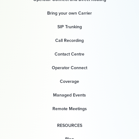
Bring your own Carrier
SIP Trunking
Call Recording
Contact Centre
Operator Connect
Coverage
Managed Events
Remote Meetings
RESOURCES