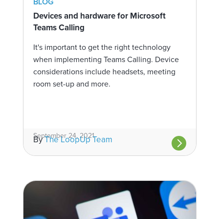
BLOG
Devices and hardware for Microsoft
Teams Calling
It's important to get the right technology
when implementing Teams Calling. Device
considerations include headsets, meeting
room set-up and more.
September 24, 2021
By
The LoopUp Team