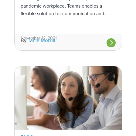
pandemic workplace, Teams enables a
flexible solution for communication and...
November 12, 2021
By
Tania Morrill