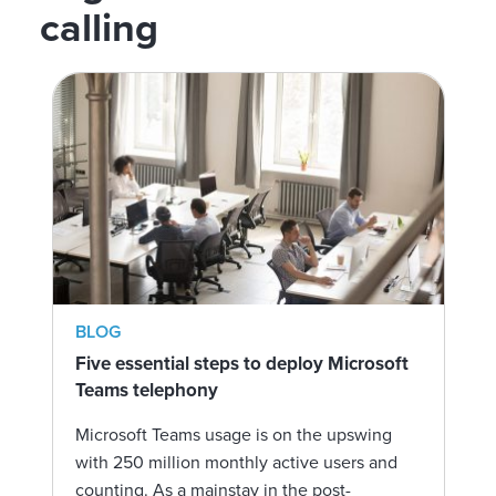
calling
BLOG
Five essential steps to deploy Microsoft
Teams telephony
Microsoft Teams usage is on the upswing
with 250 million monthly active users and
counting. As a mainstay in the post-