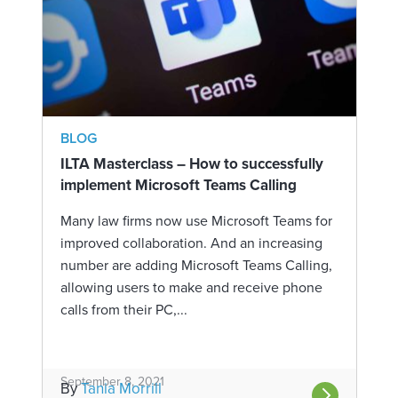
BLOG
ILTA Masterclass – How to successfully
implement Microsoft Teams Calling
Many law firms now use Microsoft Teams for
improved collaboration. And an increasing
number are adding Microsoft Teams Calling,
allowing users to make and receive phone
calls from their PC,...
September 8, 2021
By
Tania Morrill