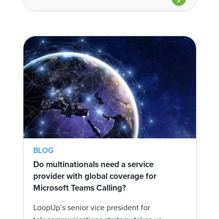
BLOG
Do multinationals need a service
provider with global coverage for
Microsoft Teams Calling?
LoopUp’s senior vice president for