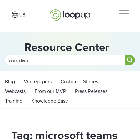
Resource Center
Blog
Whitepapers
Customer Stories
Webcasts
From our MVP
Press Releases
Training
Knowledge Base
Tag: microsoft teams