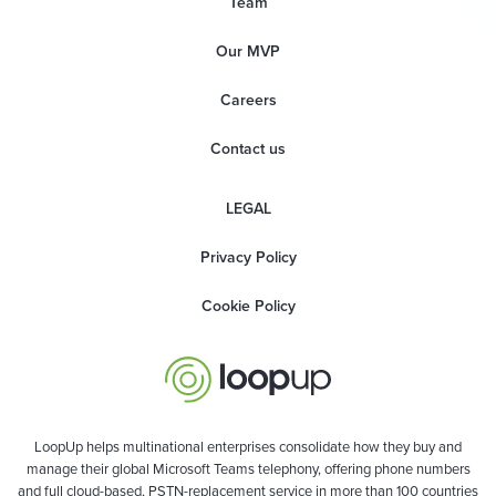
Team
Our MVP
Careers
Contact us
LEGAL
Privacy Policy
Cookie Policy
LoopUp helps multinational enterprises consolidate how they buy and
manage their global Microsoft Teams telephony, offering phone numbers
and full cloud-based, PSTN-replacement service in more than 100 countries