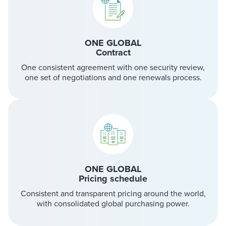
ONE GLOBAL
Contract
One consistent agreement with one security review,
one set of negotiations and one renewals process.
ONE GLOBAL
Pricing schedule
Consistent and transparent pricing around the world,
with consolidated global purchasing power.