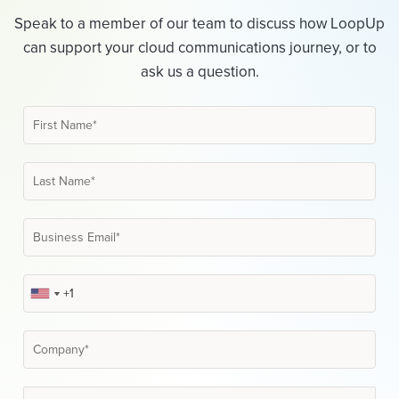
Speak to a member of our team to discuss how LoopUp
can support your cloud communications journey, or to
ask us a question.