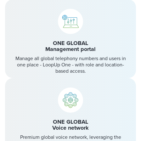
ONE GLOBAL
Management portal
Manage all global telephony numbers and users in
one place - LoopUp One - with role and location-
based access.
ONE GLOBAL
Voice network
Premium global voice network, leveraging the