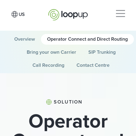
Overview
Operator Connect and Direct Routing
Bring your own Carrier
SIP Trunking
Call Recording
Contact Centre
SOLUTION
Operator