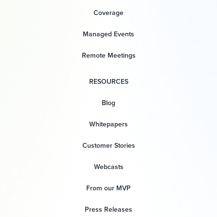
Coverage
Managed Events
Remote Meetings
RESOURCES
Blog
Whitepapers
Customer Stories
Webcasts
From our MVP
Press Releases