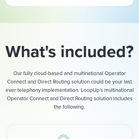
What's included?
Our fully cloud-based and multinational Operator
Connect and Direct Routing solution could be your last
ever telephony implementation. LoopUp’s multinational
Operator Connect and Direct Routing solution includes
the following.