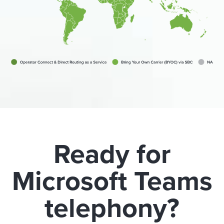
Ready for
Microsoft Teams
telephony?