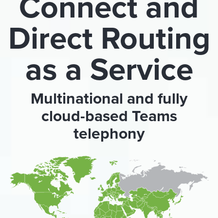
Connect and
Direct Routing
as a Service
Multinational and fully
cloud-based Teams
telephony