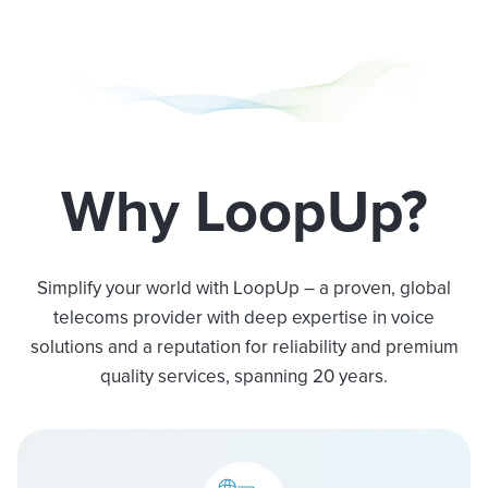
Why LoopUp?
Simplify your world with LoopUp – a proven, global
telecoms provider with deep expertise in voice
solutions and a reputation for reliability and premium
quality services, spanning 20 years.