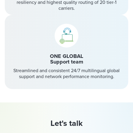
resiliency and highest quality routing of 20 tier-1
carriers.
ONE GLOBAL
Support team
Streamlined and consistent 24/7 multilingual global
support and network performance monitoring.
Let's talk