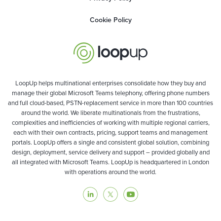
Cookie Policy
LoopUp helps multinational enterprises consolidate how they buy and
manage their global Microsoft Teams telephony, offering phone numbers
and full cloud-based, PSTN-replacement service in more than 100 countries
around the world. We liberate multinationals from the frustrations,
complexities and inefficiencies of working with multiple regional carriers,
each with their own contracts, pricing, support teams and management
portals. LoopUp offers a single and consistent global solution, combining
design, deployment, service delivery and support – provided globally and
all integrated with Microsoft Teams. LoopUp is headquartered in London
with operations around the world.