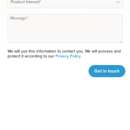
We will use this information to contact you. We will process and
protect it according to our
Privacy Policy
.
Get in touch