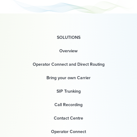
SOLUTIONS
Overview
Operator Connect and Direct Routing
Bring your own Carrier
SIP Trunking
Call Recording
Contact Centre
Operator Connect