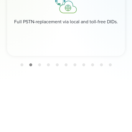
Full PSTN-replacement via local and toll-free DIDs.