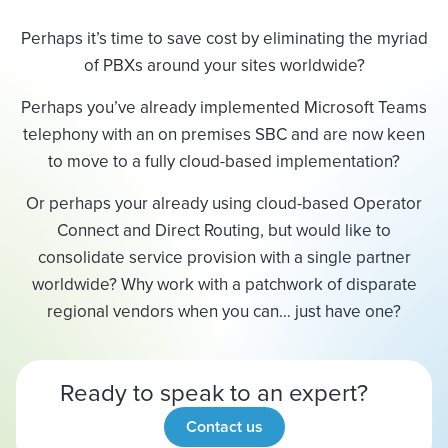
Perhaps it’s time to save cost by eliminating the myriad
of PBXs around your sites worldwide?
Perhaps you’ve already implemented Microsoft Teams
telephony with an on premises SBC and are now keen
to move to a fully cloud-based implementation?
Or perhaps your already using cloud-based Operator
Connect and Direct Routing, but would like to
consolidate service provision with a single partner
worldwide? Why work with a patchwork of disparate
regional vendors when you can… just have one?
Ready to speak to an expert?
Contact us