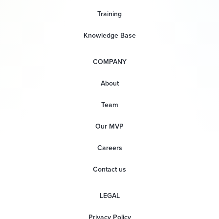
Training
Knowledge Base
COMPANY
About
Team
Our MVP
Careers
Contact us
LEGAL
Privacy Policy