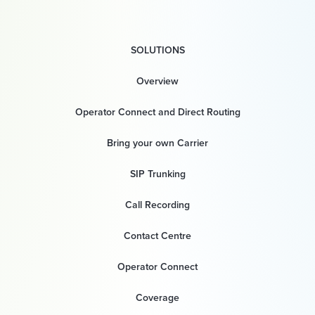
SOLUTIONS
Overview
Operator Connect and Direct Routing
Bring your own Carrier
SIP Trunking
Call Recording
Contact Centre
Operator Connect
Coverage