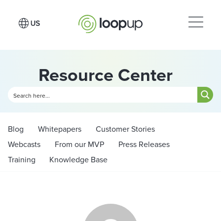
Resource Center
Blog
Whitepapers
Customer Stories
Webcasts
From our MVP
Press Releases
Training
Knowledge Base