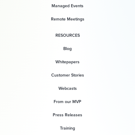
Managed Events
Remote Meetings
RESOURCES
Blog
Whitepapers
Customer Stories
Webcasts
From our MVP
Press Releases
Training