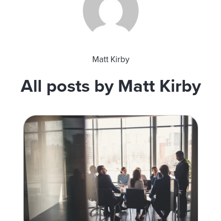
Matt Kirby
All posts by Matt Kirby