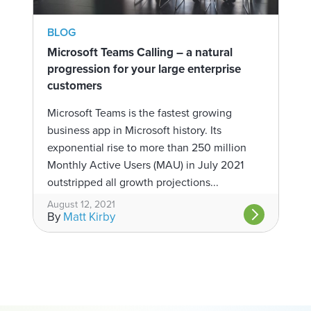
BLOG
Microsoft Teams Calling – a natural
progression for your large enterprise
customers
Microsoft Teams is the fastest growing
business app in Microsoft history. Its
exponential rise to more than 250 million
Monthly Active Users (MAU) in July 2021
outstripped all growth projections...
August 12, 2021
By
Matt Kirby