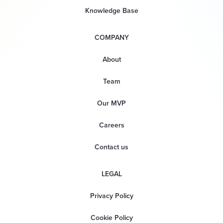
Knowledge Base
COMPANY
About
Team
Our MVP
Careers
Contact us
LEGAL
Privacy Policy
Cookie Policy