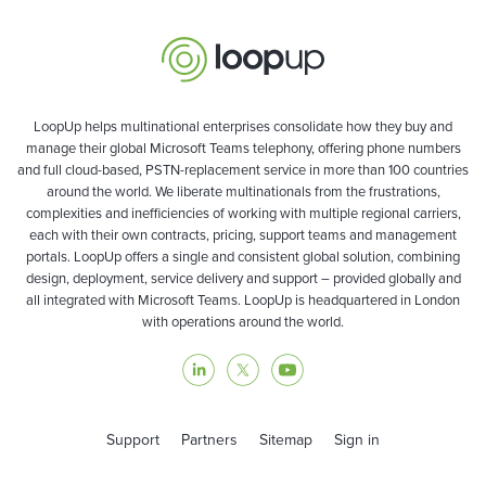
LoopUp helps multinational enterprises consolidate how they buy and
manage their global Microsoft Teams telephony, offering phone numbers
and full cloud-based, PSTN-replacement service in more than 100 countries
around the world. We liberate multinationals from the frustrations,
complexities and inefficiencies of working with multiple regional carriers,
each with their own contracts, pricing, support teams and management
portals. LoopUp offers a single and consistent global solution, combining
design, deployment, service delivery and support – provided globally and
all integrated with Microsoft Teams. LoopUp is headquartered in London
with operations around the world.
Support
Partners
Sitemap
Sign in