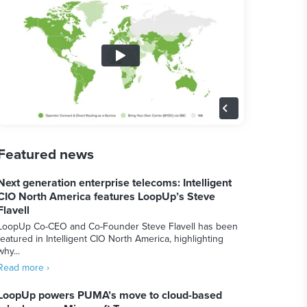
Featured news
Next generation enterprise telecoms: Intelligent
CIO North America features LoopUp’s Steve
Flavell
LoopUp Co-CEO and Co-Founder Steve Flavell has been
featured in Intelligent CIO North America, highlighting
why...
Read more ›
LoopUp powers PUMA’s move to cloud-based