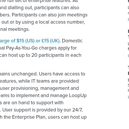
 full set of enterprise features. As
nd dialling out, participants can also
bers. Participants can also join meetings
g out or by using a local access number,
onal meetings.
rge of $15 (US) or £15 (UK)
. Domestic
onal Pay-As-You-Go charges apply for
an host up to 20 participants in each
emains unchanged. Users have access to
atures, while IT teams are provided
ed user provisioning, management and
IT teams to implement and manage LoopUp
 are on hand to support with
 User support is provided by our 24/7,
 the Enterprise Plan, users can host up