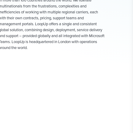
in more than 100 countries around the world. We liberate
multinationals from the frustrations, complexities and
inefficiencies of working with multiple regional carriers, each
with their own contracts, pricing, support teams and
management portals. LoopUp offers a single and consistent
global solution, combining design, deployment, service delivery
and support – provided globally and all integrated with Microsoft
Teams. LoopUp is headquartered in London with operations
around the world.