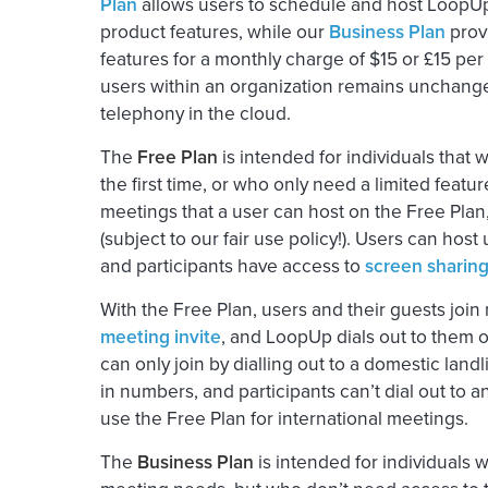
Plan
allows users to schedule and host LoopUp 
product features, while our
Business Plan
prov
features for a monthly charge of $15 or £15 per
users within an organization remains unchanged
telephony in the cloud.
The
Free Plan
is intended for individuals that
the first time, or who only need a limited featur
meetings that a user can host on the Free Plan
(subject to our fair use policy!). Users can host
and participants have access to
screen sharin
With the Free Plan, users and their guests joi
meeting invite
, and LoopUp dials out to them o
can only join by dialling out to a domestic land
in numbers, and participants can’t dial out to a
use the Free Plan for international meetings.
The
Business Plan
is intended for individuals