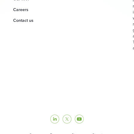
Careers
Contact us