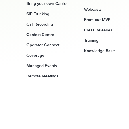
Bring your own Carrier
Webcasts
SIP Trunking
From our MVP
Call Recording
Press Releases
Contact Centre
Training
Operator Connect
Knowledge Base
Coverage
Managed Events
Remote Meetings