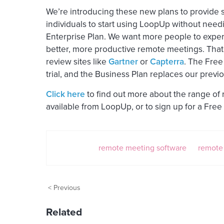
We’re introducing these new plans to provide s
individuals to start using LoopUp without needi
Enterprise Plan. We want more people to expe
better, more productive remote meetings. That’
review sites like
Gartner
or
Capterra
. The Free
trial, and the Business Plan replaces our previo
Click here
to find out more about the range of
available from LoopUp, or to sign up for a Free 
remote meeting software
remote
< Previous
Related