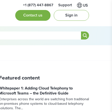
+1 (877) 447-8867
Support
Contact us
Sign in
Featured content
Whitepaper 1: Adding Cloud Telephony to
Microsoft Teams – the Definitive Guide
Enterprises across the world are switching from traditional
on-premises phone systems to cloud-based telephony
solutions. The...