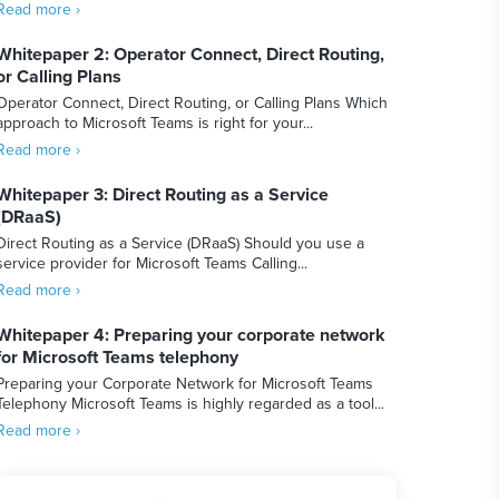
Read more ›
Whitepaper 2: Operator Connect, Direct Routing,
or Calling Plans
Operator Connect, Direct Routing, or Calling Plans Which
approach to Microsoft Teams is right for your...
Read more ›
Whitepaper 3: Direct Routing as a Service
(DRaaS)
Direct Routing as a Service (DRaaS) Should you use a
service provider for Microsoft Teams Calling...
Read more ›
Whitepaper 4: Preparing your corporate network
for Microsoft Teams telephony
Preparing your Corporate Network for Microsoft Teams
Telephony Microsoft Teams is highly regarded as a tool...
Read more ›