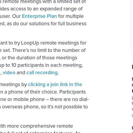
remote meetings with a limited set of
ides access to an expanded range of
 user. Our
Enterprise Plan
for multiple
, as do our solutions for full business
 want to try LoopUp remote meetings for
e set. There’s no limit to the number of
, or the duration of those meetings
 up to 10 participants in each meeting,
g
,
video
and
call recording
.
n meetings by
clicking a join link in the
n a phone of their choice. Participants
line or mobile phone – there are no dial-
n overseas phone, so it’s not possible to
 with more comprehensive remote