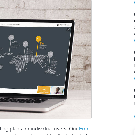
g plans for individual users. Our
Free