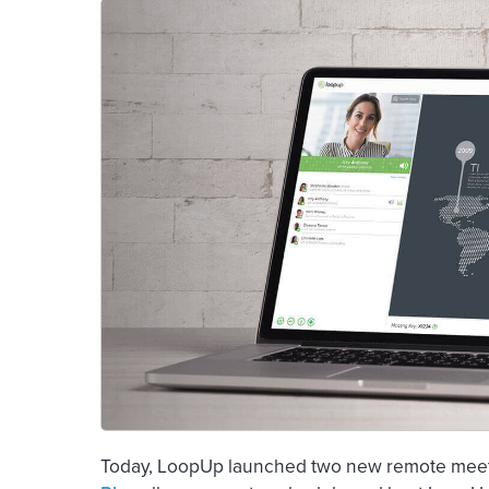
Today, LoopUp launched two new remote meetin