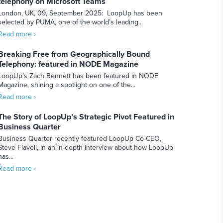
telephony on Microsoft Teams
London, UK, 09, September 2025: LoopUp has been
selected by PUMA, one of the world’s leading...
Read more ›
Breaking Free from Geographically Bound
Telephony: featured in NODE Magazine
LoopUp’s Zach Bennett has been featured in NODE
Magazine, shining a spotlight on one of the...
Read more ›
The Story of LoopUp’s Strategic Pivot Featured in
Business Quarter
Business Quarter recently featured LoopUp Co-CEO,
Steve Flavell, in an in-depth interview about how LoopUp
has...
Read more ›