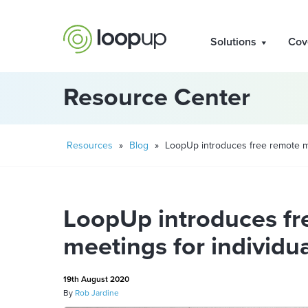
Solutions
Cov
Resource Center
Resources
»
Blog
»
LoopUp introduces free remote me
LoopUp introduces fr
meetings for individu
19th August 2020
By
Rob Jardine