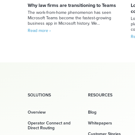
Why law firms are transitioning to Teams
L
c
The work-from-home phenomenon has seen
Microsoft Teams become the fastest-growing
Lo
business app in Microsoft history. We…
pl
co
Read more ›
Re
SOLUTIONS
RESOURCES
Overview
Blog
Operator Connect and
Whitepapers
Direct Routing
Customer Stories