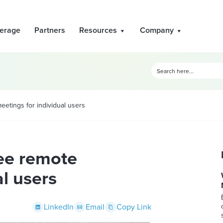
erage
Partners
Resources
Company
etings for individual users
ee remote
al users
LinkedIn
Email
Copy Link