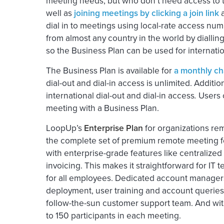
meeting needs, but who don’t need access to the
well as
joining meetings by clicking a join link
a
dial in to meetings using local-rate access num
from almost any country in the world by diallin
so the Business Plan can be used for internati
The Business Plan is available for
a monthly cha
dial-out and dial-in access is unlimited. Additi
international dial-out and dial-in access
.
Users c
meeting with a Business Plan.
LoopUp’s
Enterprise Plan
for organizations r
the complete set of premium remote meeting fe
with enterprise-grade features like centraliz
invoicing. This makes it straightforward for 
for all employees. Dedicated account managers
deployment, user training and account queries.
follow-the-sun customer support team. And with
to 150 participants in each meeting.