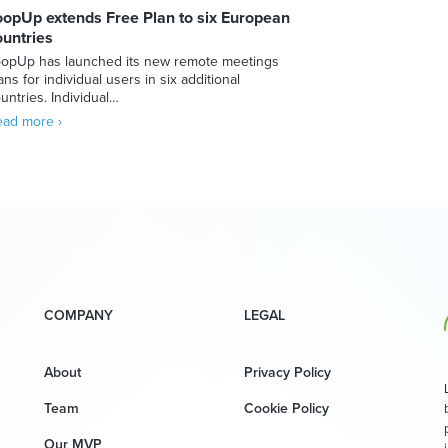
oopUp extends Free Plan to six European
ountries
opUp has launched its new remote meetings
ans for individual users in six additional
untries. Individual…
ad more ›
COMPANY
LEGAL
About
Privacy Policy
Team
Cookie Policy
Our MVP