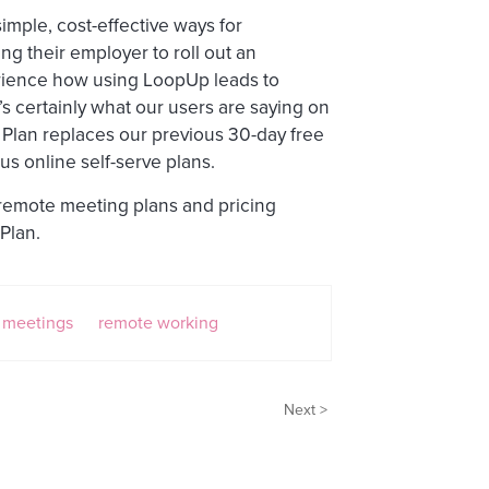
imple, cost-effective ways for
ng their employer to roll out an
rience how using LoopUp leads to
s certainly what our users are saying on
 Plan replaces our previous 30-day free
us online self-serve plans.
 remote meeting plans and pricing
Plan.
 meetings
remote working
Next >