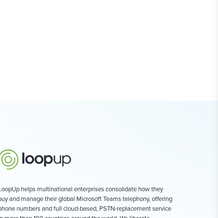
LoopUp helps multinational enterprises consolidate how they
buy and manage their global Microsoft Teams telephony, offering
phone numbers and full cloud-based, PSTN-replacement service