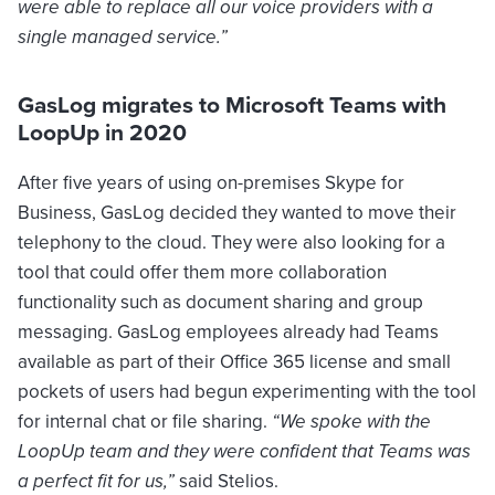
were able to replace all our voice providers with a
single managed service.”
GasLog migrates to Microsoft Teams with
LoopUp in 2020
After five years of using on-premises Skype for
Business, GasLog decided they wanted to move their
telephony to the cloud. They were also looking for a
tool that could offer them more collaboration
functionality such as document sharing and group
messaging. GasLog employees already had Teams
available as part of their Office 365 license and small
pockets of users had begun experimenting with the tool
for internal chat or file sharing.
“We spoke with the
LoopUp team and they were confident that Teams was
a perfect fit for us,”
said Stelios.