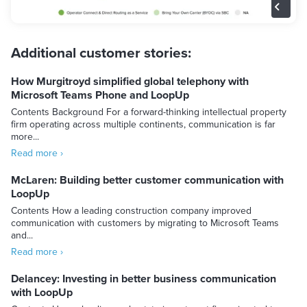
Additional customer stories:
How Murgitroyd simplified global telephony with
Microsoft Teams Phone and LoopUp
Contents Background For a forward-thinking intellectual property
firm operating across multiple continents, communication is far
more...
Read more ›
McLaren: Building better customer communication with
LoopUp
Contents How a leading construction company improved
communication with customers by migrating to Microsoft Teams
and...
Read more ›
Delancey: Investing in better business communication
with LoopUp