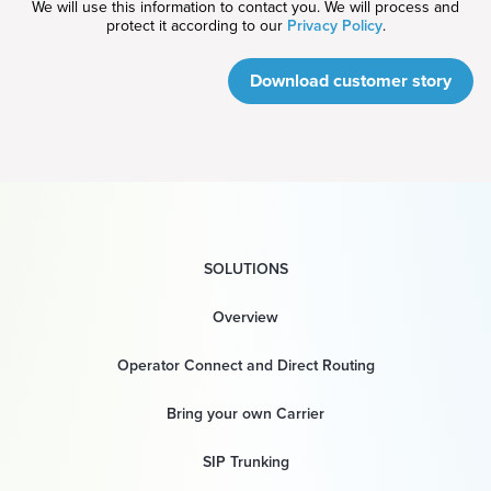
We will use this information to contact you. We will process and
protect it according to our
Privacy Policy
.
Download customer story
SOLUTIONS
Overview
Operator Connect and Direct Routing
Bring your own Carrier
SIP Trunking