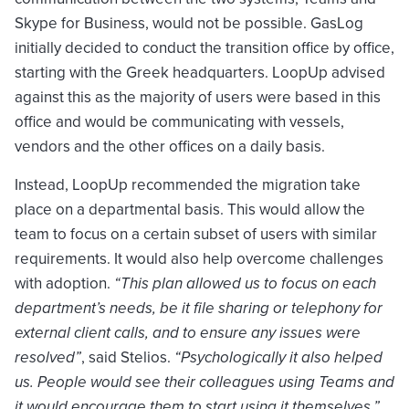
Skype for Business, would not be possible. GasLog
initially decided to conduct the transition office by office,
starting with the Greek headquarters. LoopUp advised
against this as the majority of users were based in this
office and would be communicating with vessels,
vendors and the other offices on a daily basis.
Instead, LoopUp recommended the migration take
place on a departmental basis. This would allow the
team to focus on a certain subset of users with similar
requirements. It would also help overcome challenges
with adoption.
“This plan allowed us to focus on each
department’s needs, be it file sharing or telephony for
external client calls, and to ensure any issues were
resolved”
, said Stelios.
“Psychologically it also helped
us. People would see their colleagues using Teams and
it would encourage them to start using it themselves.”