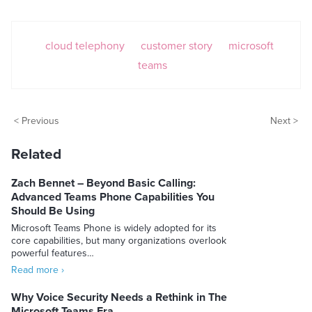
cloud telephony
customer story
microsoft
teams
< Previous
Next >
Related
Zach Bennet – Beyond Basic Calling:
Advanced Teams Phone Capabilities You
Should Be Using
Microsoft Teams Phone is widely adopted for its
core capabilities, but many organizations overlook
powerful features…
Read more ›
Why Voice Security Needs a Rethink in The
Microsoft Teams Era