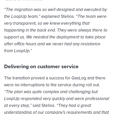
“The migration was so well designed and executed by
the LoopUp team,”
explained Stelios.
“The team were
very transparent, so we knew everything that
happening in the back end. They were always there to
support us. We needed the deployment to take place
after office hours and we never had any resistance
from LoopUp.”
Delivering on customer service
The transition proved a success for GasLog and there
were no interruptions to the service during roll out.
“The plan was quite complex and challenging but
LoopUp responded very quickly and were professional
at every step,”
said Stelios.
“They had a great
understanding of our company’s requirements and that