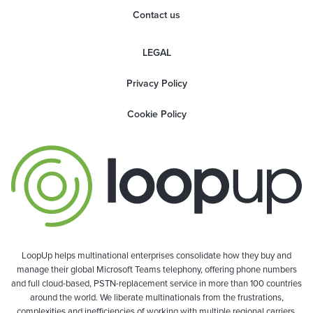
Contact us
LEGAL
Privacy Policy
Cookie Policy
LoopUp helps multinational enterprises consolidate how they buy and
manage their global Microsoft Teams telephony, offering phone numbers
and full cloud-based, PSTN-replacement service in more than 100 countries
around the world. We liberate multinationals from the frustrations,
complexities and inefficiencies of working with multiple regional carriers,