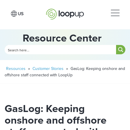
Resource Center
Resources
»
Customer Stories
»
GasLog: Keeping onshore and
offshore staff connected with LoopUp
GasLog: Keeping
onshore and offshore