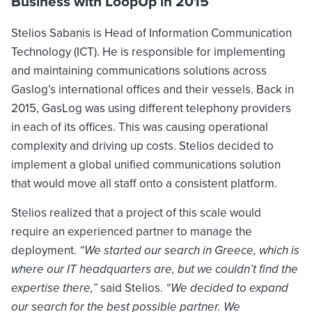
Business with LoopUp in 2015
Stelios Sabanis is Head of Information Communication
Technology (ICT). He is responsible for implementing
and maintaining communications solutions across
Gaslog’s international offices and their vessels. Back in
2015, GasLog was using different telephony providers
in each of its offices. This was causing operational
complexity and driving up costs. Stelios decided to
implement a global unified communications solution
that would move all staff onto a consistent platform.
Stelios realized that a project of this scale would
require an experienced partner to manage the
deployment.
“We started our search in Greece, which is
where our IT headquarters are, but we couldn’t find the
expertise there,”
said Stelios.
“We decided to expand
our search for the best possible partner. We