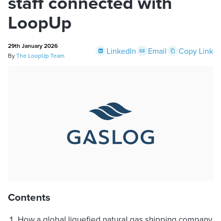
staff connected with
LoopUp
29th January 2026
LinkedIn
Email
Copy Link
By
The LoopUp Team
Contents
How a global liquefied natural gas shipping company