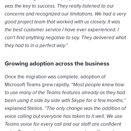
was the key to success. They really listened to our
concerns and recognized our limitations. We had a very
good project team that worked with us closely. It was
the best customer service I have ever experienced. I
can’t find anything negative to say. They delivered what
they had to in a perfect way.”
Growing adoption across the business
Once the migration was complete, adoption of
Microsoft Teams grew rapidly.
“Most people knew how
to use many of the Teams features already as they had
been using it side by side with Skype for a few months,”
explained Stelios.
“The only change was the addition of
voice calling but everyone has taken to it well. We use
Teams voice for every call and our staff are confident