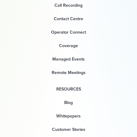
Call Recording
Contact Centre
Operator Connect
Coverage
Managed Events
Remote Meetings
RESOURCES
Blog
Whitepapers
Customer Stories