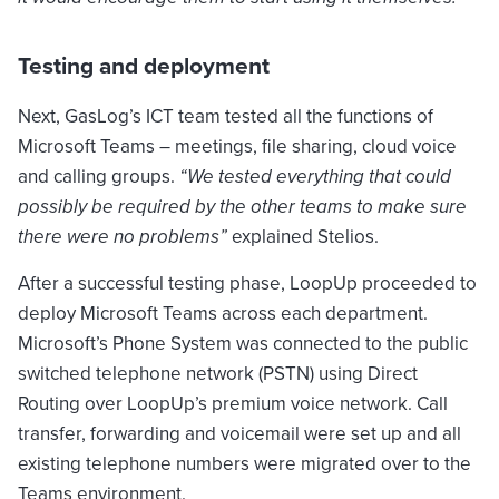
Testing and deployment
Next, GasLog’s ICT team tested all the functions of
Microsoft Teams – meetings, file sharing, cloud voice
and calling groups.
“We tested everything that could
possibly be required by the other teams to make sure
there were no problems”
explained Stelios.
After a successful testing phase, LoopUp proceeded to
deploy Microsoft Teams across each department.
Microsoft’s Phone System was connected to the public
switched telephone network (PSTN) using Direct
Routing over LoopUp’s premium voice network. Call
transfer, forwarding and voicemail were set up and all
existing telephone numbers were migrated over to the
Teams environment.