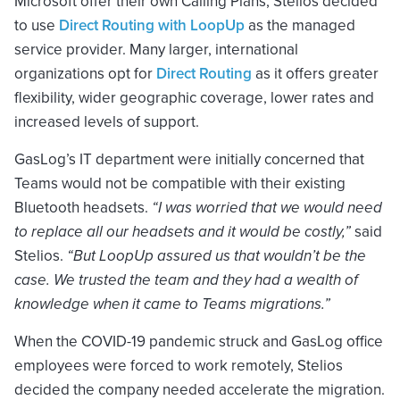
Microsoft offer their own Calling Plans, Stelios decided
to use
Direct Routing with LoopUp
as the managed
service provider. Many larger, international
organizations opt for
Direct Routing
as it offers greater
flexibility, wider geographic coverage, lower rates and
increased levels of support.
GasLog’s IT department were initially concerned that
Teams would not be compatible with their existing
Bluetooth headsets.
“I was worried that we would need
to replace all our headsets and it would be costly,”
said
Stelios.
“But LoopUp assured us that wouldn’t be the
case. We trusted the team and they had a wealth of
knowledge when it came to Teams migrations.”
When the COVID-19 pandemic struck and GasLog office
employees were forced to work remotely, Stelios
decided the company needed accelerate the migration.