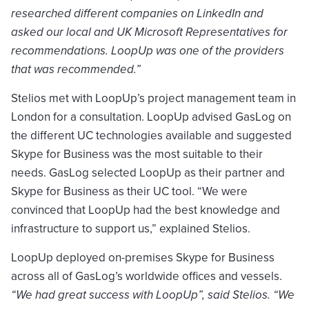
researched different companies on LinkedIn and
asked our local and UK Microsoft Representatives for
recommendations. LoopUp was one of the providers
that was recommended.”
Stelios met with LoopUp’s project management team in
London for a consultation. LoopUp advised GasLog on
the different UC technologies available and suggested
Skype for Business was the most suitable to their
needs. GasLog selected LoopUp as their partner and
Skype for Business as their UC tool. “We were
convinced that LoopUp had the best knowledge and
infrastructure to support us,” explained Stelios.
LoopUp deployed on-premises Skype for Business
across all of GasLog’s worldwide offices and vessels.
“We had great success with LoopUp”, said Stelios. “We