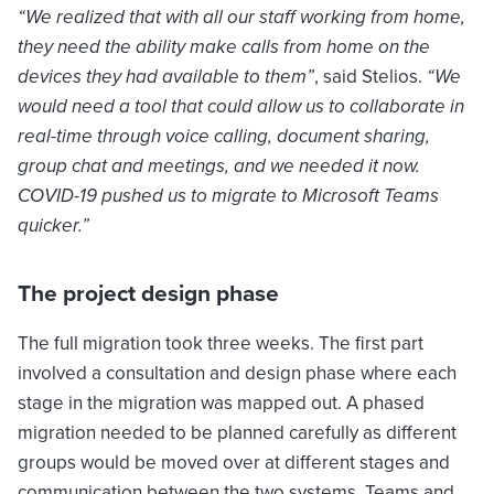
“We realized that with all our staff working from home,
they need the ability make calls from home on the
devices they had available to them”
, said Stelios.
“We
would need a tool that could allow us to collaborate in
real-time through voice calling, document sharing,
group chat and meetings, and we needed it now.
COVID-19 pushed us to migrate to Microsoft Teams
quicker.”
The project design phase
The full migration took three weeks. The first part
involved a consultation and design phase where each
stage in the migration was mapped out. A phased
migration needed to be planned carefully as different
groups would be moved over at different stages and
communication between the two systems, Teams and