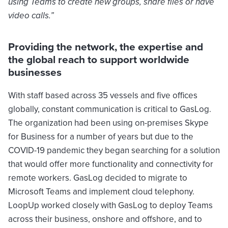
using Teams to create new groups, share files or have
video calls.”
Providing the network, the expertise and
the global reach to support worldwide
businesses
With staff based across 35 vessels and five offices
globally, constant communication is critical to GasLog.
The organization had been using on-premises Skype
for Business for a number of years but due to the
COVID-19 pandemic they began searching for a solution
that would offer more functionality and connectivity for
remote workers. GasLog decided to migrate to
Microsoft Teams and implement cloud telephony.
LoopUp worked closely with GasLog to deploy Teams
across their business, onshore and offshore, and to