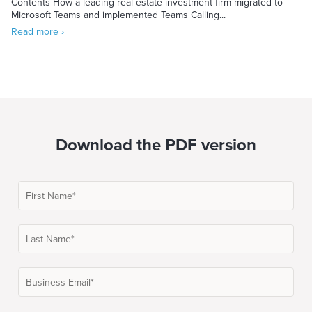
Contents How a leading real estate investment firm migrated to
Microsoft Teams and implemented Teams Calling...
Read more ›
Download the PDF version