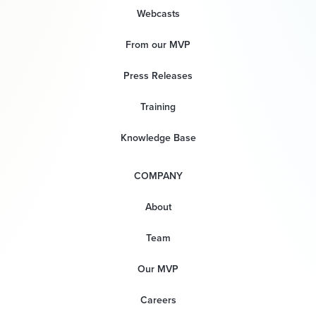
Webcasts
From our MVP
Press Releases
Training
Knowledge Base
COMPANY
About
Team
Our MVP
Careers