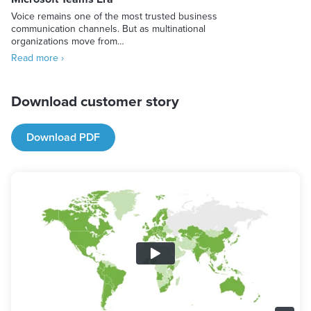
Voice remains one of the most trusted business
communication channels. But as multinational
organizations move from…
Read more ›
Download customer story
Download PDF