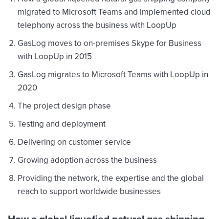
migrated to Microsoft Teams and implemented cloud
telephony across the business with LoopUp
GasLog moves to on-premises Skype for Business
with LoopUp in 2015
GasLog migrates to Microsoft Teams with LoopUp in
2020
The project design phase
Testing and deployment
Delivering on customer service
Growing adoption across the business
Providing the network, the expertise and the global
reach to support worldwide businesses
How a global liquefied natural gas shipping