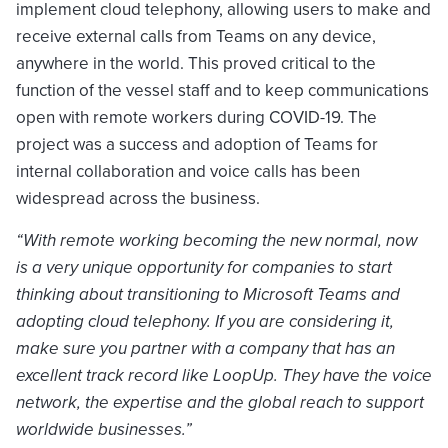
implement cloud telephony, allowing users to make and
receive external calls from Teams on any device,
anywhere in the world. This proved critical to the
function of the vessel staff and to keep communications
open with remote workers during COVID-19. The
project was a success and adoption of Teams for
internal collaboration and voice calls has been
widespread across the business.
“With remote working becoming the new normal, now
is a very unique opportunity for companies to start
thinking about transitioning to Microsoft Teams and
adopting cloud telephony. If you are considering it,
make sure you partner with a company that has an
excellent track record like LoopUp. They have the voice
network, the expertise and the global reach to support
worldwide businesses.”