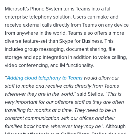
Microsoft’s Phone System turns Teams into a full
enterprise telephony solution. Users can make and
receive external calls directly from Teams on any device
from anywhere in the world. Teams also offers a more
diverse feature-set than Skype for Business. This
includes group messaging, document sharing, file
storage and app integration in addition to voice calling,
video conferencing, and IM functionality.
“
Adding cloud telephony to Teams
would allow our
staff to make and receive calls directly from Teams
wherever they are in the world,”
said Stelios.
“This is
very important for our offshore staff as they are often
travelling for months at a time. They need to be in
constant communication with our offices and their
families back home, wherever they may be”
. Although