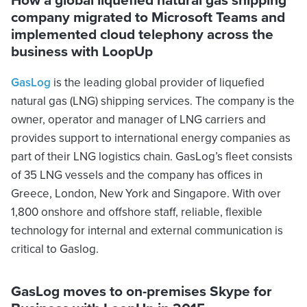
company migrated to Microsoft Teams and
implemented cloud telephony across the
business with LoopUp
GasLog
is the leading global provider of liquefied
natural gas (LNG) shipping services. The company is the
owner, operator and manager of LNG carriers and
provides support to international energy companies as
part of their LNG logistics chain. GasLog’s fleet consists
of 35 LNG vessels and the company has offices in
Greece, London, New York and Singapore. With over
1,800 onshore and offshore staff, reliable, flexible
technology for internal and external communication is
critical to Gaslog.
GasLog moves to on-premises Skype for