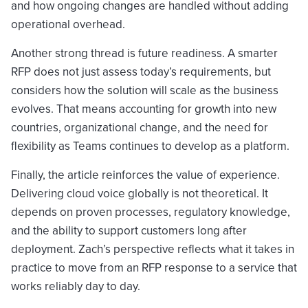
and how ongoing changes are handled without adding
operational overhead.
Another strong thread is future readiness. A smarter
RFP does not just assess today’s requirements, but
considers how the solution will scale as the business
evolves. That means accounting for growth into new
countries, organizational change, and the need for
flexibility as Teams continues to develop as a platform.
Finally, the article reinforces the value of experience.
Delivering cloud voice globally is not theoretical. It
depends on proven processes, regulatory knowledge,
and the ability to support customers long after
deployment. Zach’s perspective reflects what it takes in
practice to move from an RFP response to a service that
works reliably day to day.