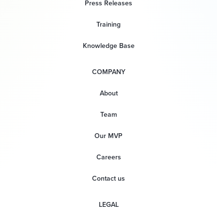
Press Releases
Training
Knowledge Base
COMPANY
About
Team
Our MVP
Careers
Contact us
LEGAL