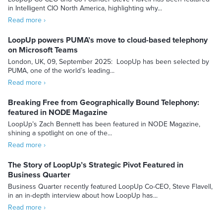
in Intelligent CIO North America, highlighting why...
Read more ›
LoopUp powers PUMA’s move to cloud-based telephony
on Microsoft Teams
London, UK, 09, September 2025: LoopUp has been selected by
PUMA, one of the world’s leading...
Read more ›
Breaking Free from Geographically Bound Telephony:
featured in NODE Magazine
LoopUp’s Zach Bennett has been featured in NODE Magazine,
shining a spotlight on one of the...
Read more ›
The Story of LoopUp’s Strategic Pivot Featured in
Business Quarter
Business Quarter recently featured LoopUp Co-CEO, Steve Flavell,
in an in-depth interview about how LoopUp has...
Read more ›