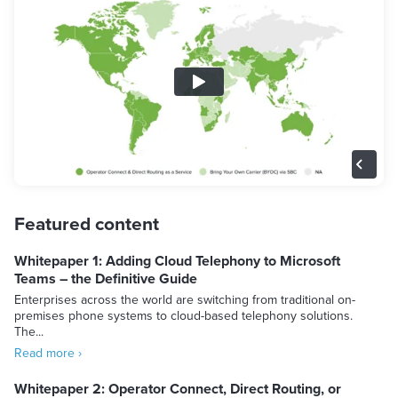
Featured content
Whitepaper 1: Adding Cloud Telephony to Microsoft
Teams – the Definitive Guide
Enterprises across the world are switching from traditional on-
premises phone systems to cloud-based telephony solutions.
The...
Read more ›
Whitepaper 2: Operator Connect, Direct Routing, or