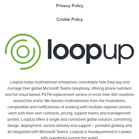
Privacy Policy
Cookie Policy
LoopUp helps multinational enterprises consolidate how they buy and
manage their global Microsoft Teams telephony, offering phone numbers
and full cloud-based, PSTN-replacement service in more than 100 countries
around the world. We liberate multinationals from the frustrations,
complexities and inefficiencies of working with multiple regional carriers,
each with their own contracts, pricing, support teams and management
portals. LoopUp offers a single and consistent global solution, combining
design, deployment, service delivery and support – provided globally and
all integrated with Microsoft Teams. LoopUp is headquartered in London
with operations around the world.