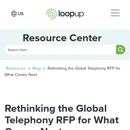
Resource Center
Resources
»
Blog
»
Rethinking the Global Telephony RFP for
What Comes Next
Rethinking the Global
Telephony RFP for What