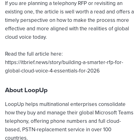
If you are planning a telephony RFP or revisiting an
existing one, the article is well worth a read and offers a
timely perspective on how to make the process more
effective and more aligned with the realities of global
cloud voice today.
Read the full article here:
https://itbrief.news/story/building-a-smarter-rfp-for-
global-cloud-voice-4-essentials-for-2026
About LoopUp
LoopUp helps multinational enterprises consolidate
how they buy and manage their global Microsoft Teams
telephony, offering phone numbers and full cloud-
based, PSTN-replacement service in over 100
countries.