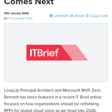
Comes Next
15th January 2026
LinkedIn
Email
Copy Link
By
The LoopUp Team
LoopUp Principal Architect and Microsoft MVP, Zach
Bennett has been featured in a recent IT Brief article
focused on how organizations should be rethinking
RFPs for global cloud voice as we head into 2026.