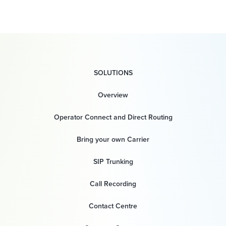
SOLUTIONS
Overview
Operator Connect and Direct Routing
Bring your own Carrier
SIP Trunking
Call Recording
Contact Centre