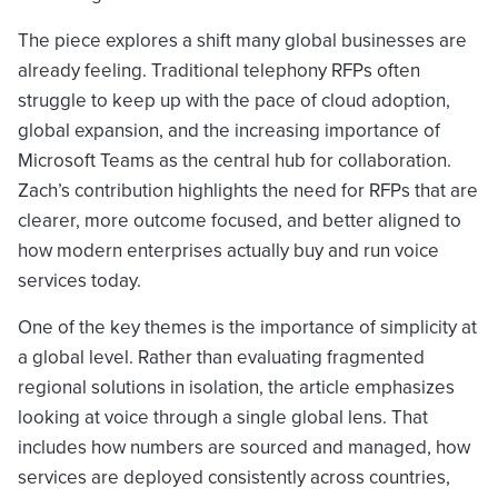
The piece explores a shift many global businesses are
already feeling. Traditional telephony RFPs often
struggle to keep up with the pace of cloud adoption,
global expansion, and the increasing importance of
Microsoft Teams as the central hub for collaboration.
Zach’s contribution highlights the need for RFPs that are
clearer, more outcome focused, and better aligned to
how modern enterprises actually buy and run voice
services today.
One of the key themes is the importance of simplicity at
a global level. Rather than evaluating fragmented
regional solutions in isolation, the article emphasizes
looking at voice through a single global lens. That
includes how numbers are sourced and managed, how
services are deployed consistently across countries,