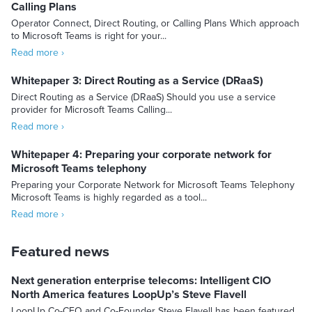
Calling Plans
Operator Connect, Direct Routing, or Calling Plans Which approach
to Microsoft Teams is right for your...
Read more ›
Whitepaper 3: Direct Routing as a Service (DRaaS)
Direct Routing as a Service (DRaaS) Should you use a service
provider for Microsoft Teams Calling...
Read more ›
Whitepaper 4: Preparing your corporate network for
Microsoft Teams telephony
Preparing your Corporate Network for Microsoft Teams Telephony
Microsoft Teams is highly regarded as a tool...
Read more ›
Featured news
Next generation enterprise telecoms: Intelligent CIO
North America features LoopUp’s Steve Flavell
LoopUp Co-CEO and Co-Founder Steve Flavell has been featured