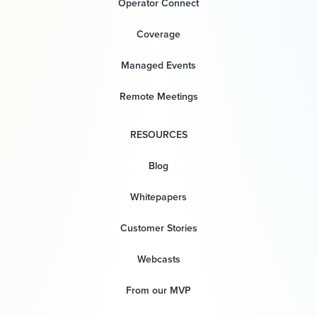
Operator Connect
Coverage
Managed Events
Remote Meetings
RESOURCES
Blog
Whitepapers
Customer Stories
Webcasts
From our MVP