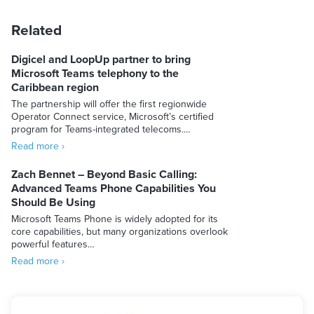
Related
Digicel and LoopUp partner to bring
Microsoft Teams telephony to the
Caribbean region
The partnership will offer the first regionwide
Operator Connect service, Microsoft’s certified
program for Teams-integrated telecoms.…
Read more ›
Zach Bennet – Beyond Basic Calling:
Advanced Teams Phone Capabilities You
Should Be Using
Microsoft Teams Phone is widely adopted for its
core capabilities, but many organizations overlook
powerful features…
Read more ›