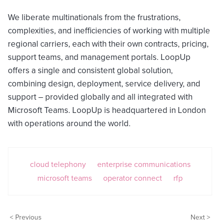
We liberate multinationals from the frustrations,
complexities, and inefficiencies of working with multiple
regional carriers, each with their own contracts, pricing,
support teams, and management portals. LoopUp
offers a single and consistent global solution,
combining design, deployment, service delivery, and
support – provided globally and all integrated with
Microsoft Teams. LoopUp is headquartered in London
with operations around the world.
cloud telephony
enterprise communications
microsoft teams
operator connect
rfp
< Previous
Next >