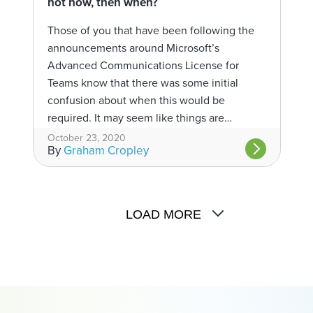
not now, then when?
Those of you that have been following the
announcements around Microsoft’s
Advanced Communications License for
Teams know that there was some initial
confusion about when this would be
required. It may seem like things are…
October 23, 2020
By
Graham Cropley
LOAD MORE