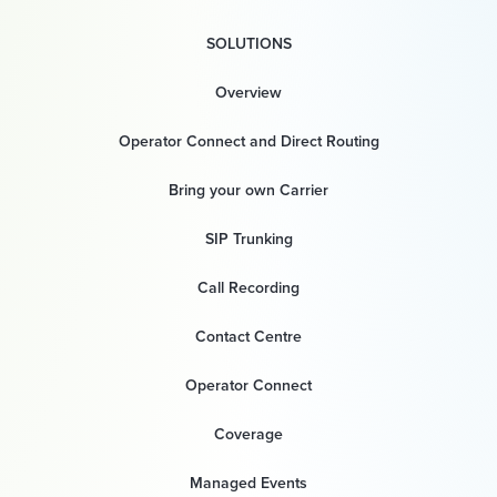
SOLUTIONS
Overview
Operator Connect and Direct Routing
Bring your own Carrier
SIP Trunking
Call Recording
Contact Centre
Operator Connect
Coverage
Managed Events