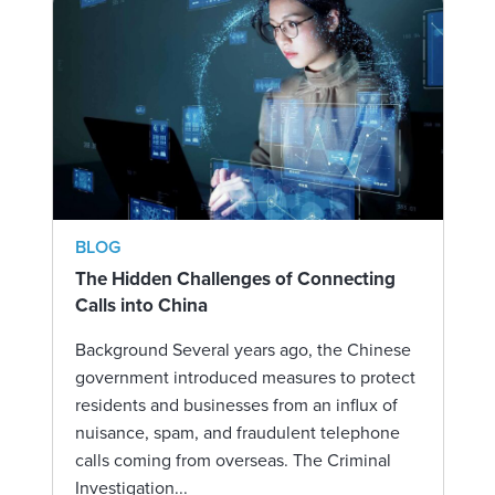
BLOG
The Hidden Challenges of Connecting
Calls into China
Background Several years ago, the Chinese
government introduced measures to protect
residents and businesses from an influx of
nuisance, spam, and fraudulent telephone
calls coming from overseas. The Criminal
Investigation...