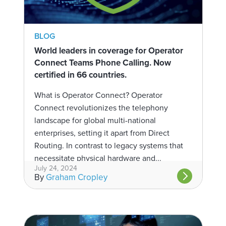
BLOG
World leaders in coverage for Operator
Connect Teams Phone Calling. Now
certified in 66 countries.
What is Operator Connect? Operator
Connect revolutionizes the telephony
landscape for global multi-national
enterprises, setting it apart from Direct
Routing. In contrast to legacy systems that
necessitate physical hardware and...
July 24, 2024
By
Graham Cropley