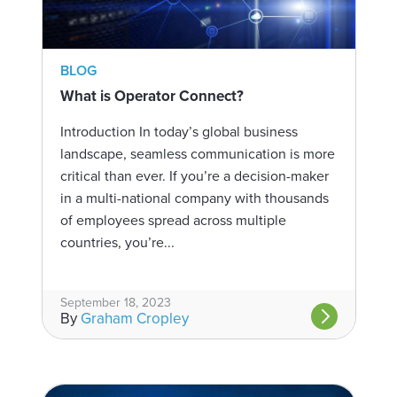
BLOG
What is Operator Connect?
Introduction In today’s global business
landscape, seamless communication is more
critical than ever. If you’re a decision-maker
in a multi-national company with thousands
of employees spread across multiple
countries, you’re...
September 18, 2023
By
Graham Cropley