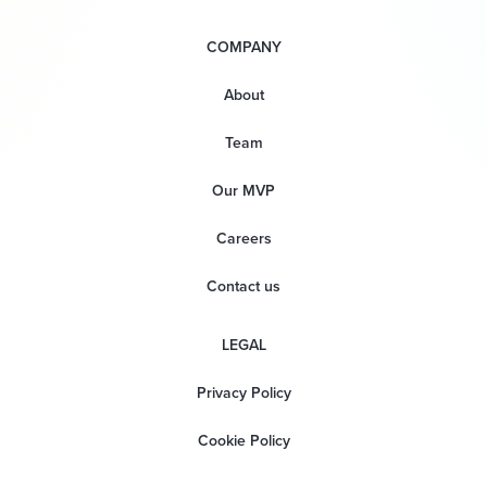
COMPANY
About
Team
Our MVP
Careers
Contact us
LEGAL
Privacy Policy
Cookie Policy