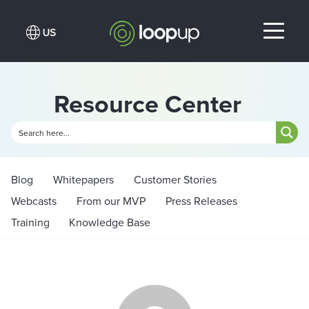
Resource Center
Blog
Whitepapers
Customer Stories
Webcasts
From our MVP
Press Releases
Training
Knowledge Base