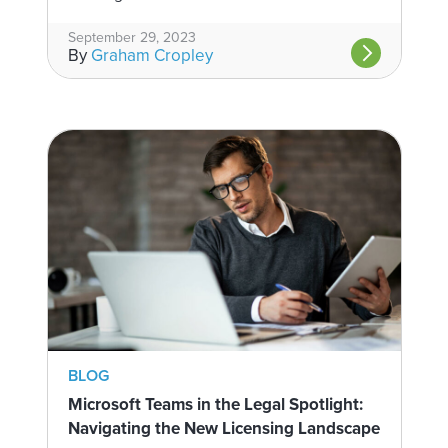
September 29, 2023
By
Graham Cropley
BLOG
Microsoft Teams in the Legal Spotlight:
Navigating the New Licensing Landscape