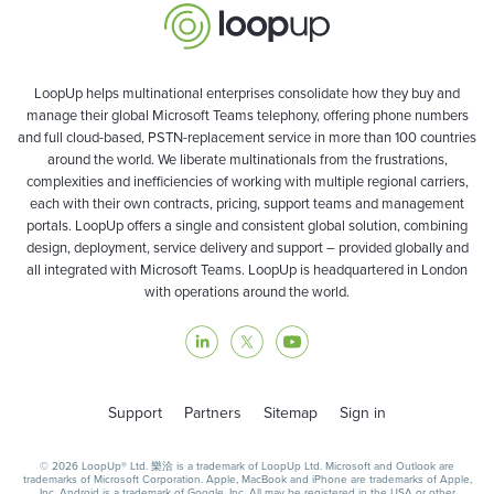
LoopUp helps multinational enterprises consolidate how they buy and
manage their global Microsoft Teams telephony, offering phone numbers
and full cloud-based, PSTN-replacement service in more than 100 countries
around the world. We liberate multinationals from the frustrations,
complexities and inefficiencies of working with multiple regional carriers,
each with their own contracts, pricing, support teams and management
portals. LoopUp offers a single and consistent global solution, combining
design, deployment, service delivery and support – provided globally and
all integrated with Microsoft Teams. LoopUp is headquartered in London
with operations around the world.
Support
Partners
Sitemap
Sign in
© 2026 LoopUp® Ltd. 樂洽 is a trademark of LoopUp Ltd. Microsoft and Outlook are
trademarks of Microsoft Corporation. Apple, MacBook and iPhone are trademarks of Apple,
Inc. Android is a trademark of Google, Inc. All may be registered in the USA or other