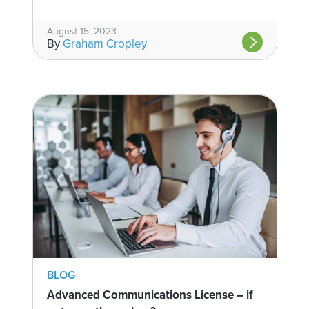
August 15, 2023
By
Graham Cropley
BLOG
Advanced Communications License – if