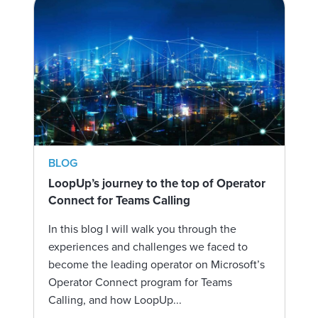
BLOG
LoopUp’s journey to the top of Operator
Connect for Teams Calling
In this blog I will walk you through the
experiences and challenges we faced to
become the leading operator on Microsoft’s
Operator Connect program for Teams
Calling, and how LoopUp...