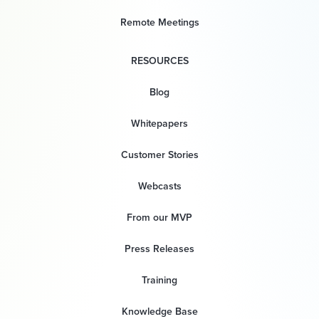
Remote Meetings
RESOURCES
Blog
Whitepapers
Customer Stories
Webcasts
From our MVP
Press Releases
Training
Knowledge Base