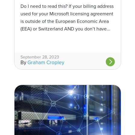
Do I need to read this? If your billing address
used for your Microsoft licensing agreement
is outside of the European Economic Area
(EEA) or Switzerland AND you don’t have...
September 28, 2023
By
Graham Cropley