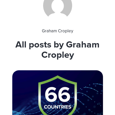
Graham Cropley
All posts by Graham
Cropley