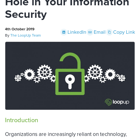
Hole in Your Information
Security
4th October 2019
LinkedIn
Email
Copy Link
By
The LoopUp Team
Introduction
Organizations are increasingly reliant on technology,