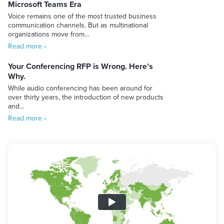
Microsoft Teams Era
Voice remains one of the most trusted business
communication channels. But as multinational
organizations move from…
Read more ›
Your Conferencing RFP is Wrong. Here’s
Why.
While audio conferencing has been around for
over thirty years, the introduction of new products
and…
Read more ›