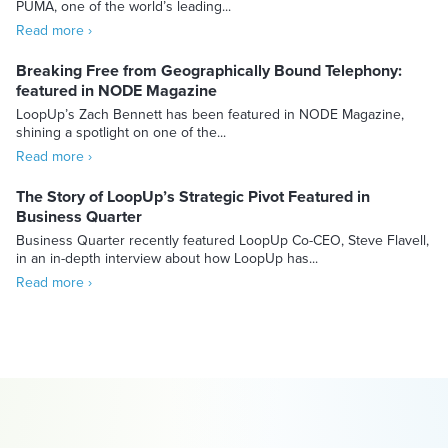
PUMA, one of the world’s leading...
Read more ›
Breaking Free from Geographically Bound Telephony:
featured in NODE Magazine
LoopUp’s Zach Bennett has been featured in NODE Magazine,
shining a spotlight on one of the...
Read more ›
The Story of LoopUp’s Strategic Pivot Featured in
Business Quarter
Business Quarter recently featured LoopUp Co-CEO, Steve Flavell,
in an in-depth interview about how LoopUp has...
Read more ›