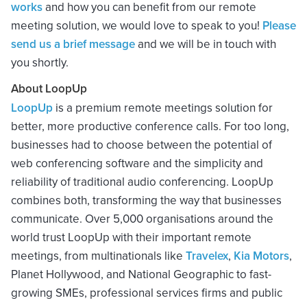
works
and how you can benefit from our remote
meeting solution, we would love to speak to you!
Please
send us a brief message
and we will be in touch with
you shortly.
About LoopUp
LoopUp
is a premium remote meetings solution for
better, more productive conference calls. For too long,
businesses had to choose between the potential of
web conferencing software and the simplicity and
reliability of traditional audio conferencing. LoopUp
combines both, transforming the way that businesses
communicate. Over 5,000 organisations around the
world trust LoopUp with their important remote
meetings, from multinationals like
Travelex
,
Kia Motors
,
Planet Hollywood, and National Geographic to fast-
growing SMEs, professional services firms and public