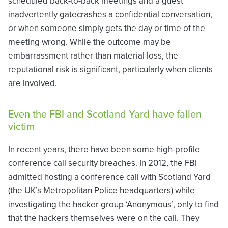
scheduled back-to-back meetings and a guest
inadvertently gatecrashes a confidential conversation,
or when someone simply gets the day or time of the
meeting wrong. While the outcome may be
embarrassment rather than material loss, the
reputational risk is significant, particularly when clients
are involved.
Even the FBI and Scotland Yard have fallen
victim
In recent years, there have been some high-profile
conference call security breaches. In 2012, the FBI
admitted hosting a conference call with Scotland Yard
(the UK’s Metropolitan Police headquarters) while
investigating the hacker group ‘Anonymous’, only to find
that the hackers themselves were on the call. They