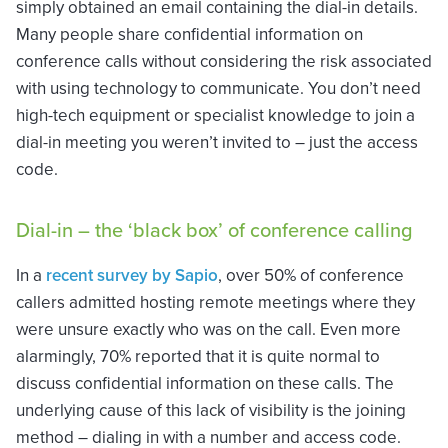
simply obtained an email containing the dial-in details.
Many people share confidential information on
conference calls without considering the risk associated
with using technology to communicate. You don’t need
high-tech equipment or specialist knowledge to join a
dial-in meeting you weren’t invited to – just the access
code.
Dial-in – the ‘black box’ of conference calling
In a
recent survey by Sapio
, over 50% of conference
callers admitted hosting remote meetings where they
were unsure exactly who was on the call. Even more
alarmingly, 70% reported that it is quite normal to
discuss confidential information on these calls. The
underlying cause of this lack of visibility is the joining
method – dialing in with a number and access code.