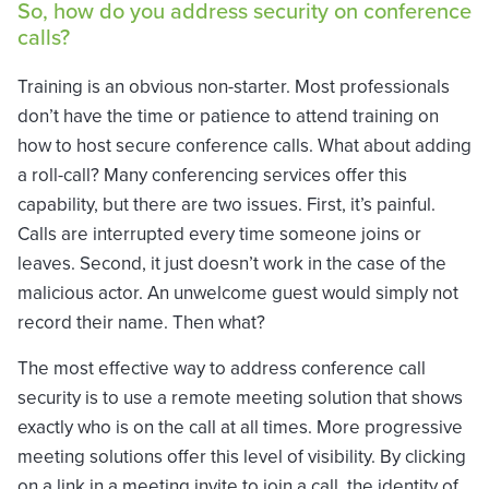
So, how do you address security on conference
calls?
Training is an obvious non-starter. Most professionals
don’t have the time or patience to attend training on
how to host secure conference calls. What about adding
a roll-call? Many conferencing services offer this
capability, but there are two issues. First, it’s painful.
Calls are interrupted every time someone joins or
leaves. Second, it just doesn’t work in the case of the
malicious actor. An unwelcome guest would simply not
record their name. Then what?
The most effective way to address conference call
security is to use a remote meeting solution that shows
exactly who is on the call at all times. More progressive
meeting solutions offer this level of visibility. By clicking
on a link in a meeting invite to join a call, the identity of