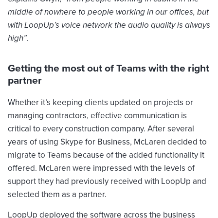
middle of nowhere to people working in our offices, but
with LoopUp’s voice network the audio quality is always
high”
.
Getting the most out of Teams with the right
partner
Whether it’s keeping clients updated on projects or
managing contractors, effective communication is
critical to every construction company. After several
years of using Skype for Business, McLaren decided to
migrate to Teams because of the added functionality it
offered. McLaren were impressed with the levels of
support they had previously received with LoopUp and
selected them as a partner.
LoopUp deployed the software across the business