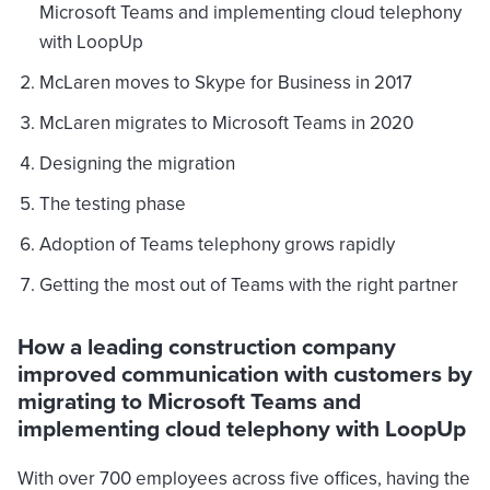
Microsoft Teams and implementing cloud telephony
with LoopUp
McLaren moves to Skype for Business in 2017
McLaren migrates to Microsoft Teams in 2020
Designing the migration
The testing phase
Adoption of Teams telephony grows rapidly
Getting the most out of Teams with the right partner
How a leading construction company
improved communication with customers by
migrating to Microsoft Teams and
implementing cloud telephony with LoopUp
With over 700 employees across five offices, having the