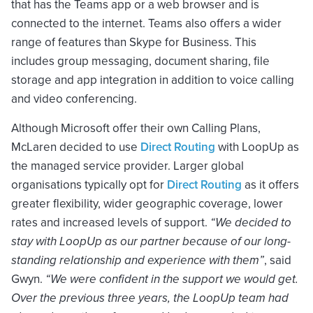
that has the Teams app or a web browser and is
connected to the internet. Teams also offers a wider
range of features than Skype for Business. This
includes group messaging, document sharing, file
storage and app integration in addition to voice calling
and video conferencing.
Although Microsoft offer their own Calling Plans,
McLaren decided to use
Direct Routing
with LoopUp as
the managed service provider. Larger global
organisations typically opt for
Direct Routing
as it offers
greater flexibility, wider geographic coverage, lower
rates and increased levels of support.
“We decided to
stay with LoopUp as our partner because of our long-
standing relationship and experience with them”
, said
Gwyn.
“We were confident in the support we would get.
Over the previous three years, the LoopUp team had