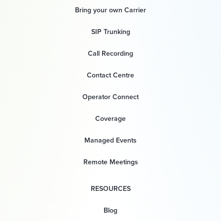
Bring your own Carrier
SIP Trunking
Call Recording
Contact Centre
Operator Connect
Coverage
Managed Events
Remote Meetings
RESOURCES
Blog