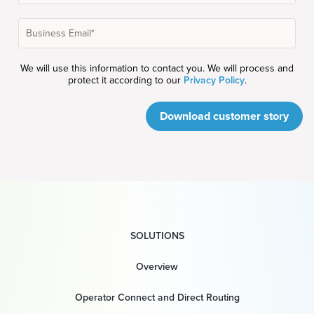
We will use this information to contact you. We will process and
protect it according to our
Privacy Policy
.
Download customer story
SOLUTIONS
Overview
Operator Connect and Direct Routing