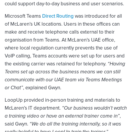
could support day-to-day business and user scenarios.
Microsoft Teams
Direct Routing
was introduced for all
of McLaren’s UK locations. Users in these offices can
make and receive telephone calls external to their
organisation from Teams. At McLaren’s UAE office,
where local regulation currently prevents the use of
VoIP calling, Teams accounts were set up for users and
the existing carrier was retained for telephony.
“Having
Teams set up across the business means we can still
communicate with our UAE team via Teams Meetings
or Chat”
, explained Gwyn.
LoopUp provided in-person training and materials to
McLaren’s IT department.
“Our business wouldn’t watch
a training video or have an external trainer come in”
,
said Gwyn.
“We do all the training internally, so it was
really helpful to have LoopUp train the trainer.”