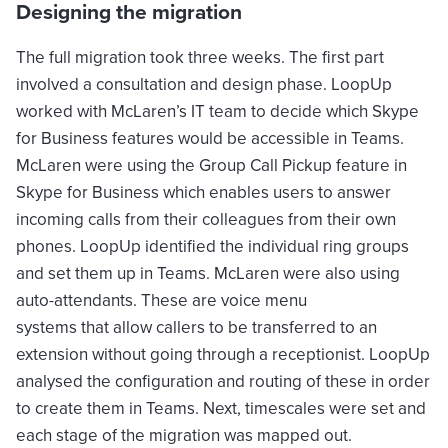
Designing the migration
The full migration took three weeks. The first part
involved a consultation and design phase. LoopUp
worked with McLaren’s IT team to decide which Skype
for Business features would be accessible in Teams.
McLaren were using the Group Call Pickup feature in
Skype for Business which enables users to answer
incoming calls from their colleagues from their own
phones. LoopUp identified the individual ring groups
and set them up in Teams. McLaren were also using
auto-attendants. These are voice menu
systems that allow callers to be transferred to an
extension without going through a receptionist. LoopUp
analysed the configuration and routing of these in order
to create them in Teams. Next, timescales were set and
each stage of the migration was mapped out.