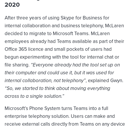
2020
After three years of using Skype for Business for
internal collaboration and business telephony, McLaren
decided to migrate to Microsoft Teams. McLaren
employees already had Teams available as part of their
Office 365 licence and small pockets of users had
begun experimenting with the tool for internal chat or
file sharing.
“Everyone already had the tool set up on
their computer and could use it, but it was used for
internal collaboration, not telephony”
, explained Gwyn.
“So, we started to think about moving everything
across to a single solution.”
Microsoft’s Phone System turns Teams into a full
enterprise telephony solution. Users can make and
receive external calls directly from Teams on any device