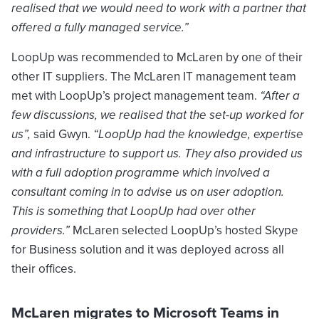
realised that we would need to work with a partner that
offered a fully managed service.”
LoopUp was recommended to McLaren by one of their
other IT suppliers. The McLaren IT management team
met with LoopUp’s project management team.
“After a
few discussions, we realised that the set-up worked for
us”,
said Gwyn.
“LoopUp had the knowledge, expertise
and infrastructure to support us. They also provided us
with a full adoption programme which involved a
consultant coming in to advise us on user adoption.
This is something that LoopUp had over other
providers.”
McLaren selected LoopUp’s hosted Skype
for Business solution and it was deployed across all
their offices.
McLaren migrates to Microsoft Teams in