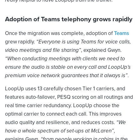
Adoption of Teams telephony grows rapidly
Once the migration was complete, adoption of
Teams
grew rapidly.
“Everyone is using Teams for voice calls,
video meetings and file sharing”
, explained Gwyn.
“When conducting meetings with clients we need to
ensure the audio is stable on every call and LoopUp’s
premium voice network guarantees that it always is”
.
LoopUp uses 13 carefully chosen Tier 1 carriers, and
features auto-failover, PESQ scoring on all routings and
real time carrier redundancy. LoopUp choose the
optimal carrier to connect each call. This improves
audio quality and resilience, and reduces costs.
“We
have a whole spectrum of set-ups at McLaren”
,
explains Gwyn,
“from people working in cabins in the