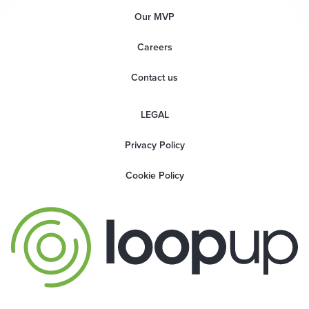
Our MVP
Careers
Contact us
LEGAL
Privacy Policy
Cookie Policy