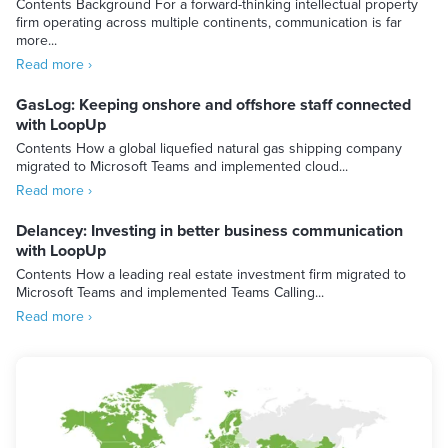
Contents Background For a forward-thinking intellectual property
firm operating across multiple continents, communication is far
more...
Read more ›
GasLog: Keeping onshore and offshore staff connected
with LoopUp
Contents How a global liquefied natural gas shipping company
migrated to Microsoft Teams and implemented cloud...
Read more ›
Delancey: Investing in better business communication
with LoopUp
Contents How a leading real estate investment firm migrated to
Microsoft Teams and implemented Teams Calling...
Read more ›