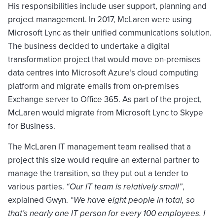
His responsibilities include user support, planning and
project management. In 2017, McLaren were using
Microsoft Lync as their unified communications solution.
The business decided to undertake a digital
transformation project that would move on-premises
data centres into Microsoft Azure’s cloud computing
platform and migrate emails from on-premises
Exchange server to Office 365. As part of the project,
McLaren would migrate from Microsoft Lync to Skype
for Business.
The McLaren IT management team realised that a
project this size would require an external partner to
manage the transition, so they put out a tender to
various parties.
“Our IT team is relatively small”
,
explained Gwyn.
“We have eight people in total, so
that’s nearly one IT person for every 100 employees. I