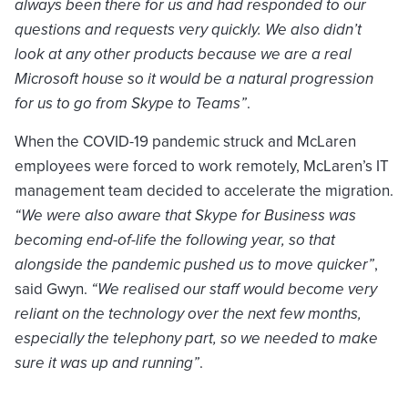
always been there for us and had responded to our
questions and requests very quickly. We also didn’t
look at any other products because we are a real
Microsoft house so it would be a natural progression
for us to go from Skype to Teams”
.
When the COVID-19 pandemic struck and McLaren
employees were forced to work remotely, McLaren’s IT
management team decided to accelerate the migration.
“We were also aware that Skype for Business was
becoming end-of-life the following year, so that
alongside the pandemic pushed us to move quicker”
,
said Gwyn.
“We realised our staff would become very
reliant on the technology over the next few months,
especially the telephony part, so we needed to make
sure it was up and running”
.