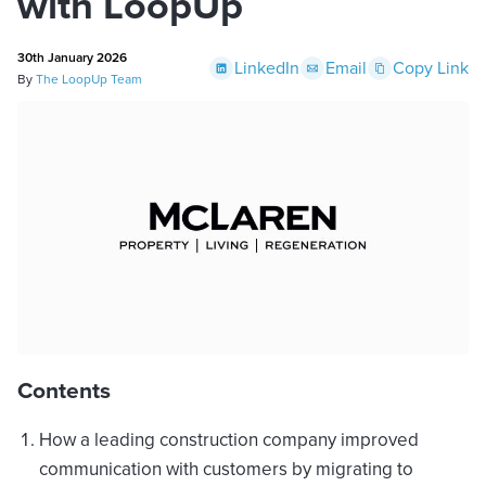
with LoopUp
30th January 2026
LinkedIn
Email
Copy Link
By
The LoopUp Team
Contents
How a leading construction company improved
communication with customers by migrating to