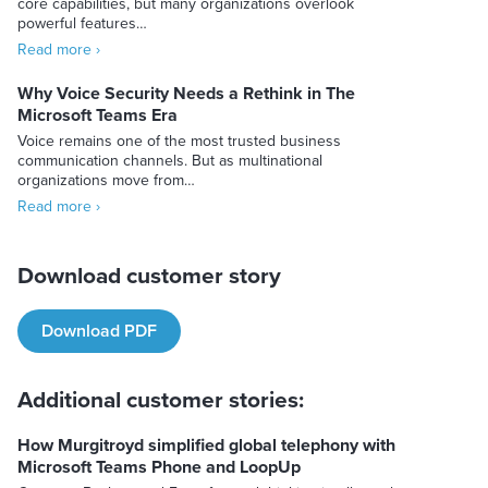
core capabilities, but many organizations overlook
powerful features…
Read more ›
Why Voice Security Needs a Rethink in The
Microsoft Teams Era
Voice remains one of the most trusted business
communication channels. But as multinational
organizations move from…
Read more ›
Download customer story
Download PDF
Additional customer stories:
How Murgitroyd simplified global telephony with
Microsoft Teams Phone and LoopUp