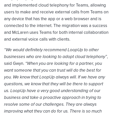
and implemented cloud telephony for Teams, allowing
users to make and receive external calls from Teams on
any device that has the app or a web browser and is
connected to the internet. The migration was a success
and McLaren uses Teams for both internal collaboration
and external voice calls with clients.
“We would definitely recommend LoopUp to other
businesses who are looking to adopt cloud telephony”
,
said Gwyn.
“When you are looking for a partner, you
want someone that you can trust will do the best for
you. We know that LoopUp always will. If we have any
questions, we know that they will be there to support
us. LoopUp have a very good understanding of our
business and take a proactive approach in trying to
resolve some of our challenges. They are always
improving what they can do for us. There is so much