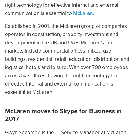
right technology for effective internal and external
communication is essential to
McLaren
.
Established in 2001, the McLaren group of companies
operates in construction, property investment and
development in the UK and UAE. McLaren’s core
markets include commercial offices, mixed-use
buildings, residential, retail, education, distribution and
logistics, hotels and leisure. With over 700 employees
across five offices, having the right technology for
effective internal and external communication is
essential to McLaren.
McLaren moves to Skype for Business in
2017
Gwyn Secombe is the IT Service Manager at McLaren.