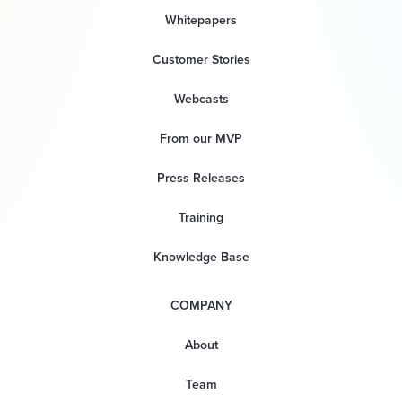
Whitepapers
Customer Stories
Webcasts
From our MVP
Press Releases
Training
Knowledge Base
COMPANY
About
Team