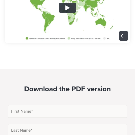
Download the PDF version