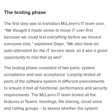
The testing phase
The first step was to transition McLaren’s IT team over.
“We thought it made sense to move IT over first
because we could test everything before we moved
everyone else,”
explained Gwyn.
“We also have an
auto-attendant for the IT service desk, so it was a good
opportunity to trial that as well”
.
The testing phase consisted of two parts: system
acceptance and user acceptance. LoopUp tested all
parts of the software system in different environments
to ensure it met all functional, performance and security
requirements. The McLaren IT team tested all the
features in Teams: meetings, file sharing, cloud voice
and calling groups – to assess whether the system