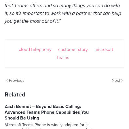
that Teams offers and so many things you can do with
it, so it’s important to work with a partner that can help
you get the most out of it.”
cloud telephony
customer story
microsoft
teams
< Previous
Next >
Related
Zach Bennet – Beyond Basic Calling:
Advanced Teams Phone Capabilities You
Should Be Using
Microsoft Teams Phone is widely adopted for its