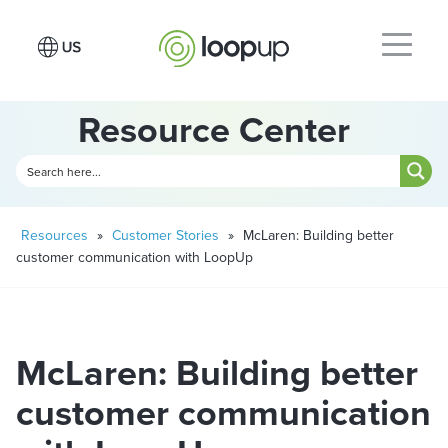
Resource Center
Resources
»
Customer Stories
»
McLaren: Building better
customer communication with LoopUp
McLaren: Building better
customer communication