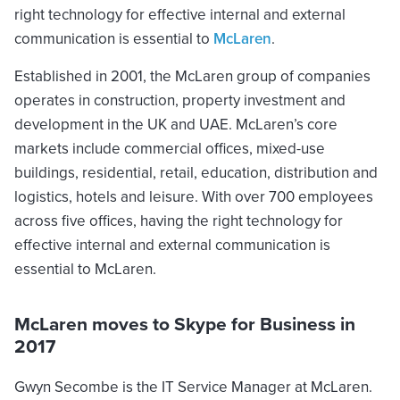
right technology for effective internal and external
communication is essential to
McLaren
.
Established in 2001, the McLaren group of companies
operates in construction, property investment and
development in the UK and UAE. McLaren’s core
markets include commercial offices, mixed-use
buildings, residential, retail, education, distribution and
logistics, hotels and leisure. With over 700 employees
across five offices, having the right technology for
effective internal and external communication is
essential to McLaren.
McLaren moves to Skype for Business in
2017
Gwyn Secombe is the IT Service Manager at McLaren.