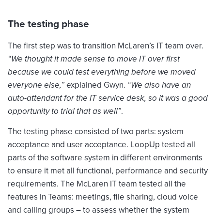
The testing phase
The first step was to transition McLaren’s IT team over.
“We thought it made sense to move IT over first
because we could test everything before we moved
everyone else,”
explained Gwyn.
“We also have an
auto-attendant for the IT service desk, so it was a good
opportunity to trial that as well”
.
The testing phase consisted of two parts: system
acceptance and user acceptance. LoopUp tested all
parts of the software system in different environments
to ensure it met all functional, performance and security
requirements. The McLaren IT team tested all the
features in Teams: meetings, file sharing, cloud voice
and calling groups – to assess whether the system