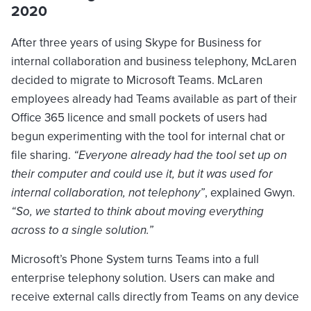
2020
After three years of using Skype for Business for
internal collaboration and business telephony, McLaren
decided to migrate to Microsoft Teams. McLaren
employees already had Teams available as part of their
Office 365 licence and small pockets of users had
begun experimenting with the tool for internal chat or
file sharing.
“Everyone already had the tool set up on
their computer and could use it, but it was used for
internal collaboration, not telephony”
, explained Gwyn.
“So, we started to think about moving everything
across to a single solution.”
Microsoft’s Phone System turns Teams into a full
enterprise telephony solution. Users can make and
receive external calls directly from Teams on any device