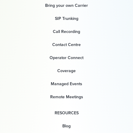
Bring your own Carrier
SIP Trunking
Call Recording
Contact Centre
Operator Connect
Coverage
Managed Events
Remote Meetings
RESOURCES
Blog