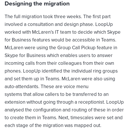
Designing the migration
The full migration took three weeks. The first part
involved a consultation and design phase. LoopUp
worked with McLaren’s IT team to decide which Skype
for Business features would be accessible in Teams.
McLaren were using the Group Call Pickup feature in
Skype for Business which enables users to answer
incoming calls from their colleagues from their own
phones. LoopUp identified the individual ring groups
and set them up in Teams. McLaren were also using
auto-attendants. These are voice menu
systems that allow callers to be transferred to an
extension without going through a receptionist. LoopUp
analysed the configuration and routing of these in order
to create them in Teams. Next, timescales were set and
each stage of the migration was mapped out.