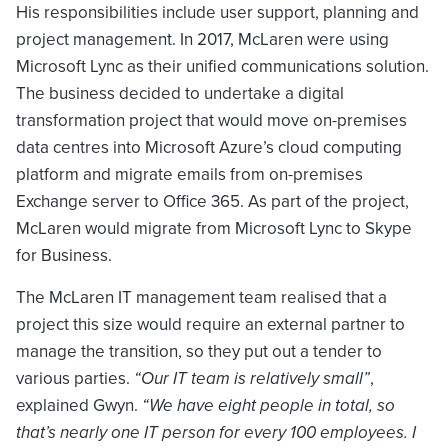
His responsibilities include user support, planning and
project management. In 2017, McLaren were using
Microsoft Lync as their unified communications solution.
The business decided to undertake a digital
transformation project that would move on-premises
data centres into Microsoft Azure’s cloud computing
platform and migrate emails from on-premises
Exchange server to Office 365. As part of the project,
McLaren would migrate from Microsoft Lync to Skype
for Business.
The McLaren IT management team realised that a
project this size would require an external partner to
manage the transition, so they put out a tender to
various parties.
“Our IT team is relatively small”
,
explained Gwyn.
“We have eight people in total, so
that’s nearly one IT person for every 100 employees. I