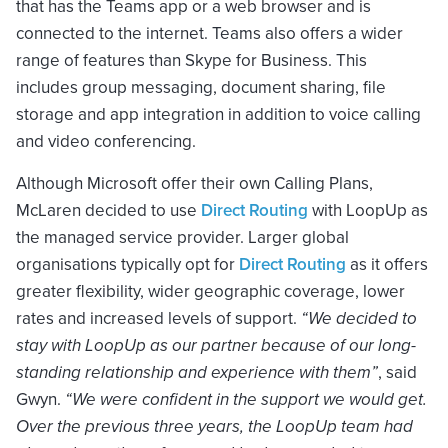
that has the Teams app or a web browser and is
connected to the internet. Teams also offers a wider
range of features than Skype for Business. This
includes group messaging, document sharing, file
storage and app integration in addition to voice calling
and video conferencing.
Although Microsoft offer their own Calling Plans,
McLaren decided to use
Direct Routing
with LoopUp as
the managed service provider. Larger global
organisations typically opt for
Direct Routing
as it offers
greater flexibility, wider geographic coverage, lower
rates and increased levels of support.
“We decided to
stay with LoopUp as our partner because of our long-
standing relationship and experience with them”
, said
Gwyn.
“We were confident in the support we would get.
Over the previous three years, the LoopUp team had