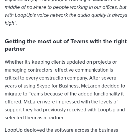
middle of nowhere to people working in our offices, but
with LoopUp’s voice network the audio quality is always
high”
.
Getting the most out of Teams with the right
partner
Whether it’s keeping clients updated on projects or
managing contractors, effective communication is
critical to every construction company. After several
years of using Skype for Business, McLaren decided to
migrate to Teams because of the added functionality it
offered. McLaren were impressed with the levels of
support they had previously received with LoopUp and
selected them as a partner.
LoopUp deployed the software across the business