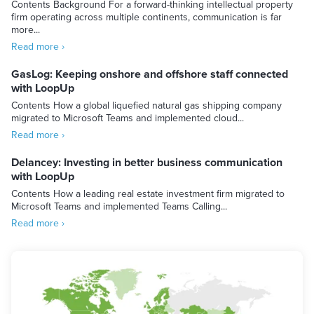
Contents Background For a forward-thinking intellectual property
firm operating across multiple continents, communication is far
more...
Read more ›
GasLog: Keeping onshore and offshore staff connected
with LoopUp
Contents How a global liquefied natural gas shipping company
migrated to Microsoft Teams and implemented cloud...
Read more ›
Delancey: Investing in better business communication
with LoopUp
Contents How a leading real estate investment firm migrated to
Microsoft Teams and implemented Teams Calling...
Read more ›