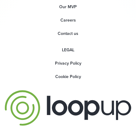
Our MVP
Careers
Contact us
LEGAL
Privacy Policy
Cookie Policy