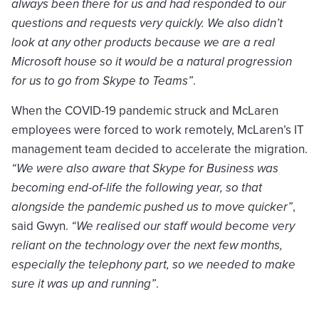
always been there for us and had responded to our
questions and requests very quickly. We also didn’t
look at any other products because we are a real
Microsoft house so it would be a natural progression
for us to go from Skype to Teams”
.
When the COVID-19 pandemic struck and McLaren
employees were forced to work remotely, McLaren’s IT
management team decided to accelerate the migration.
“We were also aware that Skype for Business was
becoming end-of-life the following year, so that
alongside the pandemic pushed us to move quicker”
,
said Gwyn.
“We realised our staff would become very
reliant on the technology over the next few months,
especially the telephony part, so we needed to make
sure it was up and running”
.