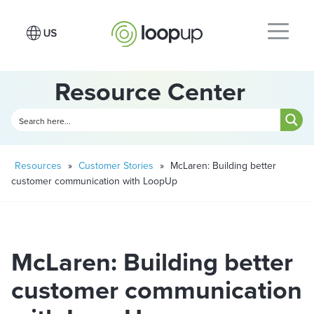
Resource Center
Resources
»
Customer Stories
»
McLaren: Building better
customer communication with LoopUp
McLaren: Building better
customer communication