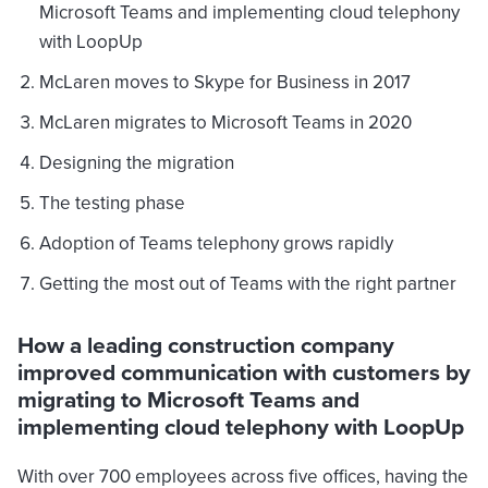
Microsoft Teams and implementing cloud telephony
with LoopUp
McLaren moves to Skype for Business in 2017
McLaren migrates to Microsoft Teams in 2020
Designing the migration
The testing phase
Adoption of Teams telephony grows rapidly
Getting the most out of Teams with the right partner
How a leading construction company
improved communication with customers by
migrating to Microsoft Teams and
implementing cloud telephony with LoopUp
With over 700 employees across five offices, having the