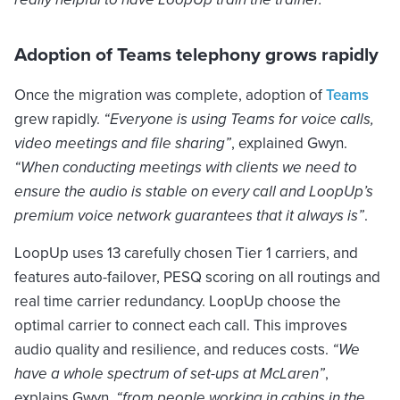
Adoption of Teams telephony grows rapidly
Once the migration was complete, adoption of
Teams
grew rapidly.
“Everyone is using Teams for voice calls,
video meetings and file sharing”
, explained Gwyn.
“When conducting meetings with clients we need to
ensure the audio is stable on every call and LoopUp’s
premium voice network guarantees that it always is”
.
LoopUp uses 13 carefully chosen Tier 1 carriers, and
features auto-failover, PESQ scoring on all routings and
real time carrier redundancy. LoopUp choose the
optimal carrier to connect each call. This improves
audio quality and resilience, and reduces costs.
“We
have a whole spectrum of set-ups at McLaren”
,
explains Gwyn,
“from people working in cabins in the