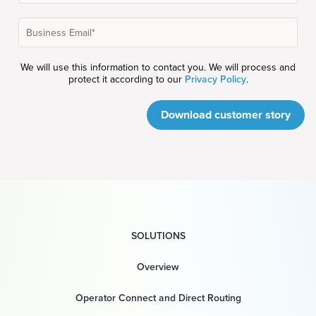
We will use this information to contact you. We will process and
protect it according to our
Privacy Policy
.
Download customer story
SOLUTIONS
Overview
Operator Connect and Direct Routing