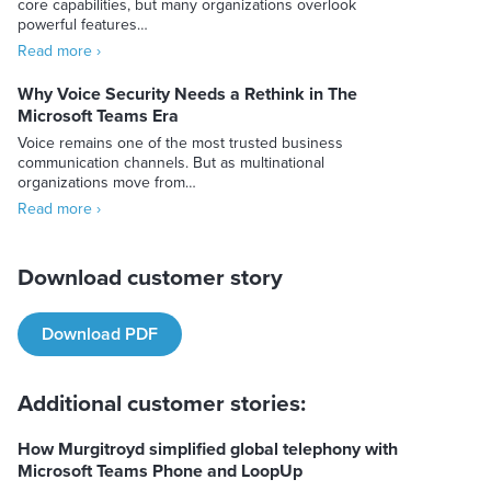
core capabilities, but many organizations overlook
powerful features…
Read more ›
Why Voice Security Needs a Rethink in The
Microsoft Teams Era
Voice remains one of the most trusted business
communication channels. But as multinational
organizations move from…
Read more ›
Download customer story
Download PDF
Additional customer stories:
How Murgitroyd simplified global telephony with
Microsoft Teams Phone and LoopUp