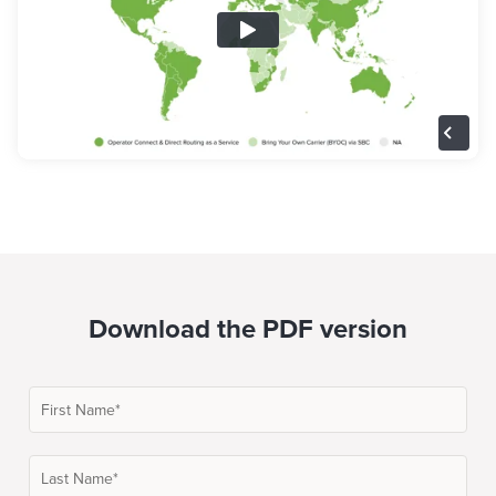
Download the PDF version