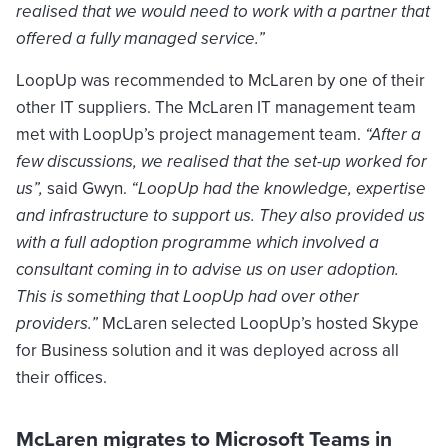
realised that we would need to work with a partner that
offered a fully managed service.”
LoopUp was recommended to McLaren by one of their
other IT suppliers. The McLaren IT management team
met with LoopUp’s project management team.
“After a
few discussions, we realised that the set-up worked for
us”,
said Gwyn.
“LoopUp had the knowledge, expertise
and infrastructure to support us. They also provided us
with a full adoption programme which involved a
consultant coming in to advise us on user adoption.
This is something that LoopUp had over other
providers.”
McLaren selected LoopUp’s hosted Skype
for Business solution and it was deployed across all
their offices.
McLaren migrates to Microsoft Teams in