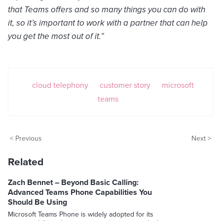
that Teams offers and so many things you can do with
it, so it’s important to work with a partner that can help
you get the most out of it.”
cloud telephony
customer story
microsoft
teams
< Previous
Next >
Related
Zach Bennet – Beyond Basic Calling:
Advanced Teams Phone Capabilities You
Should Be Using
Microsoft Teams Phone is widely adopted for its