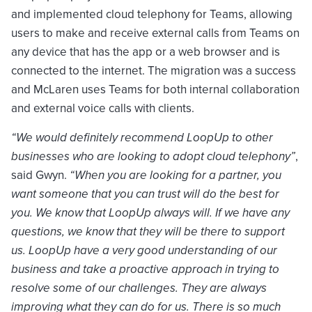
and implemented cloud telephony for Teams, allowing
users to make and receive external calls from Teams on
any device that has the app or a web browser and is
connected to the internet. The migration was a success
and McLaren uses Teams for both internal collaboration
and external voice calls with clients.
“We would definitely recommend LoopUp to other
businesses who are looking to adopt cloud telephony”
,
said Gwyn.
“When you are looking for a partner, you
want someone that you can trust will do the best for
you. We know that LoopUp always will. If we have any
questions, we know that they will be there to support
us. LoopUp have a very good understanding of our
business and take a proactive approach in trying to
resolve some of our challenges. They are always
improving what they can do for us. There is so much