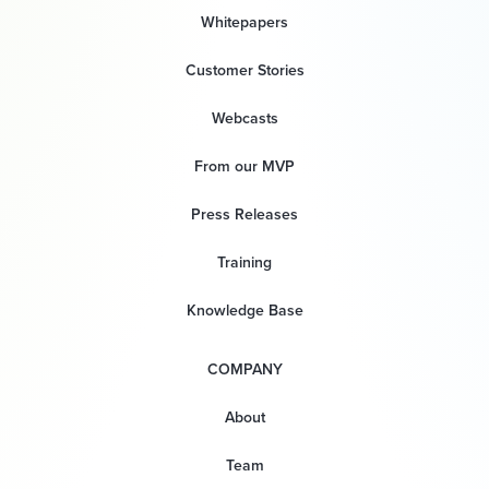
Whitepapers
Customer Stories
Webcasts
From our MVP
Press Releases
Training
Knowledge Base
COMPANY
About
Team