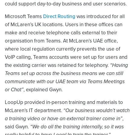
could support day-to-day business and user scenarios.
Microsoft Teams
Direct Routing
was introduced for all
of McLaren’s UK locations. Users in these offices can
make and receive telephone calls external to their
organisation from Teams. At McLaren’s UAE office,
where local regulation currently prevents the use of
VoIP calling, Teams accounts were set up for users and
the existing carrier was retained for telephony.
“Having
Teams set up across the business means we can still
communicate with our UAE team via Teams Meetings
or Chat”
, explained Gwyn.
LoopUp provided in-person training and materials to
McLaren’s IT department.
“Our business wouldn’t watch
a training video or have an external trainer come in”
,
said Gwyn.
“We do all the training internally, so it was
really helpful to have LoopUp train the trainer.”