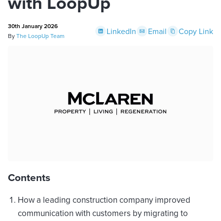
with LoopUp
30th January 2026
LinkedIn
Email
Copy Link
By
The LoopUp Team
Contents
How a leading construction company improved
communication with customers by migrating to