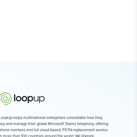
LoopUp helps multinational enterprises consolidate how they
buy and manage their global Microsoft Teams telephony, offering
phone numbers and full cloud-based, PSTN-replacement service
in more than 100 countries around the world. We liberate