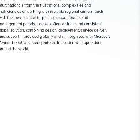
multinationals from the frustrations, complexities and
inefficiencies of working with multiple regional carriers, each
with their own contracts, pricing, support teams and
management portals. LoopUp offers a single and consistent
global solution, combining design, deployment, service delivery
and support – provided globally and all integrated with Microsoft
Teams. LoopUp is headquartered in London with operations
around the world.