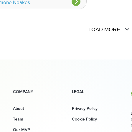
imone Noakes
LOAD MORE
COMPANY
LEGAL
About
Privacy Policy
Team
Cookie Policy
Our MVP