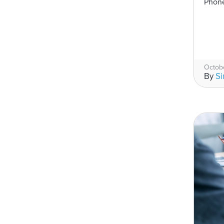
Phone
Octobe
By
S