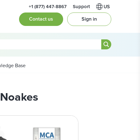
+1 (877) 447-8867
Support
Contact us
Sign in
ledge Base
e Noakes