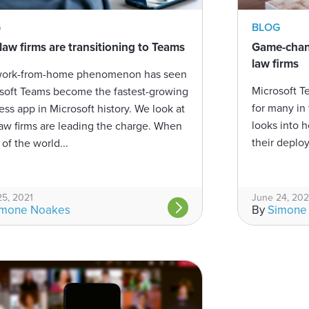
BLOG
G
Game-chang
aw firms are transitioning to Teams
law firms
work-from-home phenomenon has seen
Microsoft T
soft Teams become the fastest-growing
for many in 
ess app in Microsoft history. We look at
looks into 
aw firms are leading the charge. When
their deploy
of the world...
25, 2021
June 24, 202
imone Noakes
By
Simone