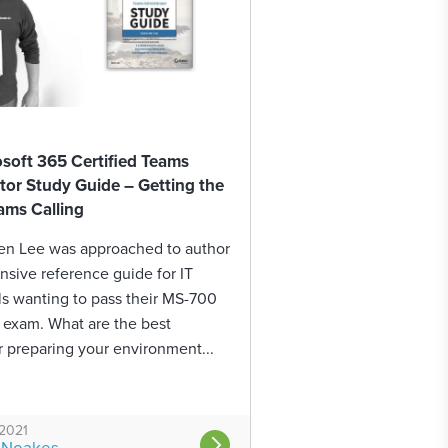
oft 365 Certified Teams
tor Study Guide – Getting the
ams Calling
en Lee was approached to author
sive reference guide for IT
ls wanting to pass their MS-700
n exam. What are the best
r preparing your environment...
 2021