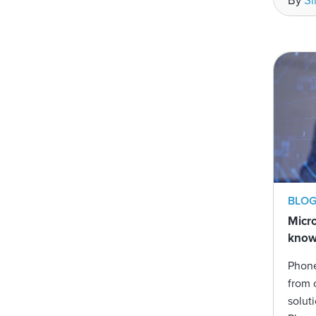
By
S
BLO
Micro
kno
Phone
from 
solut