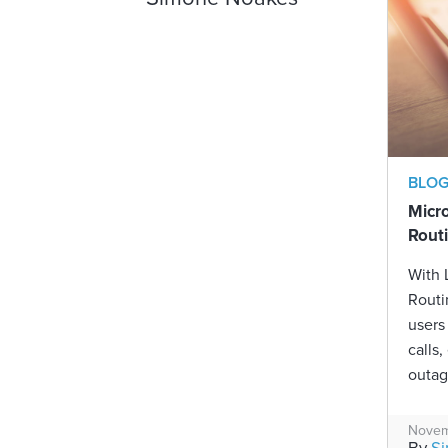
BLO
Micr
Rout
With
Routi
users
calls,
outag
Novem