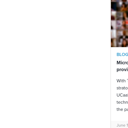
BLO
Micr
provi
With 
strat
UCaaS
techn
the p
June 1