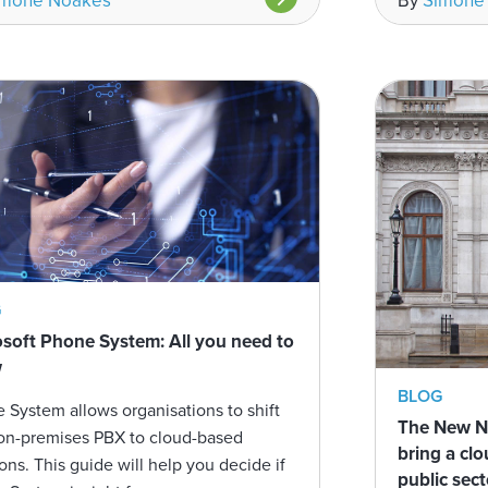
imone Noakes
By
Simone
G
soft Phone System: All you need to
w
BLOG
 System allows organisations to shift
The New No
on-premises PBX to cloud-based
bring a cl
ions. This guide will help you decide if
public sect