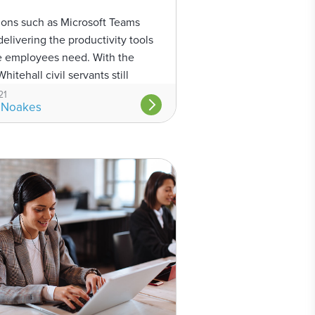
ions such as Microsoft Teams
delivering the productivity tools
ce employees need. With the
hitehall civil servants still
m home and officials considering
21
 Noakes