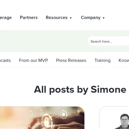
erage
Partners
Resources
Company
casts
From our MVP
Press Releases
Training
Know
All posts by Simon