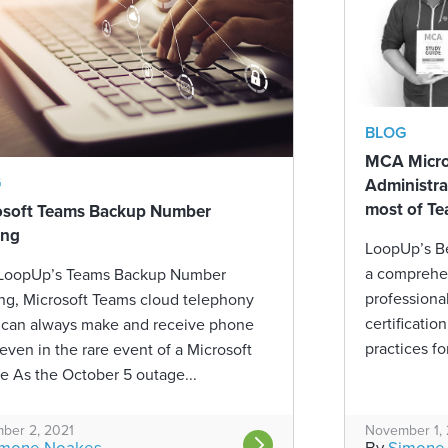
BLOG
MCA Micros
G
Administra
most of Te
osoft Teams Backup Number
ing
LoopUp’s B
a comprehen
 LoopUp’s Teams Backup Number
professiona
ng, Microsoft Teams cloud telephony
certificatio
 can always make and receive phone
practices fo
 even in the rare event of a Microsoft
e As the October 5 outage...
ber 2, 2021
November 1,