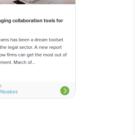
ing collaboration tools for
eams has been a dream toolset
the legal sector. A new report
how firms can get the most out of
ment. March of...
1
 Noakes