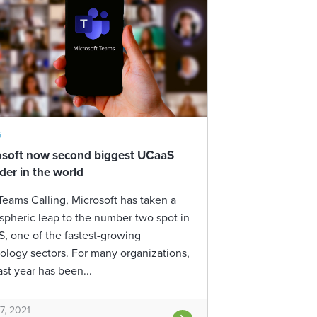
G
osoft now second biggest UCaaS
der in the world
Teams Calling, Microsoft has taken a
ospheric leap to the number two spot in
, one of the fastest-growing
ology sectors. For many organizations,
ast year has been...
7, 2021