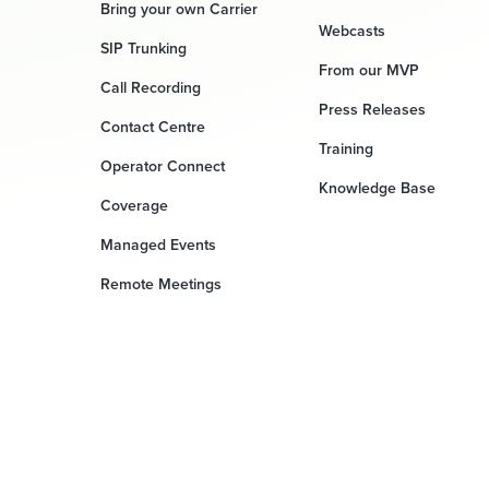
Bring your own Carrier
Webcasts
SIP Trunking
From our MVP
Call Recording
Press Releases
Contact Centre
Training
Operator Connect
Knowledge Base
Coverage
Managed Events
Remote Meetings