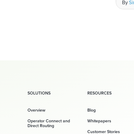
By
S
SOLUTIONS
RESOURCES
Overview
Blog
Operator Connect and
Whitepapers
Direct Routing
Customer Stories