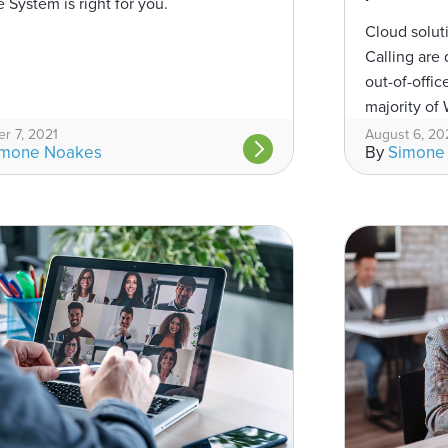
 System is right for you.
Cloud solut
Calling are 
out-of-offi
majority of W
working fro
r 7, 2021
August 6, 20
imone Noakes
By
Simone
a...