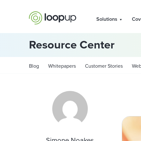
Solutions
Cov
Resource Center
Blog
Whitepapers
Customer Stories
Web
Simone Noakes