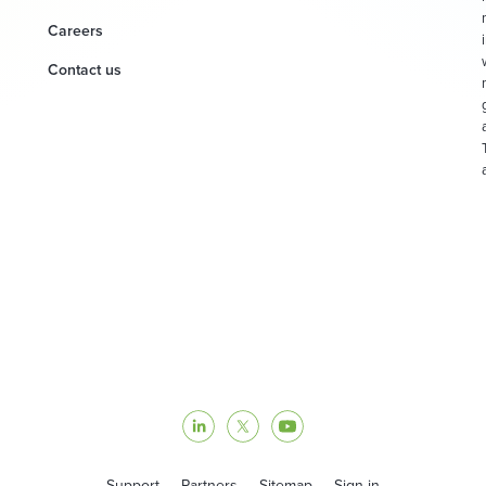
Careers
Contact us
Support
Partners
Sitemap
Sign in