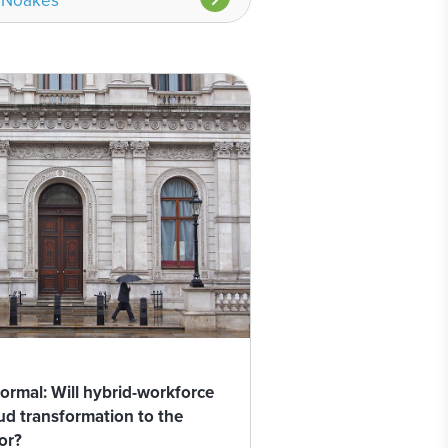
 Noakes
rmal: Will hybrid-workforce
oud transformation to the
or?