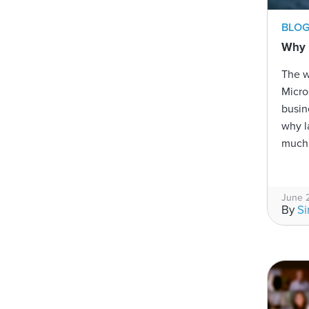
BLO
Why l
The 
Micro
busin
why l
much 
June 
By
S