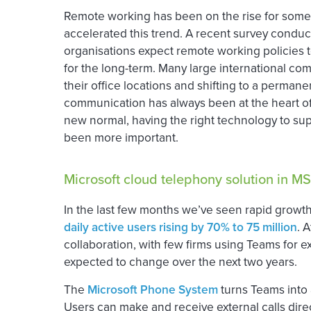
Remote working has been on the rise for some
accelerated this trend. A recent survey condu
organisations expect remote working policies t
for the long-term. Many large international co
their office locations and shifting to a perma
communication has always been at the heart of 
new normal, having the right technology to sup
been more important.
Microsoft cloud telephony solution in M
In the last few months we’ve seen rapid growth
daily active users rising by 70% to 75 million
. 
collaboration, with few firms using Teams for e
expected to change over the next two years.
The
Microsoft Phone System
turns Teams into a
Users can make and receive external calls dir