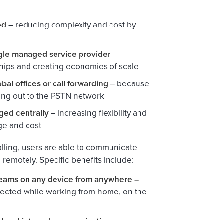
ed
– reducing complexity and cost by
ngle managed service provider
–
hips and creating economies of scale
bal offices or call forwarding
– because
king out to the PSTN network
ed centrally
– increasing flexibility and
age and cost
alling, users are able to communicate
remotely. Specific benefits include:
 Teams on any device from anywhere –
connected while working from home, on the