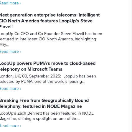
Read more ›
Next generation enterprise telecoms: Intelligent
CIO North America features LoopUp’s Steve
Flavell
LoopUp Co-CEO and Co-Founder Steve Flavell has been
featured in Intelligent CIO North America, highlighting
why...
Read more ›
LoopUp powers PUMA’s move to cloud-based
telephony on Microsoft Teams
London, UK, 09, September 2025: LoopUp has been
selected by PUMA, one of the world’s leading...
Read more ›
Breaking Free from Geographically Bound
Telephony: featured in NODE Magazine
LoopUp’s Zach Bennett has been featured in NODE
Magazine, shining a spotlight on one of the...
Read more ›