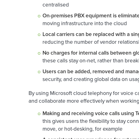
centralised
On-premises PBX equipment is eliminat
moving infrastructure into the cloud
Local carriers can be replaced with a si
reducing the number of vendor relations
No charges for internal calls between glo
these calls stay on-net, rather than brea
Users can be added, removed and manag
security, and creating global data on us
By using Microsoft cloud telephony for voice c
and collaborate more effectively when working 
Making and receiving voice calls using
this gives users the flexibility to stay 
move, or hot-desking, for example