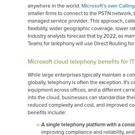
anywhere in the world.
Microsoft’s own Calling
smaller firms to connect to the PSTN network, bu
managed service provider. This approach, called
flexibility, wider geographic coverage, lower ra
Industry analysts forecast that by 2022, as man
Teams for telephony will use Direct Routing for
Microsoft cloud telephony benefits for I
While large enterprises typically maintain a cons
globally, telephony is often the exception. It’
equipment across offices, and a different carr
into the cloud, businesses can standardise thei
reduced complexity and cost, and improved contr
benefits include:
A single telephony platform with a consis
improving compliance and reliability, and