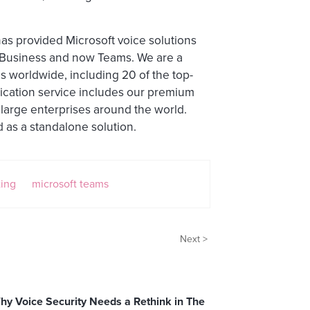
has provided Microsoft voice solutions
r Business and now Teams. We are a
s worldwide, including 20 of the top-
ication service includes our premium
 large enterprises around the world.
d as a standalone solution.
ting
microsoft teams
Next >
hy Voice Security Needs a Rethink in The