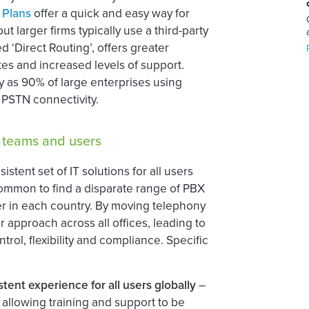
 Plans
offer a quick and easy way for
t larger firms typically use a third-party
 ‘Direct Routing’, offers greater
tes and increased levels of support.
y as 90% of large enterprises using
 PSTN connectivity.
T teams and users
istent set of IT solutions for all users
s common to find a disparate range of PBX
ier in each country. By moving telephony
r approach across all offices, leading to
ol, flexibility and compliance. Specific
tent experience for all users globally
–
 allowing training and support to be