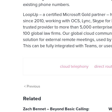
existing phone numbers.
LoopUp – a certified Microsoft Gold partner – 
since 2010, working with OCS, Lync, Skype fo
trusted provider to more than 5,000 enterprise
100 global law firms. Our global cloud commun
solution for external remote meetings, used by
This can be fully integrated with Teams, or use
cloud telephony
direct rou
< Previous
Related
Zach Bennet – Beyond Basic Calling:
W