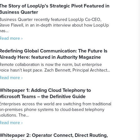
The Story of LoopUp’s Strategic Pivot Featured in
Business Quarter
Business Quarter recently featured LoopUp Co-CEO,
Steve Flavell, in an in-depth interview about how LoopUp
has...
Read more ›
Redefining Global Communication: The Future Is
Already Here: featured in Authority Magazine
Remote collaboration is now the norm, but enterprise
voice hasn’t kept pace. Zach Bennett, Principal Architect...
Read more ›
Whitepaper 1: Adding Cloud Telephony to
Microsoft Teams – the Definitive Guide
Enterprises across the world are switching from traditional
on-premises phone systems to cloud-based telephony
solutions. The...
Read more ›
Whitepaper 2: Operator Connect, Direct Routing,