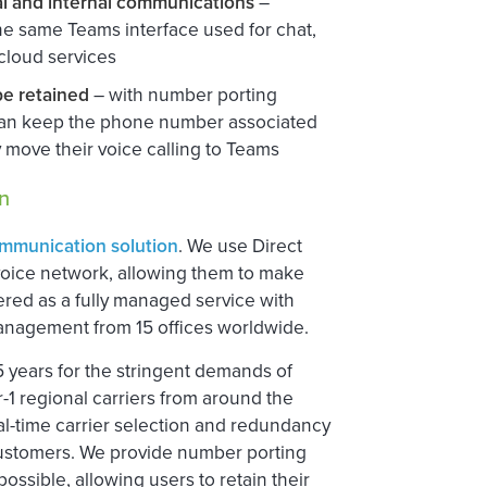
al and internal communications
–
he same Teams interface used for chat,
 cloud services
be retained
– with number porting
 can keep the phone number associated
 move their voice calling to Teams
n
ommunication solution
. We use Direct
voice network, allowing them to make
vered as a fully managed service with
management from 15 offices worldwide.
15 years for the stringent demands of
er-1 regional carriers from around the
eal-time carrier selection and redundancy
or customers. We provide number porting
ossible, allowing users to retain their