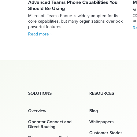
Advanced Teams Phone Capabilities You
M
Should Be Using
Vo
co
Microsoft Teams Phone is widely adopted for its
or
core capabilities, but many organizations overlook
powerful features…
Re
Read more ›
SOLUTIONS
RESOURCES
Overview
Blog
Operator Connect and
Whitepapers
Direct Routing
Customer Stories