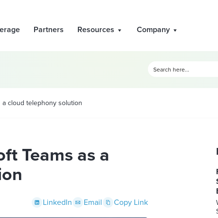
erage
Partners
Resources
Company
 a cloud telephony solution
oft Teams as a
ion
LinkedIn
Email
Copy Link