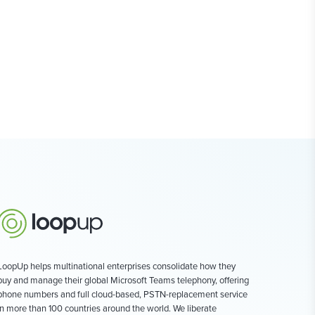
LoopUp helps multinational enterprises consolidate how they
buy and manage their global Microsoft Teams telephony, offering
phone numbers and full cloud-based, PSTN-replacement service
in more than 100 countries around the world. We liberate