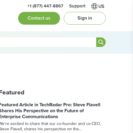
+1 (877) 447-8867
Support
Contact us
Sign in
Featured
Featured Article in TechRadar Pro: Steve Flavell
Shares His Perspective on the Future of
Enterprise Communications
We’re excited to share that our co-founder and co-CEO,
Steve Flavell, shares his perspective on the...