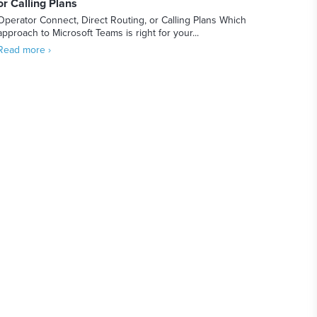
or Calling Plans
Operator Connect, Direct Routing, or Calling Plans Which
approach to Microsoft Teams is right for your...
Read more ›