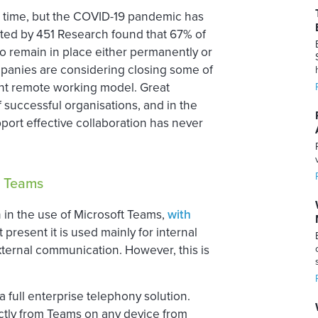
 time, but the COVID-19 pandemic has
cted by 451 Research found that 67% of
o remain in place either permanently or
mpanies are considering closing some of
nent remote working model. Great
successful organisations, and in the
port effective collaboration has never
S Teams
 in the use of Microsoft Teams,
with
At present it is used mainly for internal
xternal communication. However, this is
 full enterprise telephony solution.
ectly from Teams on any device from