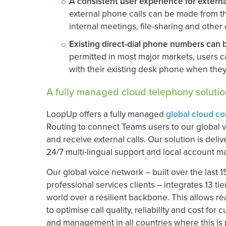
A consistent user experience for extern
external phone calls can be made from t
internal meetings, file-sharing and other
Existing direct-dial phone numbers can 
permitted in most major markets, users
with their existing desk phone when they
A fully managed cloud telephony solutio
LoopUp offers a fully managed
global cloud c
Routing to connect Teams users to our global 
and receive external calls. Our solution is deli
24/7 multi-lingual support and local account 
Our global voice network – built over the last 
professional services clients – integrates 13 ti
world over a resilient backbone. This allows r
to optimise call quality, reliability and cost f
and management in all countries where this is p