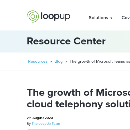
Solutions
Cov
Resource Center
Resources
»
Blog
»
The growth of Microsoft Teams as
The growth of Micros
cloud telephony solut
7th August 2020
By
The LoopUp Team