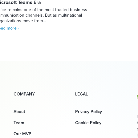
icrosoft Teams Era
ice remains one of the most trusted business
mmunication channels. But as multinational
ganizations move from…
ad more ›
COMPANY
LEGAL
About
Privacy Policy
Team
Cookie Policy
Our MVP