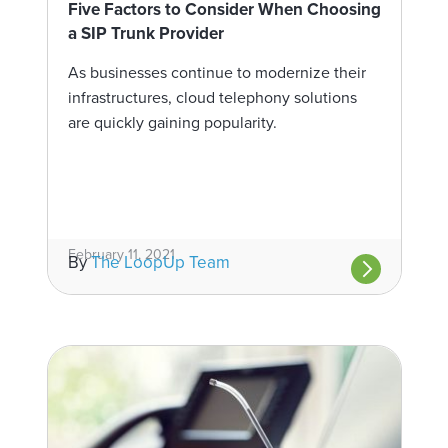
Five Factors to Consider When Choosing
a SIP Trunk Provider
As businesses continue to modernize their
infrastructures, cloud telephony solutions
are quickly gaining popularity.
February 11, 2021
By
The LoopUp Team