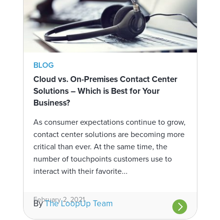
BLOG
Cloud vs. On-Premises Contact Center
Solutions – Which is Best for Your
Business?
As consumer expectations continue to grow,
contact center solutions are becoming more
critical than ever. At the same time, the
number of touchpoints customers use to
interact with their favorite...
February 2, 2021
By
The LoopUp Team