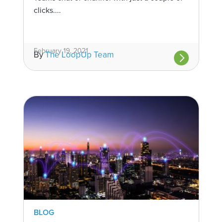
clicks....
February 19, 2021
By
The LoopUp Team
BLOG