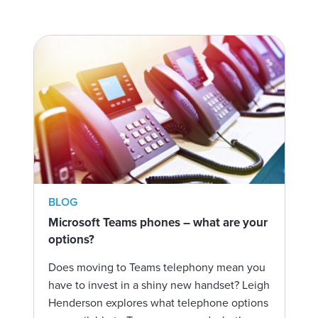
BLOG
Microsoft Teams phones – what are your
options?
Does moving to Teams telephony mean you
have to invest in a shiny new handset? Leigh
Henderson explores what telephone options