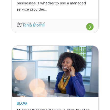
businesses is whether to use a managed
service provider…
December 17, 2021
By
Tania Morrill
BLOG