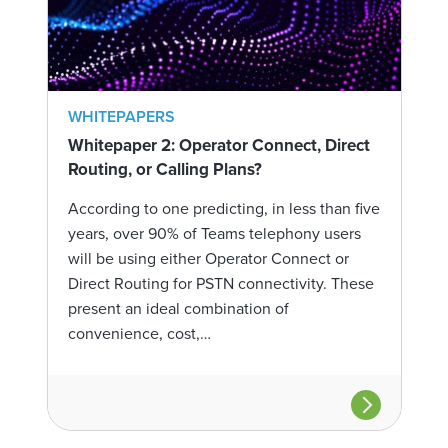
WHITEPAPERS
Whitepaper 2: Operator Connect, Direct
Routing, or Calling Plans?
According to one predicting, in less than five
years, over 90% of Teams telephony users
will be using either Operator Connect or
Direct Routing for PSTN connectivity. These
present an ideal combination of
convenience, cost,…