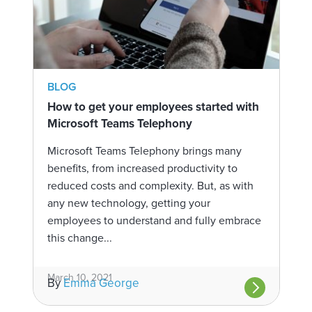
BLOG
How to get your employees started with
Microsoft Teams Telephony
Microsoft Teams Telephony brings many
benefits, from increased productivity to
reduced costs and complexity. But, as with
any new technology, getting your
employees to understand and fully embrace
this change...
March 10, 2021
By
Emma George