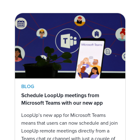
BLOG
Schedule LoopUp meetings from
Microsoft Teams with our new app
LoopUp’s new app for Microsoft Teams
means that users can now schedule and join
LoopUp remote meetings directly from a
Teams chat or channel with just a couple of