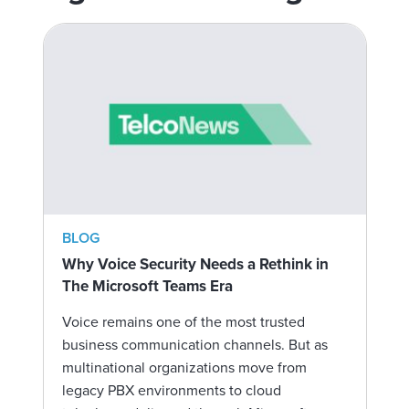
BLOG
Why Voice Security Needs a Rethink in
The Microsoft Teams Era
Voice remains one of the most trusted
business communication channels. But as
multinational organizations move from
legacy PBX environments to cloud