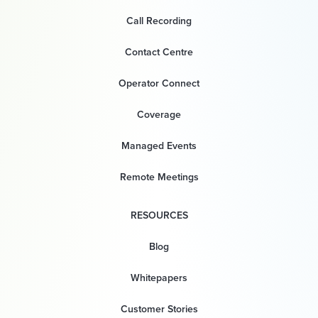
Call Recording
Contact Centre
Operator Connect
Coverage
Managed Events
Remote Meetings
RESOURCES
Blog
Whitepapers
Customer Stories