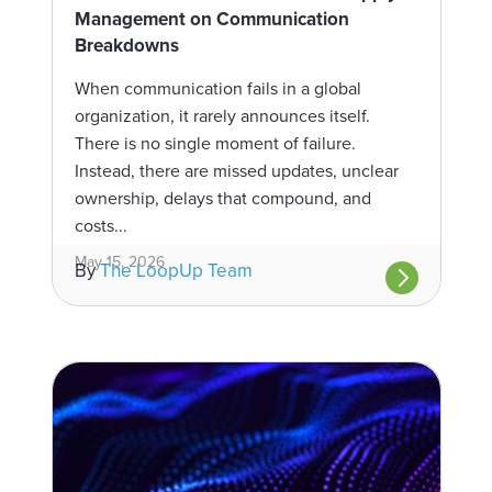
Management on Communication
Breakdowns
When communication fails in a global
organization, it rarely announces itself.
There is no single moment of failure.
Instead, there are missed updates, unclear
ownership, delays that compound, and
costs...
May 15, 2026
By
The LoopUp Team