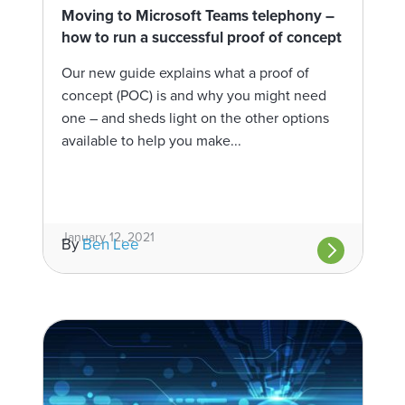
Moving to Microsoft Teams telephony –
how to run a successful proof of concept
Our new guide explains what a proof of
concept (POC) is and why you might need
one – and sheds light on the other options
available to help you make...
January 12, 2021
By
Ben Lee