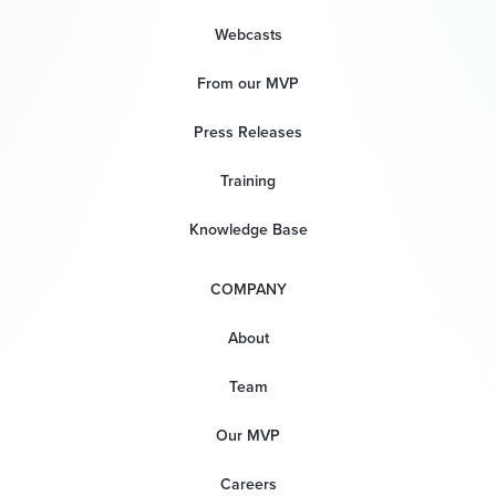
Webcasts
From our MVP
Press Releases
Training
Knowledge Base
COMPANY
About
Team
Our MVP
Careers