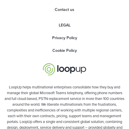
Contact us
LEGAL
Privacy Policy
Cookie Policy
LoopUp helps multinational enterprises consolidate how they buy and
manage their global Microsoft Teams telephony, offering phone numbers
and full cloud-based, PSTN-replacement service in more than 100 countries
around the world. We liberate multinationals from the frustrations,
complexities and inefficiencies of working with multiple regional carriers,
each with their own contracts, pricing, support teams and management
portals. LoopUp offers a single and consistent global solution, combining
design, deployment, service delivery and support – provided globally and