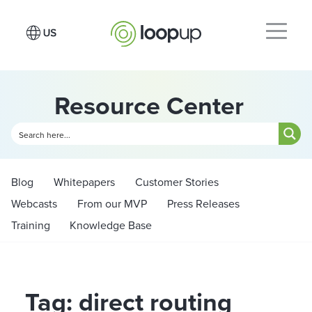
Resource Center
Blog
Whitepapers
Customer Stories
Webcasts
From our MVP
Press Releases
Training
Knowledge Base
Tag: direct routing