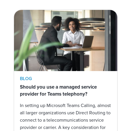
BLOG
Should you use a managed service
provider for Teams telephony?
In setting up Microsoft Teams Calling, almost
all larger organizations use Direct Routing to
connect to a telecommunications service
provider or carrier. A key consideration for