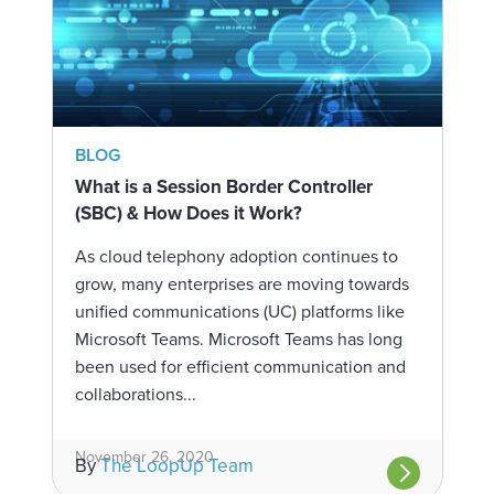
BLOG
What is a Session Border Controller
(SBC) & How Does it Work?
As cloud telephony adoption continues to
grow, many enterprises are moving towards
unified communications (UC) platforms like
Microsoft Teams. Microsoft Teams has long
been used for efficient communication and
collaborations...
November 26, 2020
By
The LoopUp Team