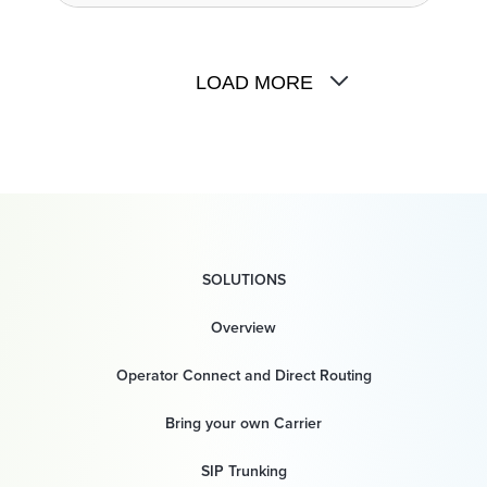
LOAD MORE
SOLUTIONS
Overview
Operator Connect and Direct Routing
Bring your own Carrier
SIP Trunking