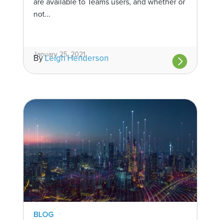
are available to Teams users, and whether or
not...
January 25, 2021
By
Leigh Henderson
BLOG