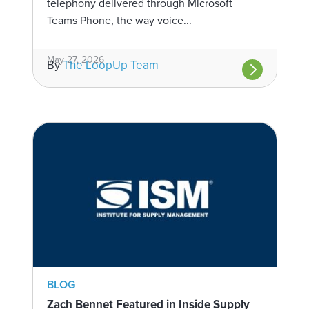
telephony delivered through Microsoft
Teams Phone, the way voice...
May 27, 2026
By
The LoopUp Team
BLOG
Zach Bennet Featured in Inside Supply