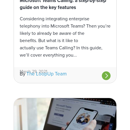
Microsoft Teams Calling: a step-by-step
guide on the key features
Considering integrating enterprise
telephony into Microsoft Teams? Then you’re
likely to already be aware of the
benefits. But what is it like to
actually use Teams Calling? In this guide,
we’ll cover everything you...
March 29, 2021
By
The LoopUp Team