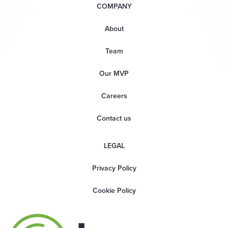
COMPANY
About
Team
Our MVP
Careers
Contact us
LEGAL
Privacy Policy
Cookie Policy