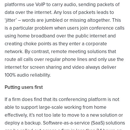
platforms use VoIP to carry audio, sending packets of
data over the internet. Any loss of packets leads to
‘jitter’ – words are jumbled or missing altogether. This
is a particular problem when users join conference calls
using home broadband over the public internet and
creating choke points as they enter a corporate
network. By contrast, remote meeting solutions that
route all calls over regular phone lines and only use the
internet for screen sharing and video always deliver
100% audio reliability.
Putting users first
If a firm does find that its conferencing platform is not
able to support large-scale working from home
effectively, it’s not too late to move to a new solution or
deploy a backup. Software-as-a-service (SaaS) solutions