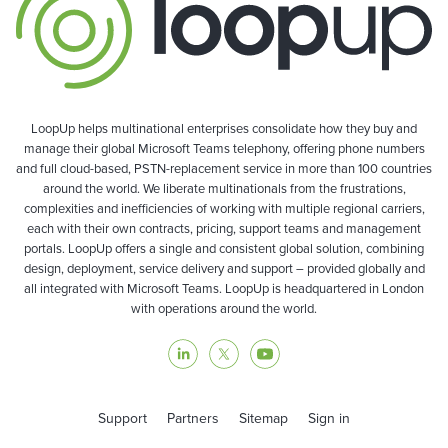
LoopUp helps multinational enterprises consolidate how they buy and
manage their global Microsoft Teams telephony, offering phone numbers
and full cloud-based, PSTN-replacement service in more than 100 countries
around the world. We liberate multinationals from the frustrations,
complexities and inefficiencies of working with multiple regional carriers,
each with their own contracts, pricing, support teams and management
portals. LoopUp offers a single and consistent global solution, combining
design, deployment, service delivery and support – provided globally and
all integrated with Microsoft Teams. LoopUp is headquartered in London
with operations around the world.
Support
Partners
Sitemap
Sign in