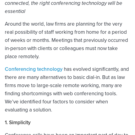
connected, the right conferencing technology will be
essential
Around the world, law firms are planning for the very
real possibility of staff working from home for a period
of weeks or months. Meetings that previously occurred
in-person with clients or colleagues must now take
place remotely.
Conferencing technology
has evolved significantly, and
there are many alternatives to basic dial-in. But as law
firms move to large-scale remote working, many are
finding shortcomings with web conferencing tools.
We’ve identified four factors to consider when
evaluating a solution.
1. Simplicity