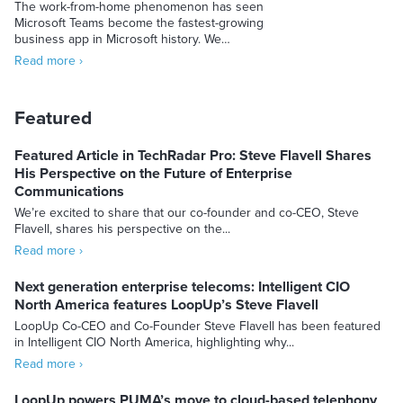
The work-from-home phenomenon has seen
Microsoft Teams become the fastest-growing
business app in Microsoft history. We…
Read more ›
Featured
Featured Article in TechRadar Pro: Steve Flavell Shares
His Perspective on the Future of Enterprise
Communications
We’re excited to share that our co-founder and co-CEO, Steve
Flavell, shares his perspective on the...
Read more ›
Next generation enterprise telecoms: Intelligent CIO
North America features LoopUp’s Steve Flavell
LoopUp Co-CEO and Co-Founder Steve Flavell has been featured
in Intelligent CIO North America, highlighting why...
Read more ›
LoopUp powers PUMA’s move to cloud-based telephony