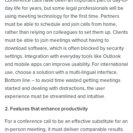
Conference calls have been an important part of day-to-
day life for years, but some legal professionals will be
using meeting technology for the first time. Partners
must be able to schedule and join calls from home,
rather than relying on colleagues to set them up. Clients
must be able to join meetings without having to
download software, which is often blocked by security
settings. Integration with everyday tools like Outlook
and mobile apps can improve usability. For international
use, choose a solution with a multi-lingual interface.
Bottom line – to avoid time wasted getting meetings
started and dealing with distractions, the user
experience must be streamlined and intuitive.
2. Features that enhance productivity
For a conference call to be an effective substitute for an
in-person meeting, it must deliver comparable results.