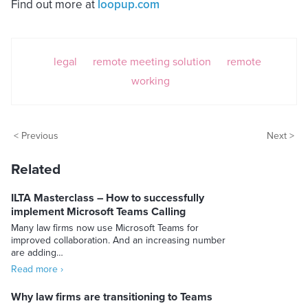
Find out more at
loopup.com
legal
remote meeting solution
remote
working
< Previous
Next >
Related
ILTA Masterclass – How to successfully
implement Microsoft Teams Calling
Many law firms now use Microsoft Teams for
improved collaboration. And an increasing number
are adding…
Read more ›
Why law firms are transitioning to Teams