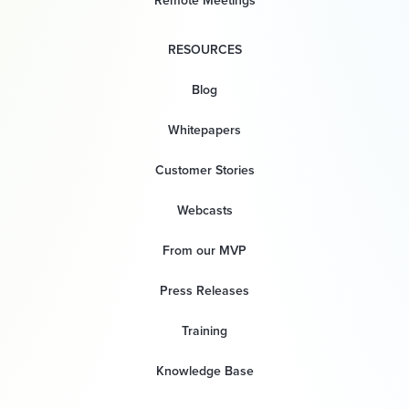
Remote Meetings
RESOURCES
Blog
Whitepapers
Customer Stories
Webcasts
From our MVP
Press Releases
Training
Knowledge Base