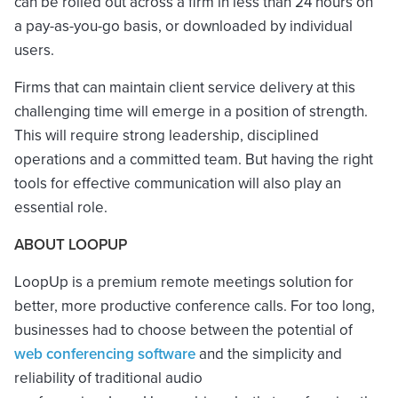
can be rolled out across a firm in less than 24 hours on
a pay-as-you-go basis, or downloaded by individual
users.
Firms that can maintain client service delivery at this
challenging time will emerge in a position of strength.
This will require strong leadership, disciplined
operations and a committed team. But having the right
tools for effective communication will also play an
essential role.
ABOUT LOOPUP
LoopUp is a premium remote meetings solution for
better, more productive conference calls. For too long,
businesses had to choose between the potential of
web conferencing software
and the simplicity and
reliability of traditional audio