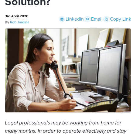
Solution?
3rd April 2020
LinkedIn
Email
Copy Link
By
Rob Jardine
Legal professionals may be working from home for
many months. In order to operate effectively and stay