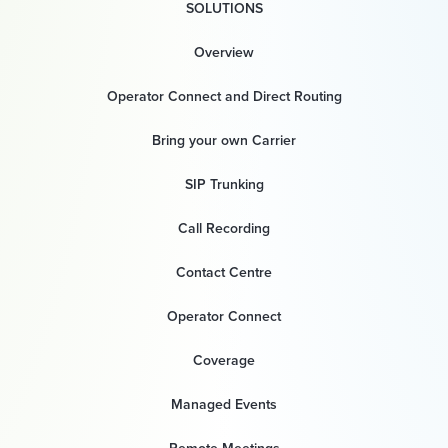
SOLUTIONS
Overview
Operator Connect and Direct Routing
Bring your own Carrier
SIP Trunking
Call Recording
Contact Centre
Operator Connect
Coverage
Managed Events