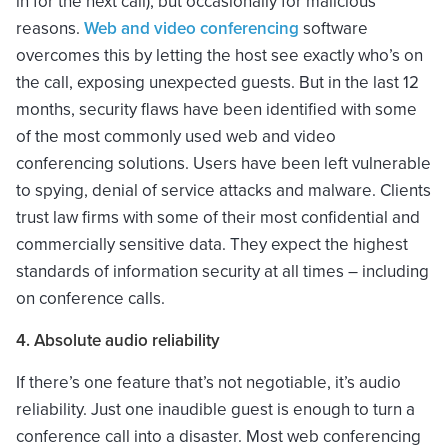
in for the next call), but occasionally for malicious
reasons.
Web and video conferencing
software
overcomes this by letting the host see exactly who’s on
the call, exposing unexpected guests. But in the last 12
months, security flaws have been identified with some
of the most commonly used web and video
conferencing solutions. Users have been left vulnerable
to spying, denial of service attacks and malware. Clients
trust law firms with some of their most confidential and
commercially sensitive data. They expect the highest
standards of information security at all times – including
on conference calls.
4. Absolute audio reliability
If there’s one feature that’s not negotiable, it’s audio
reliability. Just one inaudible guest is enough to turn a
conference call into a disaster. Most web conferencing