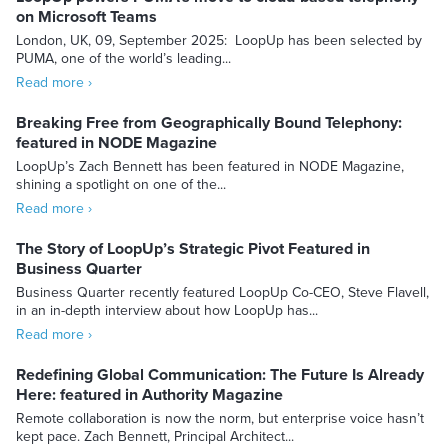
on Microsoft Teams
London, UK, 09, September 2025: LoopUp has been selected by
PUMA, one of the world’s leading...
Read more ›
Breaking Free from Geographically Bound Telephony:
featured in NODE Magazine
LoopUp’s Zach Bennett has been featured in NODE Magazine,
shining a spotlight on one of the...
Read more ›
The Story of LoopUp’s Strategic Pivot Featured in
Business Quarter
Business Quarter recently featured LoopUp Co-CEO, Steve Flavell,
in an in-depth interview about how LoopUp has...
Read more ›
Redefining Global Communication: The Future Is Already
Here: featured in Authority Magazine
Remote collaboration is now the norm, but enterprise voice hasn’t
kept pace. Zach Bennett, Principal Architect...