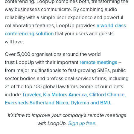
conferencing. LoopUp combines both, transforming the
way businesses communicate. By combining audio
reliability with a simple user experience and powerful
collaboration features, LoopUp provides
a world-class
conferencing solution
that your users and guests
will love.
Over 5,000 organisations around the world
trust LoopUp with their important
remote meetings
–
from major multinationals to fast-growing SMEs, public
sector bodies and professional services firms, including
21 of the top-100 global law firms. Some of our clients
include
Travelex, Kia Motors America, Clifford Chance,
Eversheds Sutherland Nicea, Dykema and BMJ.
It’s time to improve your company’s remote meetings
with LoopUp.
Sign up
free.