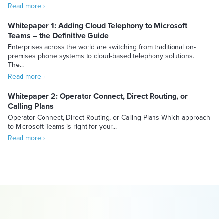
Read more ›
Whitepaper 1: Adding Cloud Telephony to Microsoft
Teams – the Definitive Guide
Enterprises across the world are switching from traditional on-
premises phone systems to cloud-based telephony solutions.
The...
Read more ›
Whitepaper 2: Operator Connect, Direct Routing, or
Calling Plans
Operator Connect, Direct Routing, or Calling Plans Which approach
to Microsoft Teams is right for your...
Read more ›