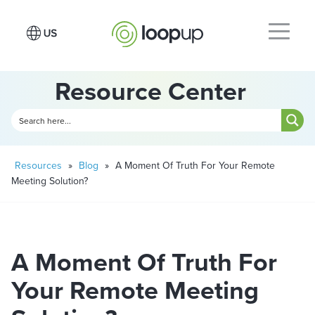
Resource Center
Resources
»
Blog
»
A Moment Of Truth For Your Remote
Meeting Solution?
A Moment Of Truth For
Your Remote Meeting