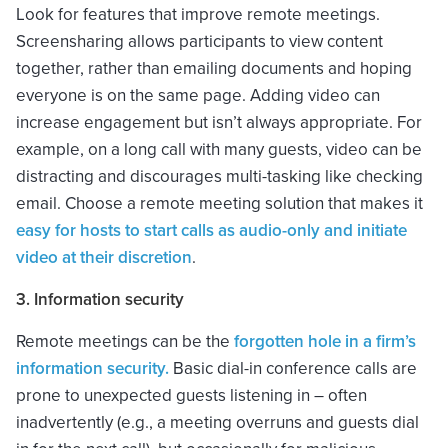
Look for features that improve remote meetings.
Screensharing allows participants to view content
together, rather than emailing documents and hoping
everyone is on the same page. Adding video can
increase engagement but isn’t always appropriate. For
example, on a long call with many guests, video can be
distracting and discourages multi-tasking like checking
email. Choose a remote meeting solution that makes it
easy for hosts to start calls as audio-only and initiate
video at their discretion
.
3. Information security
Remote meetings can be the
forgotten hole in a firm’s
information security.
Basic dial-in conference calls are
prone to unexpected guests listening in – often
inadvertently (e.g., a meeting overruns and guests dial