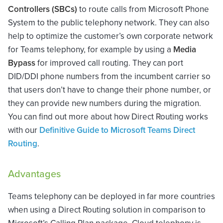
Controllers (SBCs)
to route calls from Microsoft Phone
System to the public telephony network. They can also
help to optimize the customer’s own corporate network
for Teams telephony, for example by using a
Media
Bypass
for improved call routing. They can port
DID/DDI phone numbers from the incumbent carrier so
that users don’t have to change their phone number, or
they can provide new numbers during the migration.
You can find out more about how Direct Routing works
with our
Definitive Guide to Microsoft Teams Direct
Routing
.
Advantages
Teams telephony can be deployed in far more countries
when using a Direct Routing solution in comparison to
Microsoft’s Calling Plan package. Cloud telephony is