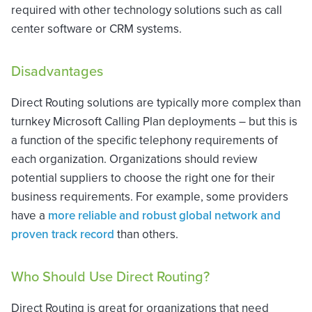
required with other technology solutions such as call
center software or CRM systems.
Disadvantages
Direct Routing solutions are typically more complex than
turnkey Microsoft Calling Plan deployments – but this is
a function of the specific telephony requirements of
each organization. Organizations should review
potential suppliers to choose the right one for their
business requirements. For example, some providers
have a
more reliable and robust global network and
proven track record
than others.
Who Should Use Direct Routing?
Direct Routing is great for organizations that need