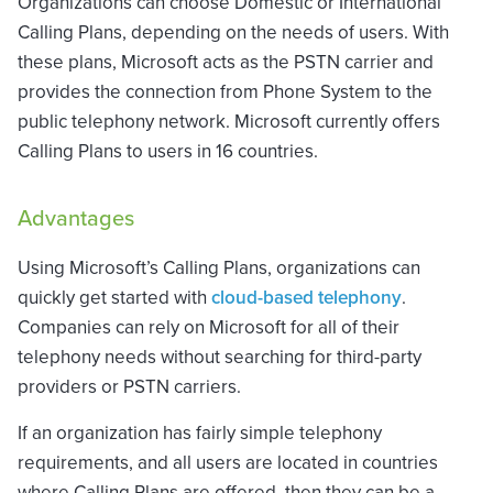
Organizations can choose Domestic or International
Calling Plans, depending on the needs of users. With
these plans, Microsoft acts as the PSTN carrier and
provides the connection from Phone System to the
public telephony network. Microsoft currently offers
Calling Plans to users in 16 countries.
Advantages
Using Microsoft’s Calling Plans, organizations can
quickly get started with
cloud-based telephony
.
Companies can rely on Microsoft for all of their
telephony needs without searching for third-party
providers or PSTN carriers.
If an organization has fairly simple telephony
requirements, and all users are located in countries
where Calling Plans are offered, then they can be a