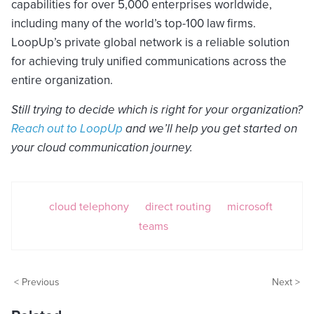
capabilities for over 5,000 enterprises worldwide,
including many of the world’s top-100 law firms.
LoopUp’s private global network is a reliable solution
for achieving truly unified communications across the
entire organization.
Still trying to decide which is right for your organization?
Reach out to LoopUp
and we’ll help you get started on
your cloud communication journey.
cloud telephony
direct routing
microsoft
teams
< Previous
Next >