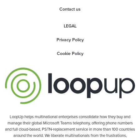
Contact us
LEGAL
Privacy Policy
Cookie Policy
LoopUp helps multinational enterprises consolidate how they buy and
manage their global Microsoft Teams telephony, offering phone numbers
and full cloud-based, PSTN-replacement service in more than 100 countries
around the world. We liberate multinationals from the frustrations,