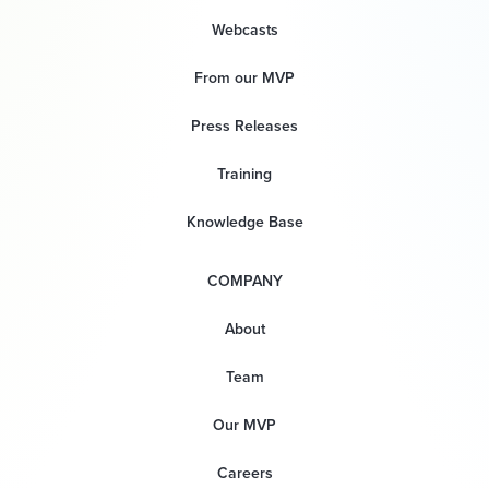
Webcasts
From our MVP
Press Releases
Training
Knowledge Base
COMPANY
About
Team
Our MVP
Careers