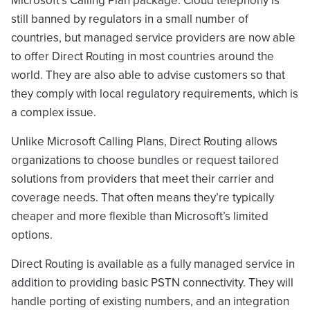
still banned by regulators in a small number of
countries, but managed service providers are now able
to offer Direct Routing in most countries around the
world. They are also able to advise customers so that
they comply with local regulatory requirements, which is
a complex issue.
Unlike Microsoft Calling Plans, Direct Routing allows
organizations to choose bundles or request tailored
solutions from providers that meet their carrier and
coverage needs. That often means they’re typically
cheaper and more flexible than Microsoft’s limited
options.
Direct Routing is available as a fully managed service in
addition to providing basic PSTN connectivity. They will
handle porting of existing numbers, and an integration