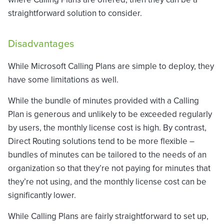
straightforward solution to consider.
Disadvantages
While Microsoft Calling Plans are simple to deploy, they
have some limitations as well.
While the bundle of minutes provided with a Calling
Plan is generous and unlikely to be exceeded regularly
by users, the monthly license cost is high. By contrast,
Direct Routing solutions tend to be more flexible –
bundles of minutes can be tailored to the needs of an
organization so that they’re not paying for minutes that
they’re not using, and the monthly license cost can be
significantly lower.
While Calling Plans are fairly straightforward to set up,