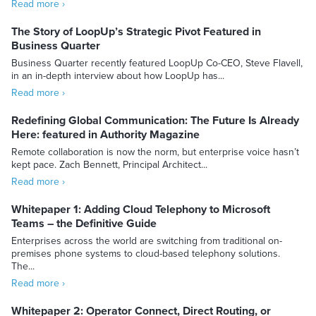
Read more ›
The Story of LoopUp’s Strategic Pivot Featured in
Business Quarter
Business Quarter recently featured LoopUp Co-CEO, Steve Flavell,
in an in-depth interview about how LoopUp has...
Read more ›
Redefining Global Communication: The Future Is Already
Here: featured in Authority Magazine
Remote collaboration is now the norm, but enterprise voice hasn’t
kept pace. Zach Bennett, Principal Architect...
Read more ›
Whitepaper 1: Adding Cloud Telephony to Microsoft
Teams – the Definitive Guide
Enterprises across the world are switching from traditional on-
premises phone systems to cloud-based telephony solutions.
The...
Read more ›
Whitepaper 2: Operator Connect, Direct Routing, or