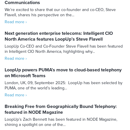
Communications
We’re excited to share that our co-founder and co-CEO, Steve
Flavell, shares his perspective on the...
Read more ›
Next generation enterprise telecoms: Intelligent CIO
North America features LoopUp’s Steve Flavell
LoopUp Co-CEO and Co-Founder Steve Flavell has been featured
in Intelligent CIO North America, highlighting why...
Read more ›
LoopUp powers PUMA’s move to cloud-based telephony
on Microsoft Teams
London, UK, 09, September 2025: LoopUp has been selected by
PUMA, one of the world’s leading...
Read more ›
Breaking Free from Geographically Bound Telephony:
featured in NODE Magazine
LoopUp’s Zach Bennett has been featured in NODE Magazine,
shining a spotlight on one of the...