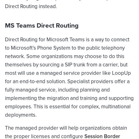
Direct Routing instead.
MS Teams Direct Routing
Direct Routing for Microsoft Teams is a way to connect
to Microsoft’s Phone System to the public telephony
network. Some organizations may choose to do this
themselves by sourcing a SIP trunk from a carrier, but
most will use a managed service provider like LoopUp
for an end-to-end solution. Specialist providers offer a
fully managed service, including planning and
implementing the migration and training and supporting
employees. This is essential for complex, multinational
deployments.
The managed provider will help organizations obtain
the proper licenses and configure
Session Border