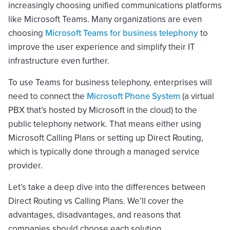
increasingly choosing unified communications platforms
like Microsoft Teams. Many organizations are even
choosing
Microsoft Teams for business telephony
to
improve the user experience and simplify their IT
infrastructure even further.
To use Teams for business telephony, enterprises will
need to connect the
Microsoft Phone System
(a virtual
PBX that’s hosted by Microsoft in the cloud) to the
public telephony network. That means either using
Microsoft Calling Plans or setting up Direct Routing,
which is typically done through a managed service
provider.
Let’s take a deep dive into the differences between
Direct Routing vs Calling Plans. We’ll cover the
advantages, disadvantages, and reasons that
companies should choose each solution.