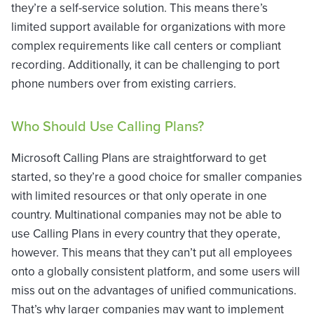
they’re a self-service solution. This means there’s
limited support available for organizations with more
complex requirements like call centers or compliant
recording. Additionally, it can be challenging to port
phone numbers over from existing carriers.
Who Should Use Calling Plans?
Microsoft Calling Plans are straightforward to get
started, so they’re a good choice for smaller companies
with limited resources or that only operate in one
country. Multinational companies may not be able to
use Calling Plans in every country that they operate,
however. This means that they can’t put all employees
onto a globally consistent platform, and some users will
miss out on the advantages of unified communications.
That’s why larger companies may want to implement