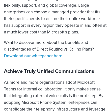
flexibility, support, and global coverage. Large
enterprises can choose a managed provider that fits
their specific needs to ensure their entire workforce
has support in every region they operate in and often at
a much lower cost than Microsoft’s plans.
Want to discover more about the benefits and
disadvantages of Direct Routing vs Calling Plans?
Download our whitepaper here
.
Achieve Truly Unified Communications
As more and more organizations adopt Microsoft
Teams for internal collaboration, it only makes sense
that integrating external voice calls is the next step. By
adopting Microsoft Phone System, enterprises can
consolidate their telephony infrastructure and leverage