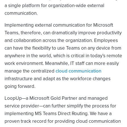
a single platform for organization-wide external
communication.
Implementing external communication for Microsoft
Teams, therefore, can dramatically improve productivity
and collaboration across the organization. Employees
can have the flexibility to use Teams on any device from
anywhere in the world, which is critical in today’s remote
work environment. Meanwhile, IT staff can more easily
manage the centralized
cloud communication
infrastructure and adapt as the workforce changes
going forward.
LoopUp—a Microsoft Gold Partner and managed
service provider—can further simplify the process for
implementing MS Teams Direct Routing. We have a
proven track record for providing cloud communication