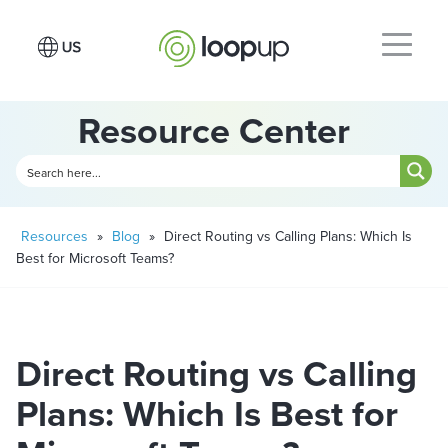
Resource Center
Resources
»
Blog
»
Direct Routing vs Calling Plans: Which Is
Best for Microsoft Teams?
Direct Routing vs Calling
Plans: Which Is Best for