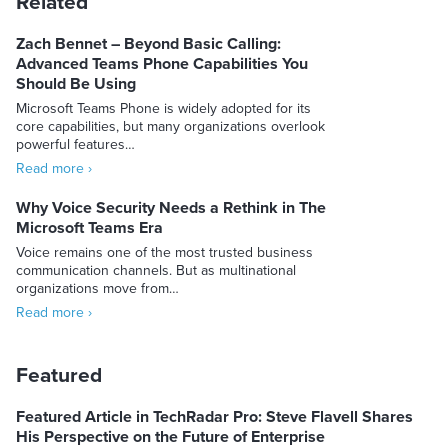
Related
Zach Bennet – Beyond Basic Calling:
Advanced Teams Phone Capabilities You
Should Be Using
Microsoft Teams Phone is widely adopted for its
core capabilities, but many organizations overlook
powerful features…
Read more ›
Why Voice Security Needs a Rethink in The
Microsoft Teams Era
Voice remains one of the most trusted business
communication channels. But as multinational
organizations move from…
Read more ›
Featured
Featured Article in TechRadar Pro: Steve Flavell Shares
His Perspective on the Future of Enterprise