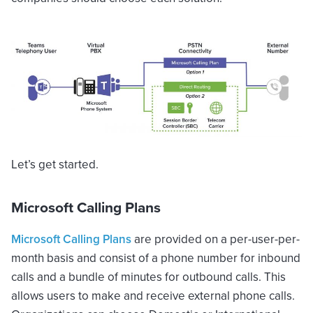
Let’s get started.
Microsoft Calling Plans
Microsoft Calling Plans
are provided on a per-user-per-
month basis and consist of a phone number for inbound
calls and a bundle of minutes for outbound calls. This
allows users to make and receive external phone calls.