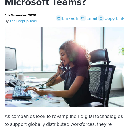
Microsoft Teams?
4th November 2020
LinkedIn
Email
Copy Link
By
The LoopUp Team
As companies look to revamp their digital technologies
to support globally distributed workforces, they’re