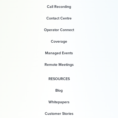
Call Recording
Contact Centre
Operator Connect
Coverage
Managed Events
Remote Meetings
RESOURCES
Blog
Whitepapers
Customer Stories