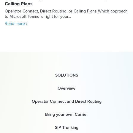
Calling Plans
Operator Connect, Direct Routing, or Calling Plans Which approach
to Microsoft Teams is right for your...
Read more ›
SOLUTIONS
Overview
Operator Connect and Direct Routing
Bring your own Carrier
SIP Trunking