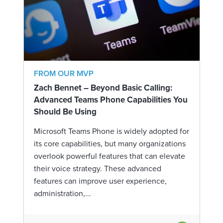
FROM OUR MVP
Zach Bennet – Beyond Basic Calling:
Advanced Teams Phone Capabilities You
Should Be Using
Microsoft Teams Phone is widely adopted for
its core capabilities, but many organizations
overlook powerful features that can elevate
their voice strategy. These advanced
features can improve user experience,
administration,...