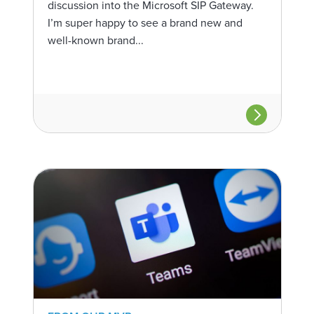
discussion into the Microsoft SIP Gateway.
I’m super happy to see a brand new and
well-known brand...