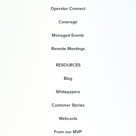
Operator Connect
Coverage
Managed Events
Remote Meetings
RESOURCES
Blog
Whitepapers
Customer Stories
Webcasts
From our MVP