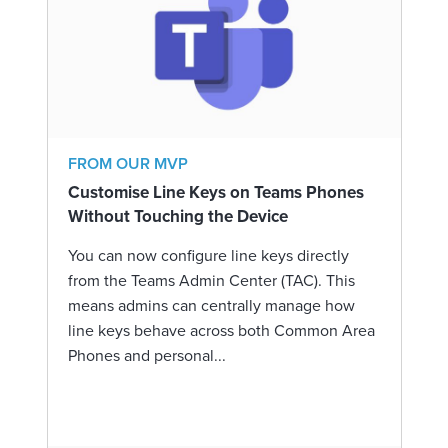
FROM OUR MVP
Customise Line Keys on Teams Phones
Without Touching the Device
You can now configure line keys directly
from the Teams Admin Center (TAC). This
means admins can centrally manage how
line keys behave across both Common Area
Phones and personal...