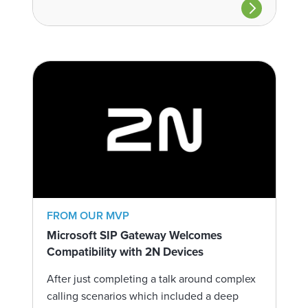
FROM OUR MVP
Microsoft SIP Gateway Welcomes
Compatibility with 2N Devices
After just completing a talk around complex
calling scenarios which included a deep