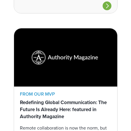
FROM OUR MVP
Redefining Global Communication: The
Future Is Already Here: featured in
Authority Magazine
Remote collaboration is now the norm, but