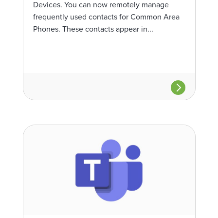
Devices. You can now remotely manage
frequently used contacts for Common Area
Phones. These contacts appear in...