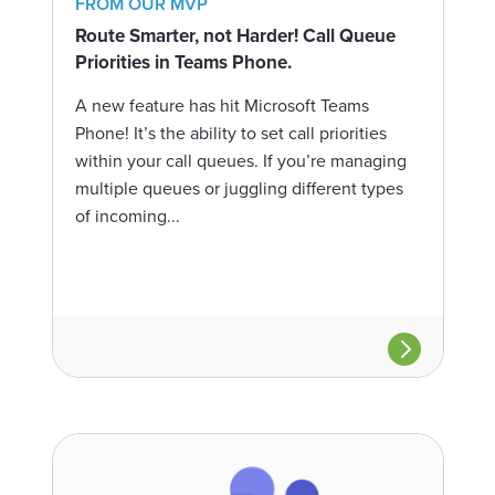
FROM OUR MVP
Route Smarter, not Harder! Call Queue
Priorities in Teams Phone.
A new feature has hit Microsoft Teams
Phone! It’s the ability to set call priorities
within your call queues. If you’re managing
multiple queues or juggling different types
of incoming...