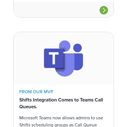
FROM OUR MVP
Shifts Integration Comes to Teams Call
Queues.
Microsoft Teams now allows admins to use
Shifts scheduling groups as Call Queue