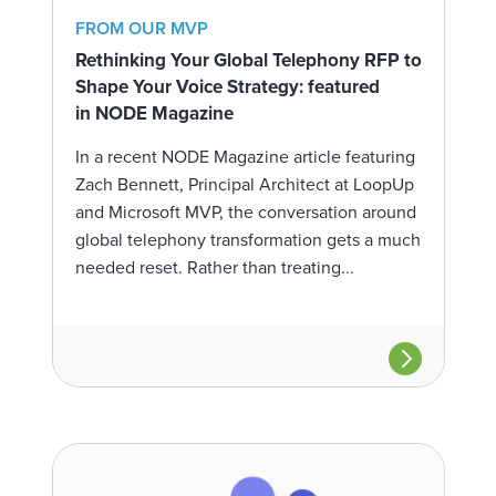
FROM OUR MVP
Rethinking Your Global Telephony RFP to
Shape Your Voice Strategy: featured
in NODE Magazine
In a recent NODE Magazine article featuring
Zach Bennett, Principal Architect at LoopUp
and Microsoft MVP, the conversation around
global telephony transformation gets a much
needed reset. Rather than treating...