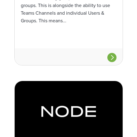
groups. This is alongside the ability to use
Teams Channels and individual Users &
Groups. This means...