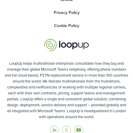
Privacy Policy
Cookie Policy
LoopUp helps multinational enterprises consolidate how they buy and
manage their global Microsoft Teams telephony, offering phone numbers
and full cloud-based, PSTN-replacement service in more than 100 countries
around the world. We liberate multinationals from the frustrations,
complexities and inefficiencies of working with multiple regional carriers,
each with their own contracts, pricing, support teams and management
portals. LoopUp offers a single and consistent global solution, combining
design, deployment, service delivery and support – provided globally and
all integrated with Microsoft Teams. LoopUp is headquartered in London
with operations around the world.