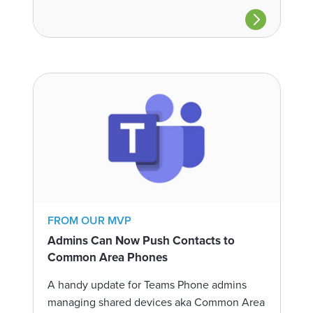
FROM OUR MVP
Admins Can Now Push Contacts to
Common Area Phones
A handy update for Teams Phone admins
managing shared devices aka Common Area