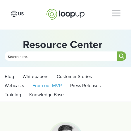
Resource Center
Blog
Whitepapers
Customer Stories
Webcasts
From our MVP
Press Releases
Training
Knowledge Base