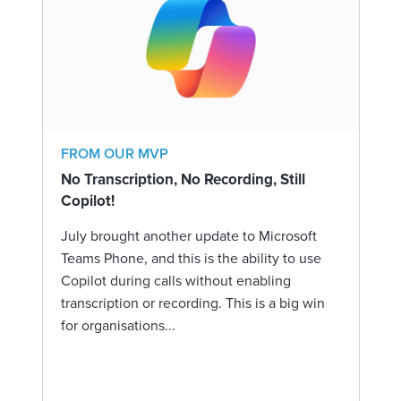
FROM OUR MVP
No Transcription, No Recording, Still
Copilot!
July brought another update to Microsoft
Teams Phone, and this is the ability to use
Copilot during calls without enabling
transcription or recording. This is a big win
for organisations...