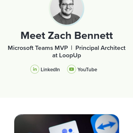
Meet Zach Bennett
Microsoft Teams MVP | Principal Architect
at LoopUp
LinkedIn
YouTube