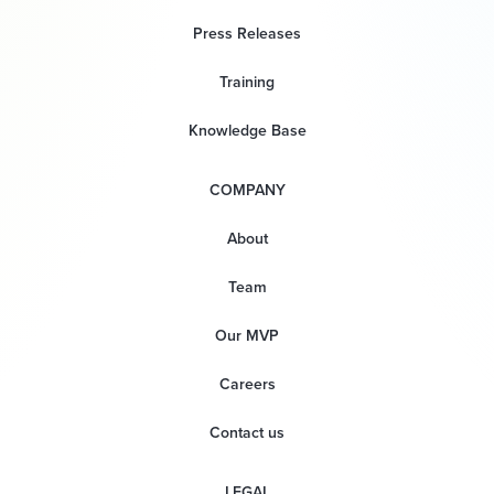
Press Releases
Training
Knowledge Base
COMPANY
About
Team
Our MVP
Careers
Contact us
LEGAL