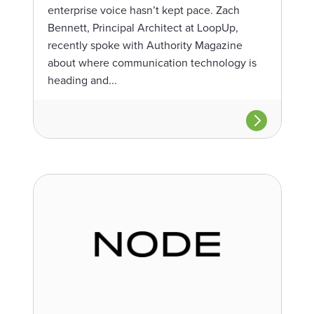
enterprise voice hasn’t kept pace. Zach
Bennett, Principal Architect at LoopUp,
recently spoke with Authority Magazine
about where communication technology is
heading and...