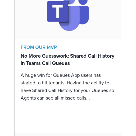
FROM OUR MVP
No More Guesswork: Shared Call History
in Teams Call Queues
A huge win for Queues App users has
started to hit tenants, Having the ability to
have Shared Call History for your Queues so
Agents can see all missed calls...