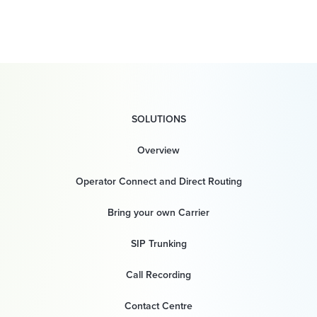
SOLUTIONS
Overview
Operator Connect and Direct Routing
Bring your own Carrier
SIP Trunking
Call Recording
Contact Centre