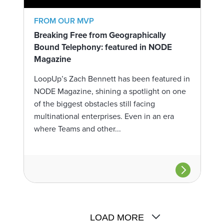
FROM OUR MVP
Breaking Free from Geographically
Bound Telephony: featured in NODE
Magazine
LoopUp’s Zach Bennett has been featured in
NODE Magazine, shining a spotlight on one
of the biggest obstacles still facing
multinational enterprises. Even in an era
where Teams and other...
LOAD MORE