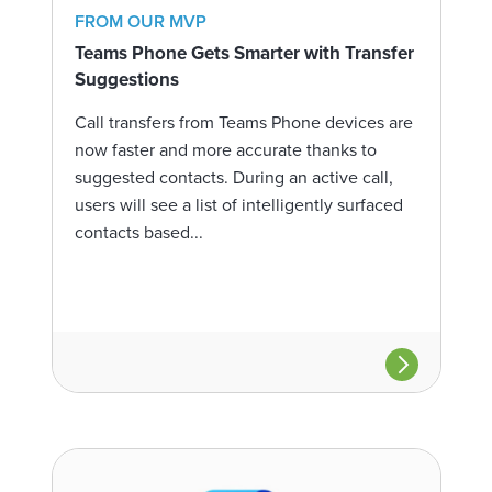
FROM OUR MVP
Teams Phone Gets Smarter with Transfer
Suggestions
Call transfers from Teams Phone devices are
now faster and more accurate thanks to
suggested contacts. During an active call,
users will see a list of intelligently surfaced
contacts based...