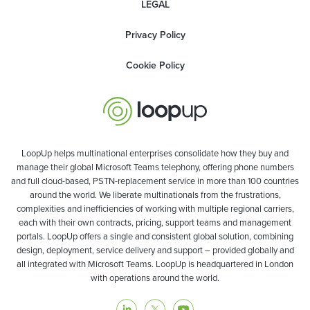
LEGAL
Privacy Policy
Cookie Policy
LoopUp helps multinational enterprises consolidate how they buy and
manage their global Microsoft Teams telephony, offering phone numbers
and full cloud-based, PSTN-replacement service in more than 100 countries
around the world. We liberate multinationals from the frustrations,
complexities and inefficiencies of working with multiple regional carriers,
each with their own contracts, pricing, support teams and management
portals. LoopUp offers a single and consistent global solution, combining
design, deployment, service delivery and support – provided globally and
all integrated with Microsoft Teams. LoopUp is headquartered in London
with operations around the world.