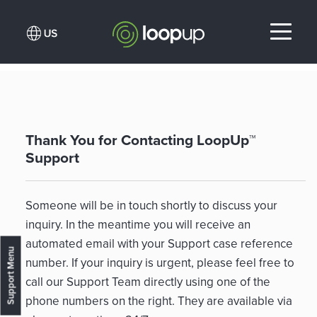
Thank You for Contacting LoopUp™
Support
Someone will be in touch shortly to discuss your
inquiry. In the meantime you will receive an
automated email with your Support case reference
Support Menu
number. If your inquiry is urgent, please feel free to
call our Support Team directly using one of the
phone numbers on the right. They are available via