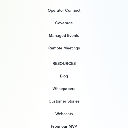
Operator Connect
Coverage
Managed Events
Remote Meetings
RESOURCES
Blog
Whitepapers
Customer Stories
Webcasts
From our MVP