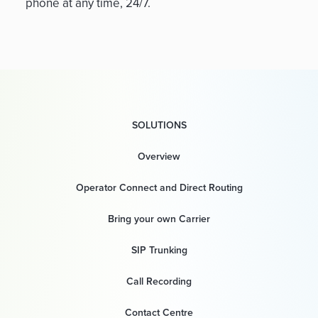
phone at any time, 24/7.
SOLUTIONS
Overview
Operator Connect and Direct Routing
Bring your own Carrier
SIP Trunking
Call Recording
Contact Centre