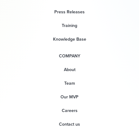
Press Releases
Training
Knowledge Base
COMPANY
About
Team
Our MVP
Careers
Contact us